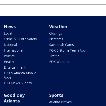
News
Weather
Local
Closings
Crime & Public Safety
Netcams
National
Savannah Cams
International
FOX 5 Storm Team App
Politics
Traffic
Health
FOX Weather
Entertainment
FOX 5 Atlanta Mobile
Apps
FOX News Sunday
Good Day
Sports
Atlanta
Atlanta Braves