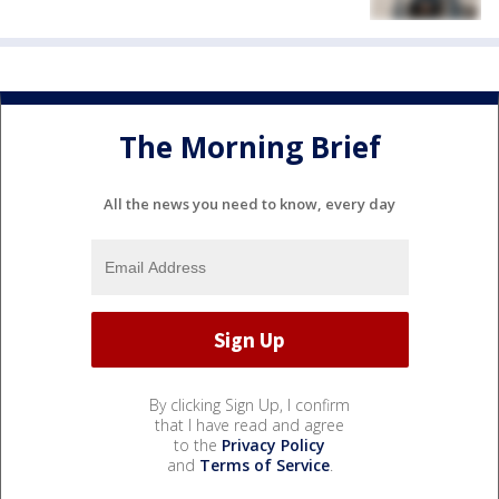
The Morning Brief
All the news you need to know, every day
By clicking Sign Up, I confirm
that I have read and agree
to the
Privacy Policy
and
Terms of Service
.