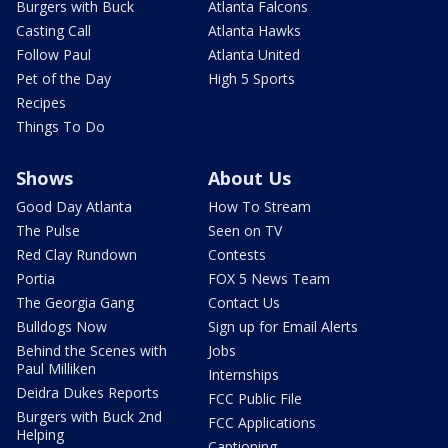
Burgers with Buck
Atlanta Falcons
Casting Call
Atlanta Hawks
Follow Paul
Atlanta United
Pet of the Day
High 5 Sports
Recipes
Things To Do
Shows
About Us
Good Day Atlanta
How To Stream
The Pulse
Seen on TV
Red Clay Rundown
Contests
Portia
FOX 5 News Team
The Georgia Gang
Contact Us
Bulldogs Now
Sign up for Email Alerts
Behind the Scenes with
Jobs
Paul Milliken
Internships
Deidra Dukes Reports
FCC Public File
Burgers with Buck 2nd
FCC Applications
Helping
Captioning