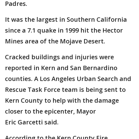
Padres.
It was the largest in Southern California
since a 7.1 quake in 1999 hit the Hector
Mines area of the Mojave Desert.
Cracked buildings and injuries were
reported in Kern and San Bernardino
counties. A Los Angeles Urban Search and
Rescue Task Force team is being sent to
Kern County to help with the damage
closer to the epicenter, Mayor
Eric Garcetti said.
According to the Kern County Fire