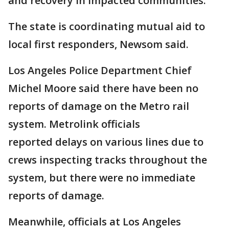
and recovery in impacted communities."
The state is coordinating mutual aid to
local first responders, Newsom said.
Los Angeles Police Department Chief
Michel Moore said there have been no
reports of damage on the Metro rail
system. Metrolink officials
reported delays on various lines due to
crews inspecting tracks throughout the
system, but there were no immediate
reports of damage.
Meanwhile, officials at Los Angeles