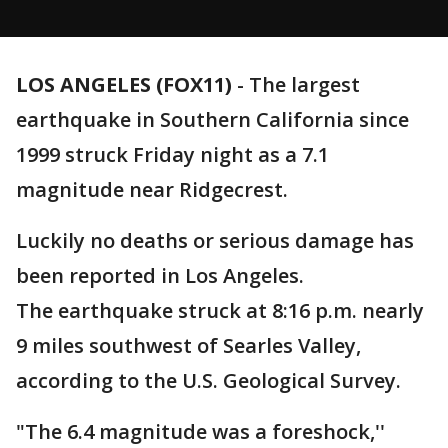
LOS ANGELES (FOX11)
-
The largest
earthquake in Southern California since
1999 struck Friday night as a 7.1
magnitude near Ridgecrest.
Luckily no deaths or serious damage has
been reported in Los Angeles.
The earthquake struck at 8:16 p.m. nearly
9 miles southwest of Searles Valley,
according to the U.S. Geological Survey.
"The 6.4 magnitude was a foreshock,''