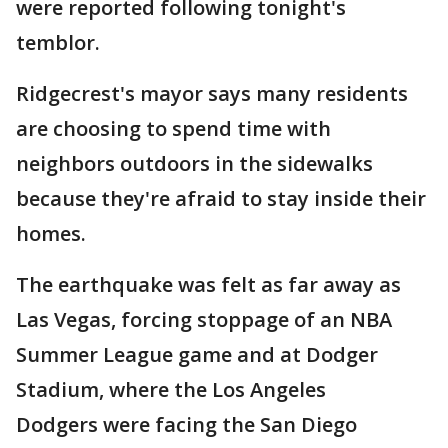
were reported following tonight's
temblor.
Ridgecrest's mayor says many residents
are choosing to spend time with
neighbors outdoors in the sidewalks
because they're afraid to stay inside their
homes.
The earthquake was felt as far away as
Las Vegas, forcing stoppage of an NBA
Summer League game and at Dodger
Stadium, where the Los Angeles
Dodgers were facing the San Diego