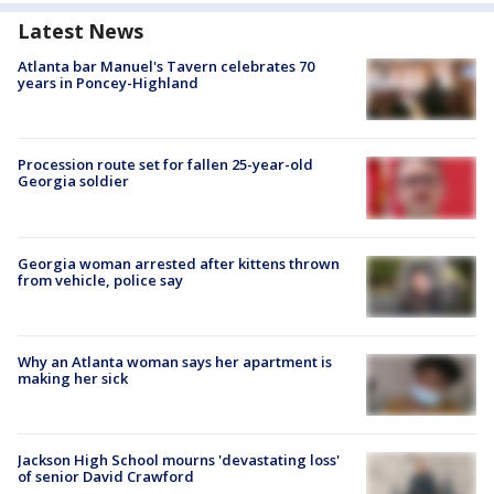
Latest News
Atlanta bar Manuel's Tavern celebrates 70
years in Poncey-Highland
Procession route set for fallen 25-year-old
Georgia soldier
Georgia woman arrested after kittens thrown
from vehicle, police say
Why an Atlanta woman says her apartment is
making her sick
Jackson High School mourns 'devastating loss'
of senior David Crawford