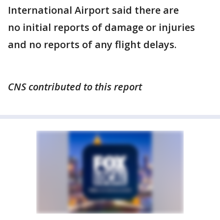
International Airport said there are
no initial reports of damage or injuries
and no reports of any flight delays.
CNS contributed to this report