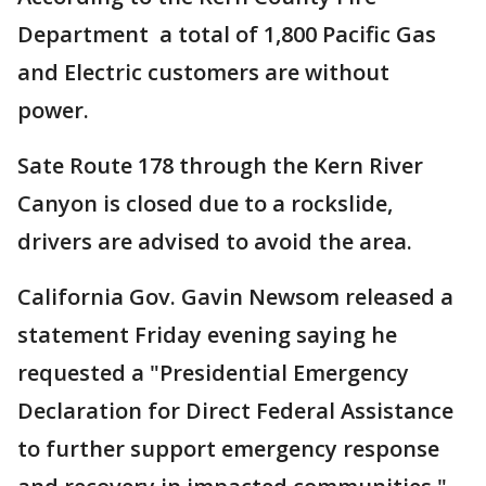
Department a total of 1,800 Pacific Gas
and Electric customers are without
power.
Sate Route 178 through the Kern River
Canyon is closed due to a rockslide,
drivers are advised to avoid the area.
California Gov. Gavin Newsom released a
statement Friday evening saying he
requested a "Presidential Emergency
Declaration for Direct Federal Assistance
to further support emergency response