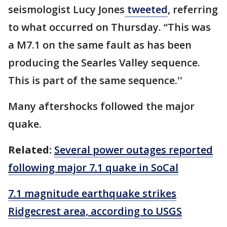
seismologist Lucy Jones
tweeted
, referring
to what occurred on Thursday. “This was
a M7.1 on the same fault as has been
producing the Searles Valley sequence.
This is part of the same sequence.''
Many aftershocks followed the major
quake.
Related:
Several power outages reported
following major 7.1 quake in SoCal
7.1 magnitude earthquake strikes
Ridgecrest area, according to USGS