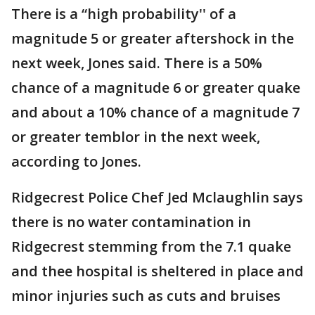
There is a “high probability'' of a
magnitude 5 or greater aftershock in the
next week, Jones said. There is a 50%
chance of a magnitude 6 or greater quake
and about a 10% chance of a magnitude 7
or greater temblor in the next week,
according to Jones.
Ridgecrest Police Chef Jed Mclaughlin says
there is no water contamination in
Ridgecrest stemming from the 7.1 quake
and thee hospital is sheltered in place and
minor injuries such as cuts and bruises