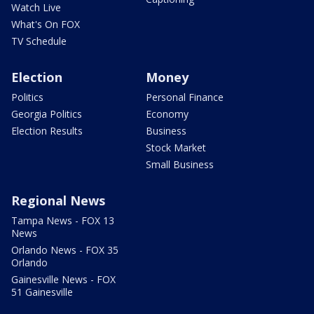
Watch Live
What's On FOX
TV Schedule
Election
Money
Politics
Personal Finance
Georgia Politics
Economy
Election Results
Business
Stock Market
Small Business
Regional News
Tampa News - FOX 13
News
Orlando News - FOX 35
Orlando
Gainesville News - FOX
51 Gainesville