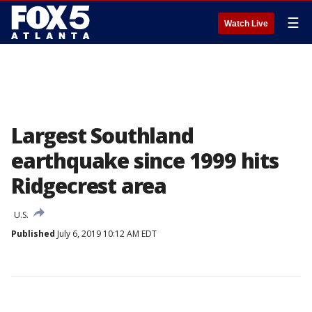
☰
Watch Live
Largest Southland
earthquake since 1999 hits
Ridgecrest area
U.S.
Published
July 6, 2019 10:12 AM EDT