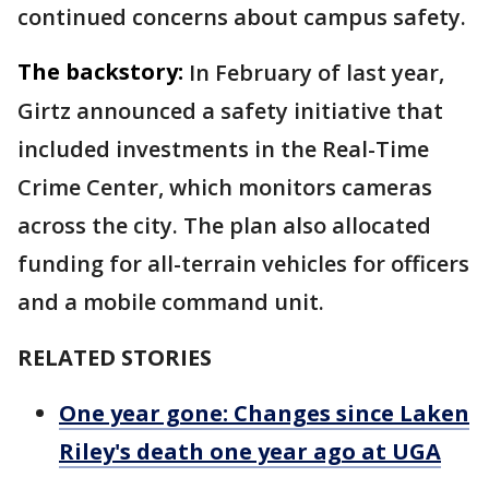
continued concerns about campus safety.
The backstory:
In February of last year,
Girtz announced a safety initiative that
included investments in the Real-Time
Crime Center, which monitors cameras
across the city. The plan also allocated
funding for all-terrain vehicles for officers
and a mobile command unit.
RELATED STORIES
One year gone: Changes since Laken
Riley's death one year ago at UGA