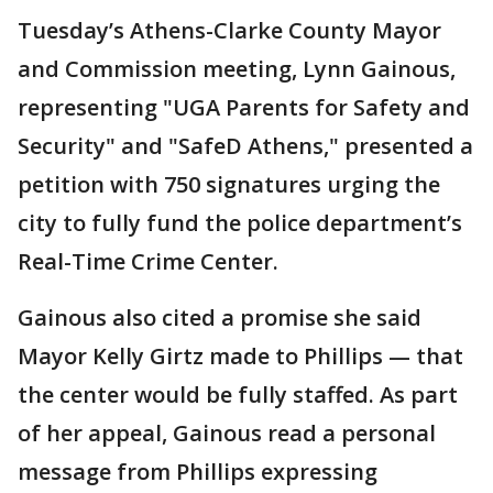
Tuesday’s Athens-Clarke County Mayor
and Commission meeting, Lynn Gainous,
representing "UGA Parents for Safety and
Security" and "SafeD Athens," presented a
petition with 750 signatures urging the
city to fully fund the police department’s
Real-Time Crime Center.
Gainous also cited a promise she said
Mayor Kelly Girtz made to Phillips — that
the center would be fully staffed. As part
of her appeal, Gainous read a personal
message from Phillips expressing