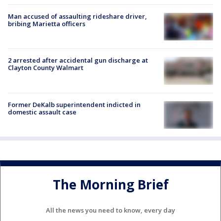
Man accused of assaulting rideshare driver,
bribing Marietta officers
2 arrested after accidental gun discharge at
Clayton County Walmart
Former DeKalb superintendent indicted in
domestic assault case
The Morning Brief
All the news you need to know, every day