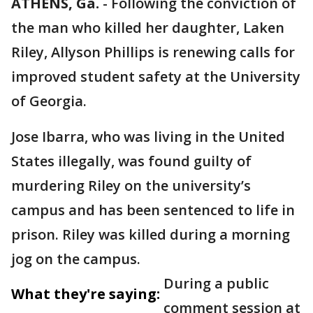
ATHENS, Ga.
-
Following the conviction of
the man who killed her daughter, Laken
Riley, Allyson Phillips is renewing calls for
improved student safety at the University
of Georgia.
Jose Ibarra, who was living in the United
States illegally, was found guilty of
murdering Riley on the university’s
campus and has been sentenced to life in
prison. Riley was killed during a morning
jog on the campus.
During a public
What they're saying:
comment session at