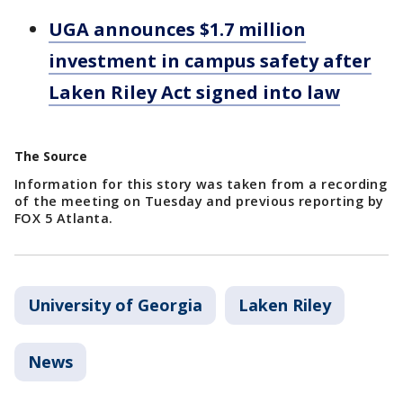
UGA announces $1.7 million
investment in campus safety after
Laken Riley Act signed into law
The Source
Information for this story was taken from a recording
of the meeting on Tuesday and previous reporting by
FOX 5 Atlanta.
University of Georgia
Laken Riley
News