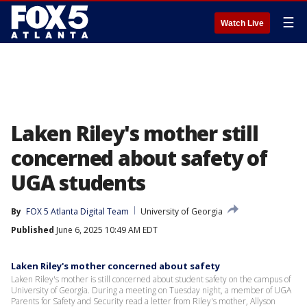
☰
Watch Live
Laken Riley's mother still
concerned about safety of
UGA students
By
FOX 5 Atlanta Digital Team
University of Georgia
Published
June 6, 2025 10:49 AM EDT
Laken Riley's mother concerned about safety
Laken Riley's mother is still concerned about student safety on the campus of
University of Georgia. During a meeting on Tuesday night, a member of UGA
Parents for Safety and Security read a letter from Riley's mother, Allyson