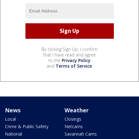
By clicking Sign Up, I confirm
that I have read and agree
to the
Privacy Policy
and
Terms of Service
.
News
Weather
Local
Closings
Crime & Public Safety
Netcams
National
Savannah Cams