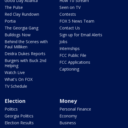
Good Day Atlanta
How To Stream
The Pulse
Seen on TV
Red Clay Rundown
Contests
Portia
FOX 5 News Team
The Georgia Gang
Contact Us
Bulldogs Now
Sign up for Email Alerts
Behind the Scenes with
Jobs
Paul Milliken
Internships
Deidra Dukes Reports
FCC Public File
Burgers with Buck 2nd
FCC Applications
Helping
Captioning
Watch Live
What's On FOX
TV Schedule
Election
Money
Politics
Personal Finance
Georgia Politics
Economy
Election Results
Business