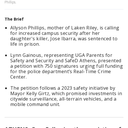
Phillips.
The Brief
Allyson Phillips, mother of Laken Riley, is calling
for increased campus security after her
daughter's killer, Jose Ibarra, was sentenced to
life in prison.
Lynn Gainous, representing UGA Parents for
Safety and Security and SafeD Athens, presented
a petition with 750 signatures urging full funding
for the police department’s Real-Time Crime
Center.
The petition follows a 2023 safety initiative by
Mayor Kelly Girtz, which promised investments in
citywide surveillance, all-terrain vehicles, and a
mobile command unit.