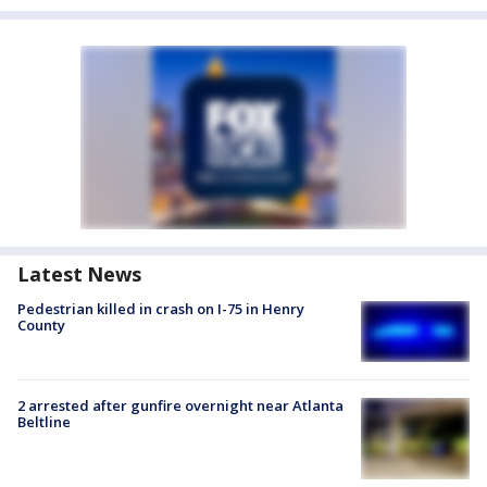
Latest News
Pedestrian killed in crash on I-75 in Henry
County
2 arrested after gunfire overnight near Atlanta
Beltline