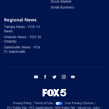
Stock Market
Small Business
Regional News
Tampa News - FOX 13
News
Orlando News - FOX 35
Orlando
Gainesville News - FOX
51 Gainesville
youtube
facebook
twitter
instagram
email
Privacy Policy
Terms of Use
Your Privacy Choices
FCC Public File
FCC Applications
EEO Public File
About Us
Jobs