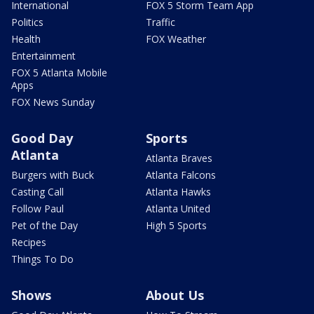
International
FOX 5 Storm Team App
Politics
Traffic
Health
FOX Weather
Entertainment
FOX 5 Atlanta Mobile
Apps
FOX News Sunday
Good Day
Sports
Atlanta
Atlanta Braves
Burgers with Buck
Atlanta Falcons
Casting Call
Atlanta Hawks
Follow Paul
Atlanta United
Pet of the Day
High 5 Sports
Recipes
Things To Do
Shows
About Us