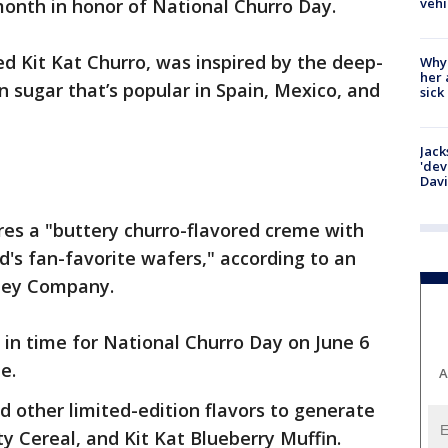
vehi
month in honor of National Churro Day.
led Kit Kat Churro, was inspired by the deep-
Why
her 
n sugar that’s popular in Spain, Mexico, and
sick
Jack
'dev
Dav
res a "buttery churro-flavored creme with
's fan-favorite wafers," according to an
hey Company.
e in time for National Churro Day on June 6
ze.
A
d other limited-edition flavors to generate
ity Cereal, and Kit Kat Blueberry Muffin.