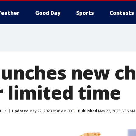
eather
Good Day
Sports
Contests
launches new c
r limited time
rink
Updated
May 22, 2023 8:36 AM EDT
Published
May 22, 2023 8:36 AM