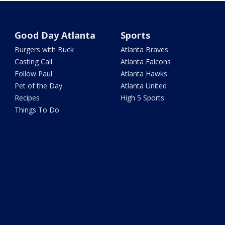
Good Day Atlanta
Sports
Burgers with Buck
Atlanta Braves
Casting Call
Atlanta Falcons
Follow Paul
Atlanta Hawks
Pet of the Day
Atlanta United
Recipes
High 5 Sports
Things To Do