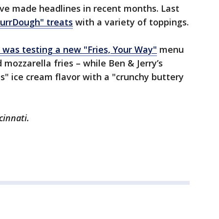
ave made headlines in recent months. Last
urrDough" treats
with a variety of toppings.
t was testing a new "Fries, Your Way"
menu
d mozzarella fries – while Ben & Jerry’s
s" ice cream flavor with a "crunchy buttery
cinnati.