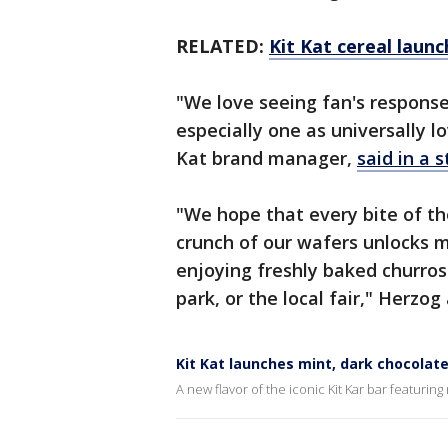
RELATED:
Kit Kat cereal launc
"We love seeing fan's response
especially one as universally l
Kat brand manager,
said in a 
"We hope that every bite of the
crunch of our wafers unlocks m
enjoying freshly baked churr
park, or the local fair," Herzog
Kit Kat launches mint, dark chocolate 
A new flavor of the iconic Kit Kar bar featur