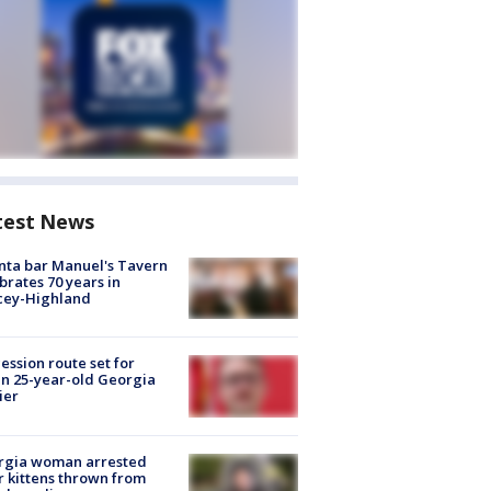
test News
nta bar Manuel's Tavern
brates 70 years in
cey-Highland
ession route set for
en 25-year-old Georgia
ier
rgia woman arrested
r kittens thrown from