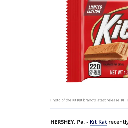
Photo of the Kit Kat brand’s latest release, KIT
HERSHEY, Pa.
-
Kit Kat
recentl