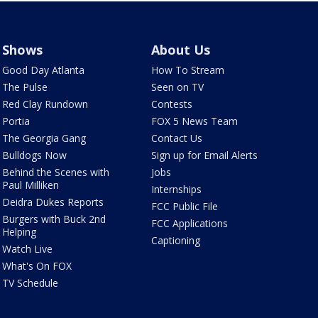
Shows
About Us
Good Day Atlanta
How To Stream
The Pulse
Seen on TV
Red Clay Rundown
Contests
Portia
FOX 5 News Team
The Georgia Gang
Contact Us
Bulldogs Now
Sign up for Email Alerts
Behind the Scenes with
Jobs
Paul Milliken
Internships
Deidra Dukes Reports
FCC Public File
Burgers with Buck 2nd
FCC Applications
Helping
Captioning
Watch Live
What's On FOX
TV Schedule