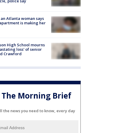
cle, police say
 an Atlanta woman says
apartment is making her
son High School mourns
astating loss' of senior
id Crawford
The Morning Brief
ll the news you need to know, every day