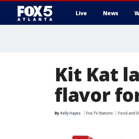
Live
News
W
Kit Kat 
flavor fo
By
Kelly Hayes
Fox TV Stations
Food and D