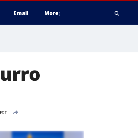
Email
More
hurro
 EDT