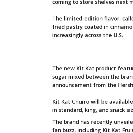
coming to store shelves next 
The limited-edition flavor, cal
fried pastry coated in cinnamo
increasingly across the U.S.
The new Kit Kat product featu
sugar mixed between the brand
announcement from the Hers
Kit Kat Churro will be availabl
in standard, king, and snack si
The brand has recently unveile
fan buzz, including Kit Kat Fru