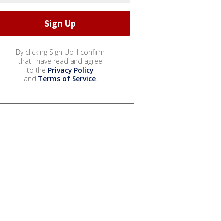
By clicking Sign Up, I confirm
that I have read and agree
to the
Privacy Policy
and
Terms of Service
.