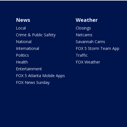
News
Weather
Local
Closings
Crime & Public Safety
Netcams
National
Savannah Cams
International
FOX 5 Storm Team App
Politics
Traffic
Health
FOX Weather
Entertainment
FOX 5 Atlanta Mobile Apps
FOX News Sunday