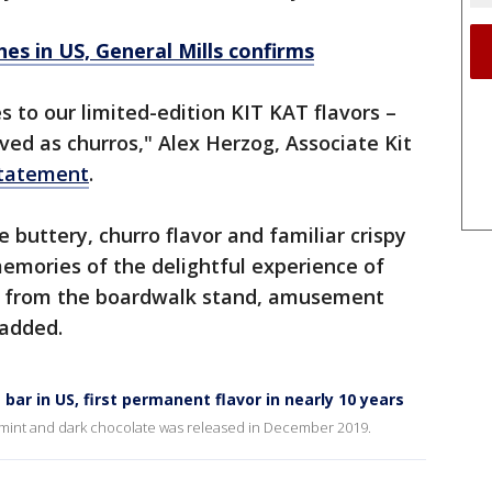
hes in US, General Mills confirms
s to our limited-edition KIT KAT flavors –
oved as churros," Alex Herzog, Associate Kit
statement
.
 buttery, churro flavor and familiar crispy
emories of the delightful experience of
os from the boardwalk stand, amusement
 added.
bar in US, first permanent flavor in nearly 10 years
ing mint and dark chocolate was released in December 2019.