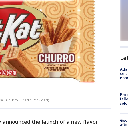
La
Atla
cele
Pon
Proc
fall
 KAT Churro. (Credit: Provided)
sold
Geo
y announced the launch of a new flavor
afte