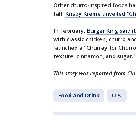
Other churro-inspired foods h
fall,
Krispy Kreme unveiled "Ch
In February,
Burger King said i
with classic chicken, churro an
launched a "Churray for Churro
texture, cinnamon, and sugar."
This story was reported from Cin
Food and Drink
U.S.