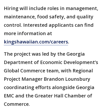
Hiring will include roles in management,
maintenance, food safety, and quality
control. Interested applicants can find
more information at
kingshawaiian.com/careers
.
The project was led by the Georgia
Department of Economic Development’s
Global Commerce team, with Regional
Project Manager Brandon Lounsbury
coordinating efforts alongside Georgia
EMC and the Greater Hall Chamber of
Commerce.