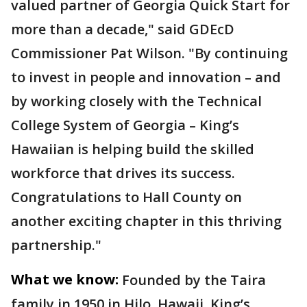
valued partner of Georgia Quick Start for
more than a decade," said GDEcD
Commissioner Pat Wilson. "By continuing
to invest in people and innovation – and
by working closely with the Technical
College System of Georgia – King’s
Hawaiian is helping build the skilled
workforce that drives its success.
Congratulations to Hall County on
another exciting chapter in this thriving
partnership."
What we know:
Founded by the Taira
family in 1950 in Hilo, Hawaii, King’s