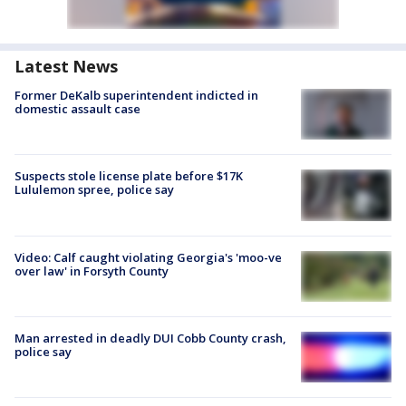
Latest News
Former DeKalb superintendent indicted in
domestic assault case
Suspects stole license plate before $17K
Lululemon spree, police say
Video: Calf caught violating Georgia's 'moo-ve
over law' in Forsyth County
Man arrested in deadly DUI Cobb County crash,
police say