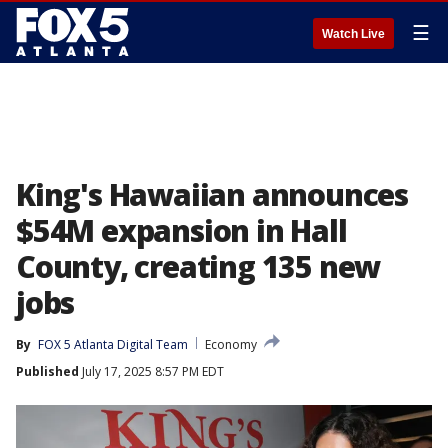
☰
Watch Live
King's Hawaiian announces
$54M expansion in Hall
County, creating 135 new
jobs
By
FOX 5 Atlanta Digital Team
Economy
Published
July 17, 2025 8:57 PM EDT