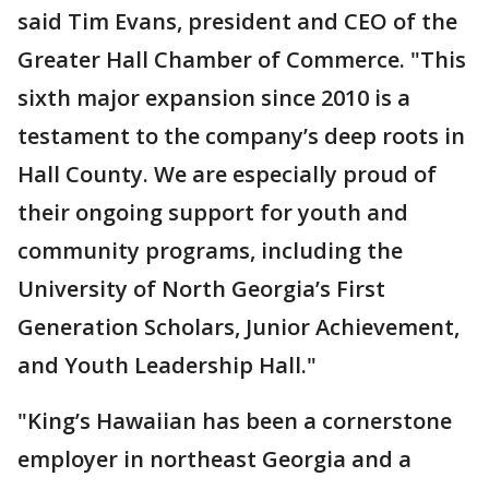
said Tim Evans, president and CEO of the
Greater Hall Chamber of Commerce. "This
sixth major expansion since 2010 is a
testament to the company’s deep roots in
Hall County. We are especially proud of
their ongoing support for youth and
community programs, including the
University of North Georgia’s First
Generation Scholars, Junior Achievement,
and Youth Leadership Hall."
"King’s Hawaiian has been a cornerstone
employer in northeast Georgia and a