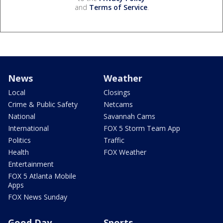
and
Terms of Service
.
News
Weather
Local
Closings
Crime & Public Safety
Netcams
National
Savannah Cams
International
FOX 5 Storm Team App
Politics
Traffic
Health
FOX Weather
Entertainment
FOX 5 Atlanta Mobile
Apps
FOX News Sunday
Good Day
Sports