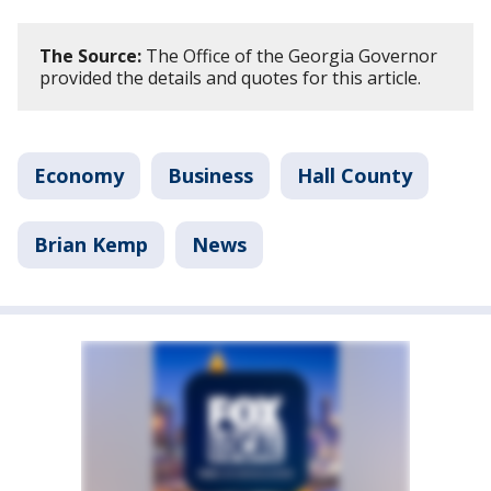
The Source:
The Office of the Georgia Governor
provided the details and quotes for this article.
Economy
Business
Hall County
Brian Kemp
News