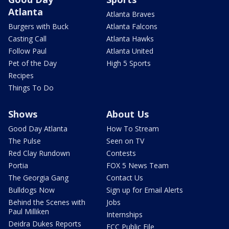
Atlanta
Atlanta Braves
Burgers with Buck
Atlanta Falcons
Casting Call
Atlanta Hawks
Follow Paul
Atlanta United
Pet of the Day
High 5 Sports
Recipes
Things To Do
Shows
About Us
Good Day Atlanta
How To Stream
The Pulse
Seen on TV
Red Clay Rundown
Contests
Portia
FOX 5 News Team
The Georgia Gang
Contact Us
Bulldogs Now
Sign up for Email Alerts
Behind the Scenes with
Jobs
Paul Milliken
Internships
Deidra Dukes Reports
FCC Public File