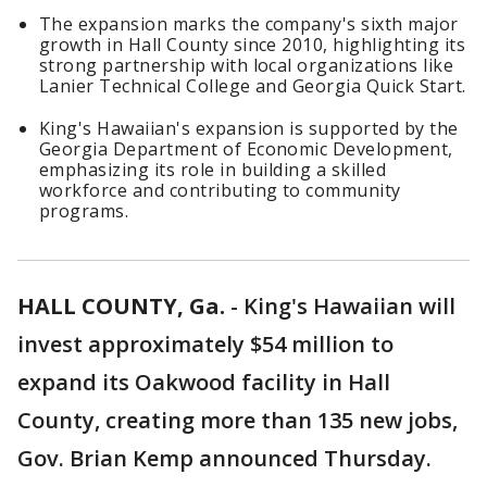
The expansion marks the company's sixth major
growth in Hall County since 2010, highlighting its
strong partnership with local organizations like
Lanier Technical College and Georgia Quick Start.
King's Hawaiian's expansion is supported by the
Georgia Department of Economic Development,
emphasizing its role in building a skilled
workforce and contributing to community
programs.
HALL COUNTY, Ga.
-
King's Hawaiian will
invest approximately $54 million to
expand its Oakwood facility in Hall
County, creating more than 135 new jobs,
Gov. Brian Kemp announced Thursday.