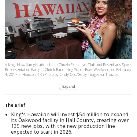
A kings Hawaiian girl attends the Thuzio Executive Club and Rosenhaus Sports
Representation Party at Clutch Bar during Super Bowl Weekend, on February
4, 2017 in Houston, TX. (Photo by Cindy Ord/Getty Images for Thuzio)
Expand
The Brief
King's Hawaiian will invest $54 million to expand
its Oakwood facility in Hall County, creating over
135 new jobs, with the new production line
expected to start in 2026.