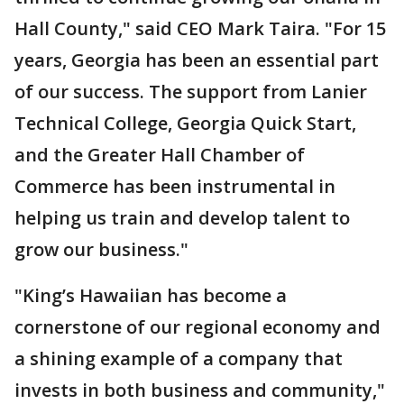
Hall County," said CEO Mark Taira. "For 15
years, Georgia has been an essential part
of our success. The support from Lanier
Technical College, Georgia Quick Start,
and the Greater Hall Chamber of
Commerce has been instrumental in
helping us train and develop talent to
grow our business."
"King’s Hawaiian has become a
cornerstone of our regional economy and
a shining example of a company that
invests in both business and community,"