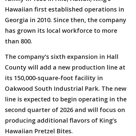
Hawaiian first established operations in
Georgia in 2010. Since then, the company
has grown its local workforce to more
than 800.
The company’s sixth expansion in Hall
County will add a new production line at
its 150,000-square-foot facility in
Oakwood South Industrial Park. The new
line is expected to begin operating in the
second quarter of 2026 and will focus on
producing additional flavors of King’s
Hawaiian Pretzel Bites.