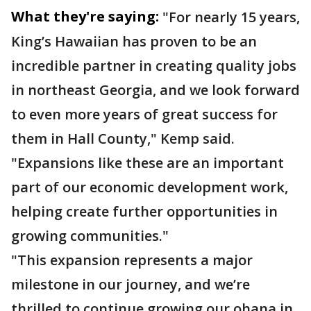
What they're saying:
"For nearly 15 years,
King’s Hawaiian has proven to be an
incredible partner in creating quality jobs
in northeast Georgia, and we look forward
to even more years of great success for
them in Hall County," Kemp said.
"Expansions like these are an important
part of our economic development work,
helping create further opportunities in
growing communities."
"This expansion represents a major
milestone in our journey, and we’re
thrilled to continue growing our ohana in