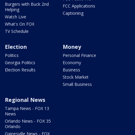
Burgers with Buck 2nd
FCC Applications
Helping
Captioning
Watch Live
What's On FOX
TV Schedule
Election
Money
Politics
Personal Finance
Georgia Politics
Economy
Election Results
Business
Stock Market
Small Business
Regional News
Tampa News - FOX 13
News
Orlando News - FOX 35
Orlando
Gainesville News - FOX