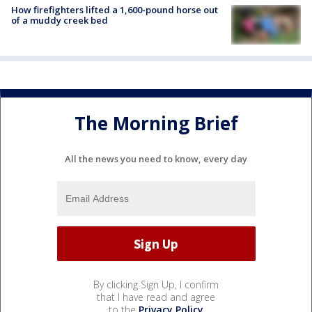
How firefighters lifted a 1,600-pound horse out
of a muddy creek bed
The Morning Brief
All the news you need to know, every day
By clicking Sign Up, I confirm
that I have read and agree
to the
Privacy Policy