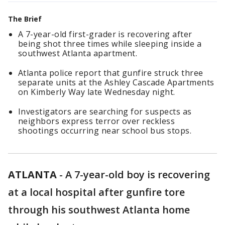
The Brief
A 7-year-old first-grader is recovering after
being shot three times while sleeping inside a
southwest Atlanta apartment.
Atlanta police report that gunfire struck three
separate units at the Ashley Cascade Apartments
on Kimberly Way late Wednesday night.
Investigators are searching for suspects as
neighbors express terror over reckless
shootings occurring near school bus stops.
ATLANTA
-
A 7-year-old boy is recovering
at a local hospital after gunfire tore
through his southwest Atlanta home