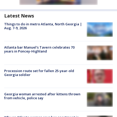
Latest News
Things to do in metro Atlanta, North Georgia |
Aug. 7-9, 2026
Atlanta bar Manuel's Tavern celebrates 70
years in Poncey-Highland
Procession route set for fallen 25-year-old
Georgia soldier
Georgia woman arrested after kittens thrown
from vehicle, police say