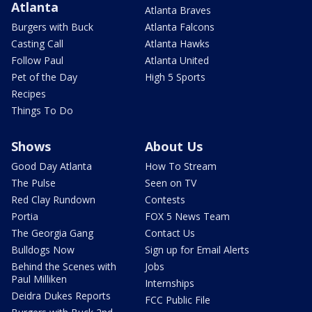
Atlanta
Atlanta Braves
Burgers with Buck
Atlanta Falcons
Casting Call
Atlanta Hawks
Follow Paul
Atlanta United
Pet of the Day
High 5 Sports
Recipes
Things To Do
Shows
About Us
Good Day Atlanta
How To Stream
The Pulse
Seen on TV
Red Clay Rundown
Contests
Portia
FOX 5 News Team
The Georgia Gang
Contact Us
Bulldogs Now
Sign up for Email Alerts
Behind the Scenes with
Jobs
Paul Milliken
Internships
Deidra Dukes Reports
FCC Public File