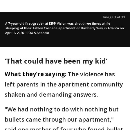
Image 1 of 13
A 7-year-old first-grader at KIPP Vision was shot three times while
sleeping at their Ashley Cascade apartment on Kimberly Way in Atlanta on
April 2, 2026. (FOX 5 Atlanta)
‘That could have been my kid’
What they're saying:
The violence has
left parents in the apartment community
shaken and demanding answers.
"We had nothing to do with nothing but
bullets came through our apartment,"
said one mother of four who found bullet