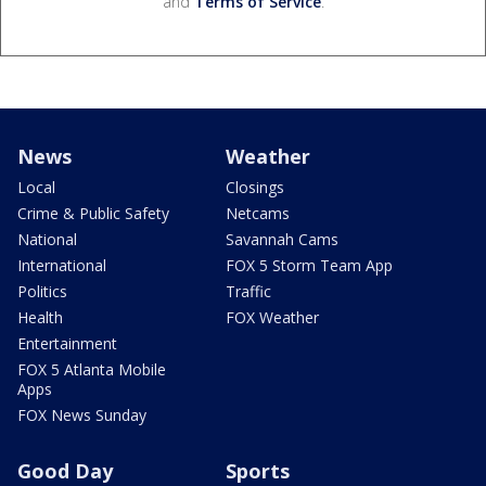
and
Terms of Service
.
News
Weather
Local
Closings
Crime & Public Safety
Netcams
National
Savannah Cams
International
FOX 5 Storm Team App
Politics
Traffic
Health
FOX Weather
Entertainment
FOX 5 Atlanta Mobile
Apps
FOX News Sunday
Good Day
Sports