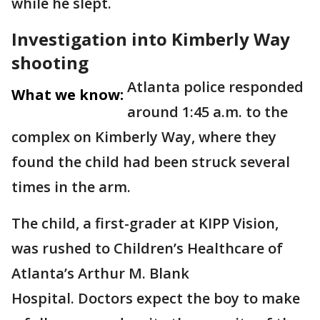
while he slept.
Investigation into Kimberly Way
shooting
Atlanta police responded
What we know:
around 1:45 a.m. to the
complex on Kimberly Way, where they
found the child had been struck several
times in the arm.
The child, a first-grader at KIPP Vision,
was rushed to Children’s Healthcare of
Atlanta’s Arthur M. Blank
Hospital. Doctors expect the boy to make