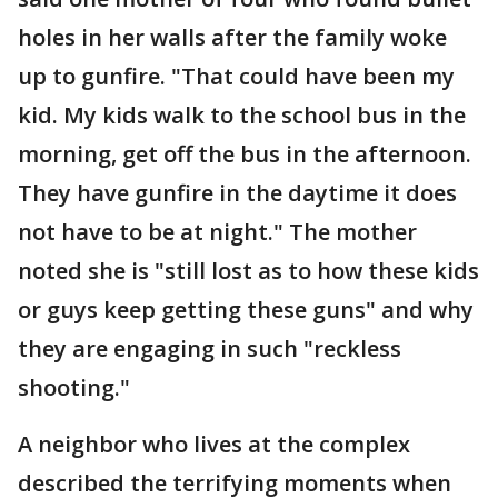
holes in her walls after the family woke
up to gunfire. "That could have been my
kid. My kids walk to the school bus in the
morning, get off the bus in the afternoon.
They have gunfire in the daytime it does
not have to be at night." The mother
noted she is "still lost as to how these kids
or guys keep getting these guns" and why
they are engaging in such "reckless
shooting."
A neighbor who lives at the complex
described the terrifying moments when