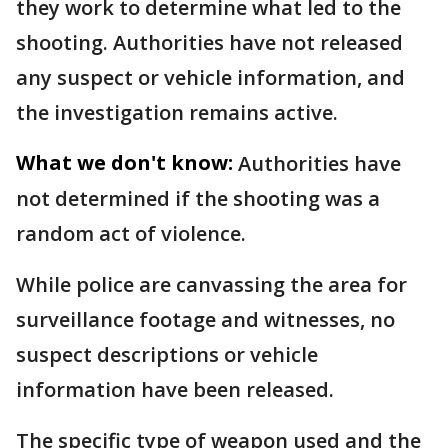
they work to determine what led to the
shooting. Authorities have not released
any suspect or vehicle information, and
the investigation remains active.
What we don't know:
Authorities have
not determined if the shooting was a
random act of violence.
While police are canvassing the area for
surveillance footage and witnesses, no
suspect descriptions or vehicle
information have been released.
The specific type of weapon used and the