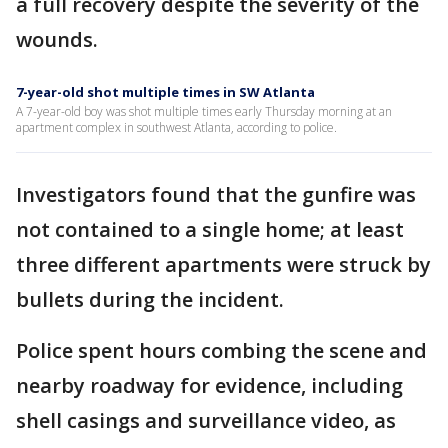
a full recovery despite the severity of the
wounds.
7-year-old shot multiple times in SW Atlanta
A 7-year-old boy was shot multiple times early Thursday morning at an
apartment complex in southwest Atlanta, according to police.
Investigators found that the gunfire was
not contained to a single home; at least
three different apartments were struck by
bullets during the incident.
Police spent hours combing the scene and
nearby roadway for evidence, including
shell casings and surveillance video, as