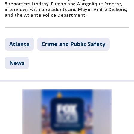
5 reporters Lindsay Tuman and Aungelique Proctor,
interviews with a residents and Mayor Andre Dickens,
and the Atlanta Police Department.
Atlanta
Crime and Public Safety
News