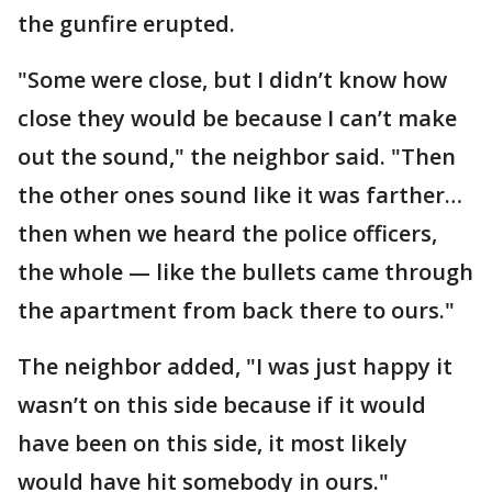
the gunfire erupted.
"Some were close, but I didn’t know how
close they would be because I can’t make
out the sound," the neighbor said. "Then
the other ones sound like it was farther…
then when we heard the police officers,
the whole — like the bullets came through
the apartment from back there to ours."
The neighbor added, "I was just happy it
wasn’t on this side because if it would
have been on this side, it most likely
would have hit somebody in ours."