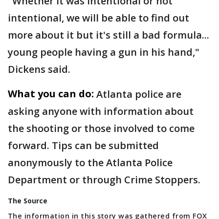
"Whether it was intentional or not
intentional, we will be able to find out
more about it but it's still a bad formula...
young people having a gun in his hand,"
Dickens said.
What you can do:
Atlanta police are
asking anyone with information about
the shooting or those involved to come
forward. Tips can be submitted
anonymously to the Atlanta Police
Department or through Crime Stoppers.
The Source
The information in this story was gathered from FOX