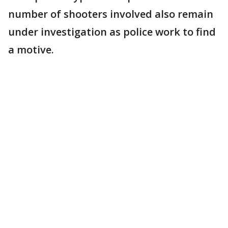
number of shooters involved also remain
under investigation as police work to find
a motive.