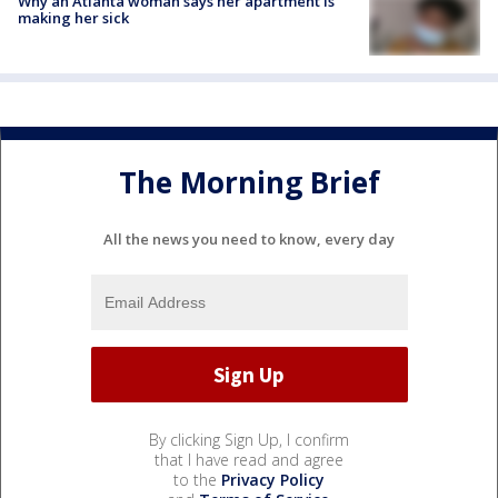
Why an Atlanta woman says her apartment is
making her sick
The Morning Brief
All the news you need to know, every day
By clicking Sign Up, I confirm
that I have read and agree
to the
Privacy Policy