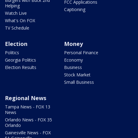
Burgers with Buck 2nd
FCC Applications
Helping
Captioning
Watch Live
What's On FOX
TV Schedule
Election
Money
Politics
Personal Finance
Georgia Politics
Economy
Election Results
Business
Stock Market
Small Business
Regional News
Tampa News - FOX 13
News
Orlando News - FOX 35
Orlando
Gainesville News - FOX