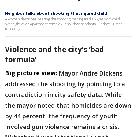
Neighbor talks about shooting that injured child
A woman describes hearing the shooting that injured a 7-year-old child
overnight at an apartment complex in southwest Atlanta. Lindsay Tuman
reporting.
Violence and the city’s ‘bad
formula’
Big picture view:
Mayor Andre Dickens
addressed the shooting by pointing to a
contradiction in city safety data. While
the mayor noted that homicides are down
by 44 percent, the frequency of youth-
involved gun violence remains a crisis.