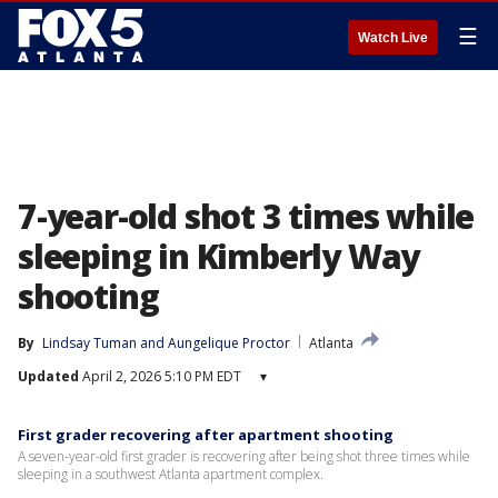
☰
Watch Live
7-year-old shot 3 times while
sleeping in Kimberly Way
shooting
By
Lindsay Tuman
 and 
Aungelique Proctor
Atlanta
Updated
April 2, 2026 5:10 PM EDT
▾
First grader recovering after apartment shooting
A seven-year-old first grader is recovering after being shot three times while
sleeping in a southwest Atlanta apartment complex.