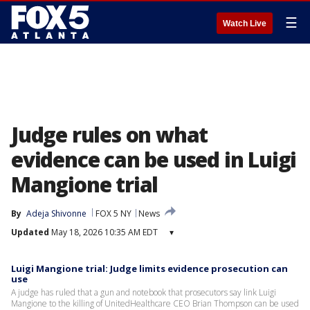
☰
Watch Live
Judge rules on what
evidence can be used in Luigi
Mangione trial
By
Adeja Shivonne
FOX 5 NY
News
Updated
May 18, 2026 10:35 AM EDT
▾
Luigi Mangione trial: Judge limits evidence prosecution can
use
A judge has ruled that a gun and notebook that prosecutors say link Luigi
Mangione to the killing of UnitedHealthcare CEO Brian Thompson can be used