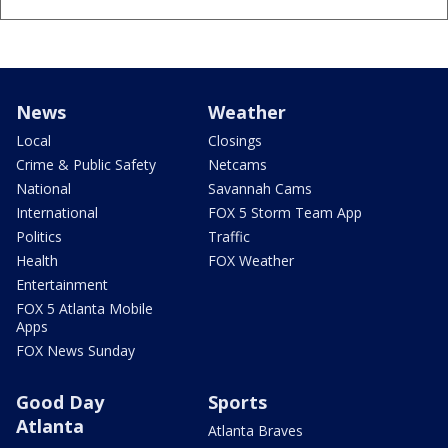
News
Weather
Local
Closings
Crime & Public Safety
Netcams
National
Savannah Cams
International
FOX 5 Storm Team App
Politics
Traffic
Health
FOX Weather
Entertainment
FOX 5 Atlanta Mobile
Apps
FOX News Sunday
Good Day
Sports
Atlanta
Atlanta Braves