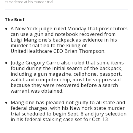
as evidence at his murder trial.
The Brief
A New York judge ruled Monday that prosecutors
can use a gun and notebook recovered from
Luigi Mangione’s backpack as evidence in his
murder trial tied to the killing of
UnitedHealthcare CEO Brian Thompson.
Judge Gregory Carro also ruled that some items
found during the initial search of the backpack,
including a gun magazine, cellphone, passport,
wallet and computer chip, must be suppressed
because they were recovered before a search
warrant was obtained.
Mangione has pleaded not guilty to all state and
federal charges, with his New York state murder
trial scheduled to begin Sept. 8 and jury selection
in his federal stalking case set for Oct. 13.