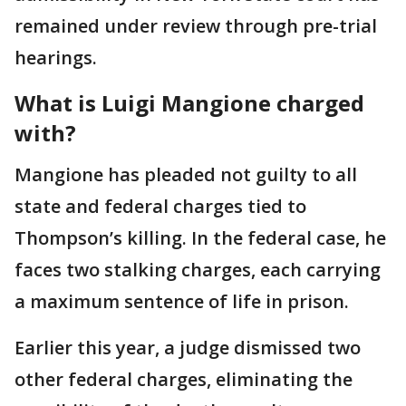
remained under review through pre-trial
hearings.
What is Luigi Mangione charged
with?
Mangione has pleaded not guilty to all
state and federal charges tied to
Thompson’s killing. In the federal case, he
faces two stalking charges, each carrying
a maximum sentence of life in prison.
Earlier this year, a judge dismissed two
other federal charges, eliminating the