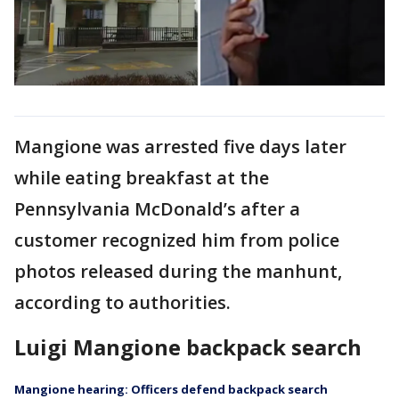
Mangione was arrested five days later
while eating breakfast at the
Pennsylvania McDonald’s after a
customer recognized him from police
photos released during the manhunt,
according to authorities.
Luigi Mangione backpack search
Mangione hearing: Officers defend backpack search