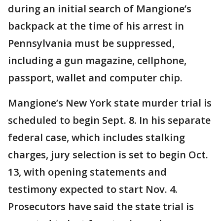
during an initial search of Mangione’s
backpack at the time of his arrest in
Pennsylvania must be suppressed,
including a gun magazine, cellphone,
passport, wallet and computer chip.
Mangione’s New York state murder trial is
scheduled to begin Sept. 8. In his separate
federal case, which includes stalking
charges, jury selection is set to begin Oct.
13, with opening statements and
testimony expected to start Nov. 4.
Prosecutors have said the state trial is