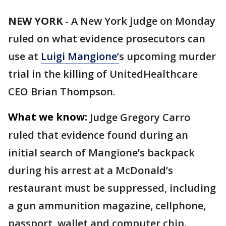
NEW YORK
-
A New York judge on Monday
ruled on what evidence prosecutors can
use at
Luigi Mangione’
s upcoming murder
trial in the killing of UnitedHealthcare
CEO Brian Thompson.
What we know:
Judge Gregory Carro
ruled that evidence found during an
initial search of Mangione’s backpack
during his arrest at a McDonald’s
restaurant must be suppressed, including
a gun ammunition magazine, cellphone,
passport, wallet and computer chip.