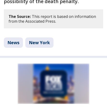
possibility of the death penalty.
The Source:
This report is based on information
from the Associated Press.
News
New York