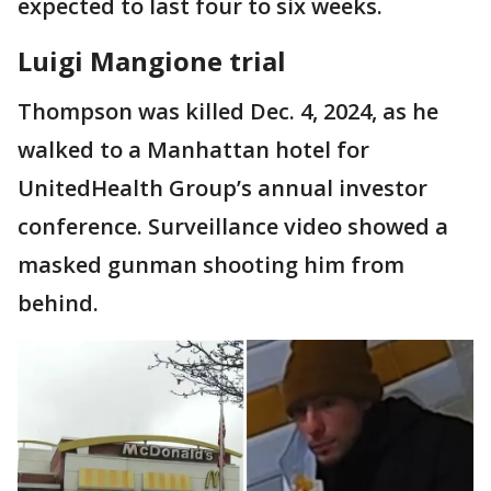
expected to last four to six weeks.
Luigi Mangione trial
Thompson was killed Dec. 4, 2024, as he
walked to a Manhattan hotel for
UnitedHealth Group’s annual investor
conference. Surveillance video showed a
masked gunman shooting him from
behind.