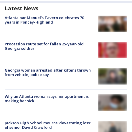
Latest News
Atlanta bar Manuel's Tavern celebrates 70
years in Poncey-Highland
Procession route set for fallen 25-year-old
Georgia soldier
Georgia woman arrested after kittens thrown
from vehicle, police say
Why an Atlanta woman says her apartment is
making her sick
Jackson High School mourns 'devastating loss'
of senior David Crawford