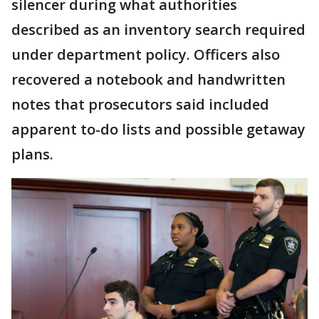
silencer during what authorities
described as an inventory search required
under department policy. Officers also
recovered a notebook and handwritten
notes that prosecutors said included
apparent to-do lists and possible getaway
plans.