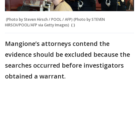
(Photo by Steven Hirsch / POOL / AFP) (Photo by STEVEN
HIRSCH/POOL/AFP via Getty Images)
( )
Mangione’s attorneys contend the
evidence should be excluded because the
searches occurred before investigators
obtained a warrant.