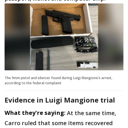
The 9mm pistol and silencer found during Luigi Mangione's arrest,
according to the federal complaint
Evidence in Luigi Mangione trial
What they're saying:
At the same time,
Carro ruled that some items recovered