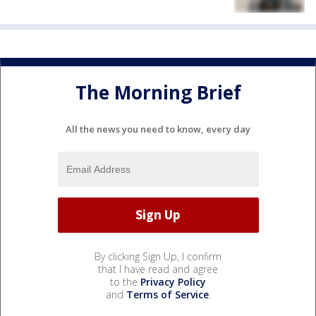
The Morning Brief
All the news you need to know, every day
By clicking Sign Up, I confirm
that I have read and agree
to the
Privacy Policy
and
Terms of Service
.