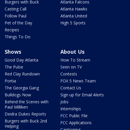
Burgers with Buck
Atlanta Falcons
Casting Call
Atlanta Hawks
Follow Paul
Atlanta United
Pet of the Day
High 5 Sports
Recipes
Things To Do
Shows
About Us
Good Day Atlanta
How To Stream
The Pulse
Seen on TV
Red Clay Rundown
Contests
Portia
FOX 5 News Team
The Georgia Gang
Contact Us
Bulldogs Now
Sign up for Email Alerts
Behind the Scenes with
Jobs
Paul Milliken
Internships
Deidra Dukes Reports
FCC Public File
Burgers with Buck 2nd
FCC Applications
Helping
Captioning