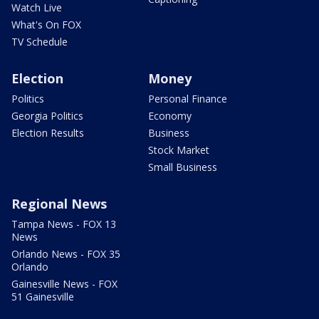
Watch Live
What's On FOX
TV Schedule
Election
Money
Politics
Personal Finance
Georgia Politics
Economy
Election Results
Business
Stock Market
Small Business
Regional News
Tampa News - FOX 13
News
Orlando News - FOX 35
Orlando
Gainesville News - FOX
51 Gainesville