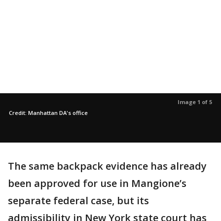
Image 1 of 5
Credit: Manhattan DA's office
The same backpack evidence has already
been approved for use in Mangione’s
separate federal case, but its
admissibility in New York state court has