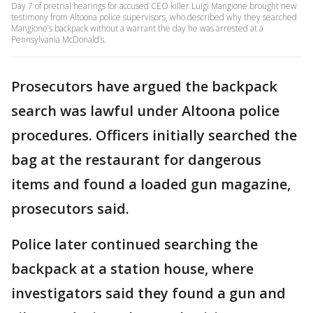
Day 7 of pretrial hearings for accused CEO killer Luigi Mangione brought new
testimony from Altoona police supervisors, who described why they searched
Mangione’s backpack without a warrant the day he was arrested at a
Pennsylvania McDonald’s.
Prosecutors have argued the backpack
search was lawful under Altoona police
procedures. Officers initially searched the
bag at the restaurant for dangerous
items and found a loaded gun magazine,
prosecutors said.
Police later continued searching the
backpack at a station house, where
investigators said they found a gun and