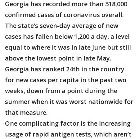
Georgia has recorded more than 318,000
confirmed cases of coronavirus overall.
The state’s seven-day average of new
cases has fallen below 1,200 a day, a level
equal to where it was in late June but still
above the lowest point in late May.
Georgia has ranked 24th in the country
for new cases per capita in the past two
weeks, down from a point during the
summer when it was worst nationwide for
that measure.
One complicating factor is the increasing
usage of rapid antigen tests, which aren’t