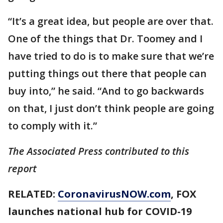
“It’s a great idea, but people are over that.
One of the things that Dr. Toomey and I
have tried to do is to make sure that we’re
putting things out there that people can
buy into,” he said. “And to go backwards
on that, I just don’t think people are going
to comply with it.”
The Associated Press contributed to this
report
RELATED:
CoronavirusNOW.com
, FOX
launches national hub for COVID-19