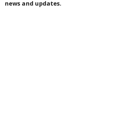
news and updates.