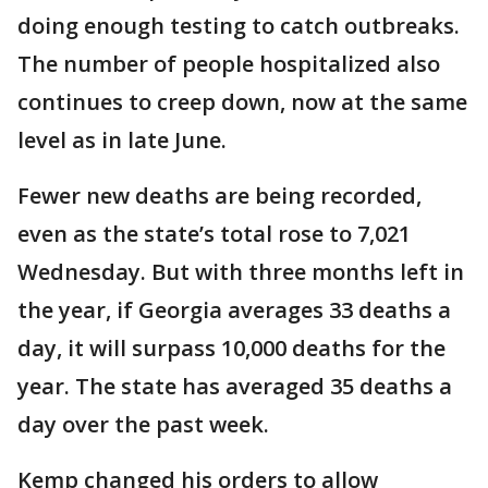
doing enough testing to catch outbreaks.
The number of people hospitalized also
continues to creep down, now at the same
level as in late June.
Fewer new deaths are being recorded,
even as the state’s total rose to 7,021
Wednesday. But with three months left in
the year, if Georgia averages 33 deaths a
day, it will surpass 10,000 deaths for the
year. The state has averaged 35 deaths a
day over the past week.
Kemp changed his orders to allow