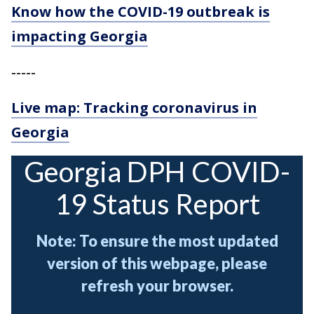
Know how the COVID-19 outbreak is
impacting Georgia
-----
Live map: Tracking coronavirus in
Georgia