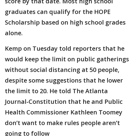
score by that date. Most high school
graduates can qualify for the HOPE
Scholarship based on high school grades
alone.
Kemp on Tuesday told reporters that he
would keep the limit on public gatherings
without social distancing at 50 people,
despite some suggestions that he lower
the limit to 20. He told The Atlanta
Journal-Constitution that he and Public
Health Commissioner Kathleen Toomey
don’t want to make rules people aren’t
going to follow