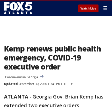
☰
Watch Live
Kemp renews public health
emergency, COVID-19
executive order
Coronavirus in Georgia
Updated
September 30, 2020 10:43 PM EDT
▾
ATLANTA
-
Georgia Gov. Brian Kemp has
extended two executive orders