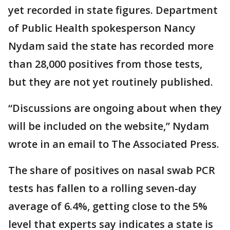
yet recorded in state figures. Department
of Public Health spokesperson Nancy
Nydam said the state has recorded more
than 28,000 positives from those tests,
but they are not yet routinely published.
“Discussions are ongoing about when they
will be included on the website,” Nydam
wrote in an email to The Associated Press.
The share of positives on nasal swab PCR
tests has fallen to a rolling seven-day
average of 6.4%, getting close to the 5%
level that experts say indicates a state is