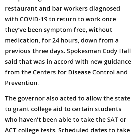
restaurant and bar workers diagnosed
with COVID-19 to return to work once
they’ve been symptom free, without
medication, for 24 hours, down from a
previous three days. Spokesman Cody Hall
said that was in accord with new guidance
from the Centers for Disease Control and
Prevention.
The governor also acted to allow the state
to grant college aid to certain students
who haven’t been able to take the SAT or
ACT college tests. Scheduled dates to take