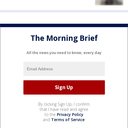
The Morning Brief
All the news you need to know, every day
By clicking Sign Up, I confirm
that I have read and agree
to the
Privacy Policy
and
Terms of Service
.