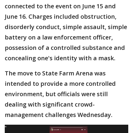
connected to the event on June 15 and
June 16. Charges included obstruction,
disorderly conduct, simple assault, simple
battery on a law enforcement officer,
possession of a controlled substance and
concealing one's identity with a mask.
The move to State Farm Arena was
intended to provide a more controlled
environment, but officials were still
dealing with significant crowd-
management challenges Wednesday.