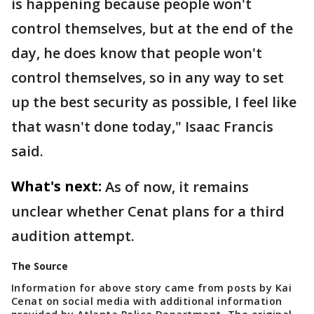
is happening because people won't
control themselves, but at the end of the
day, he does know that people won't
control themselves, so in any way to set
up the best security as possible, I feel like
that wasn't done today," Isaac Francis
said.
What's next:
As of now, it remains
unclear whether Cenat plans for a third
audition attempt.
The Source
Information for above story came from posts by Kai
Cenat on social media with additional information