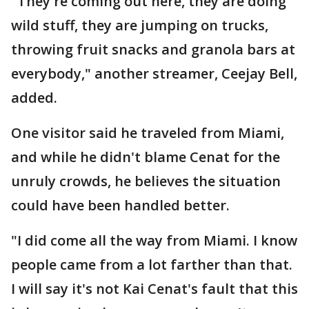
"They're coming out here, they are doing
wild stuff, they are jumping on trucks,
throwing fruit snacks and granola bars at
everybody," another streamer, Ceejay Bell,
added.
One visitor said he traveled from Miami,
and while he didn't blame Cenat for the
unruly crowds, he believes the situation
could have been handled better.
"I did come all the way from Miami. I know
people came from a lot farther than that.
I will say it's not Kai Cenat's fault that this