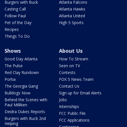
Burgers with Buck
Atlanta Falcons
Casting Call
Atlanta Hawks
Follow Paul
Atlanta United
Pet of the Day
High 5 Sports
Recipes
Things To Do
Shows
About Us
Good Day Atlanta
How To Stream
The Pulse
Seen on TV
Red Clay Rundown
Contests
Portia
FOX 5 News Team
The Georgia Gang
Contact Us
Bulldogs Now
Sign up for Email Alerts
Behind the Scenes with
Jobs
Paul Milliken
Internships
Deidra Dukes Reports
FCC Public File
Burgers with Buck 2nd
FCC Applications
Helping
Captioning