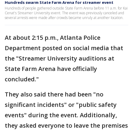
Hundreds swarm State Farm Arena for streamer event
Hundreds of people gathered outside State Farm Arena before 11 a.m. for Kai
Cenat's Streamer University event. The event was previously canceled and
several arrests were made after crowds became unruly at another location.
At about 2:15 p.m., Atlanta Police
Department posted on social media that
the "Streamer University auditions at
State Farm Arena have officially
concluded."
They also said there had been "no
significant incidents" or "public safety
events" during the event. Additionally,
they asked everyone to leave the premises