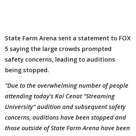
State Farm Arena sent a statement to FOX
5 saying the large crowds prompted
safety concerns, leading to auditions
being stopped.
"Due to the overwhelming number of people
attending today’s Kai Cenat "Streaming
University" audition and subsequent safety
concerns, auditions have been stopped and
those outside of State Farm Arena have been