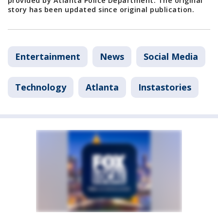
provided by Atlanta Police Department. The original
story has been updated since original publication.
Entertainment
News
Social Media
Technology
Atlanta
Instastories