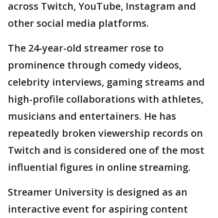
across Twitch, YouTube, Instagram and
other social media platforms.
The 24-year-old streamer rose to
prominence through comedy videos,
celebrity interviews, gaming streams and
high-profile collaborations with athletes,
musicians and entertainers. He has
repeatedly broken viewership records on
Twitch and is considered one of the most
influential figures in online streaming.
Streamer University is designed as an
interactive event for aspiring content