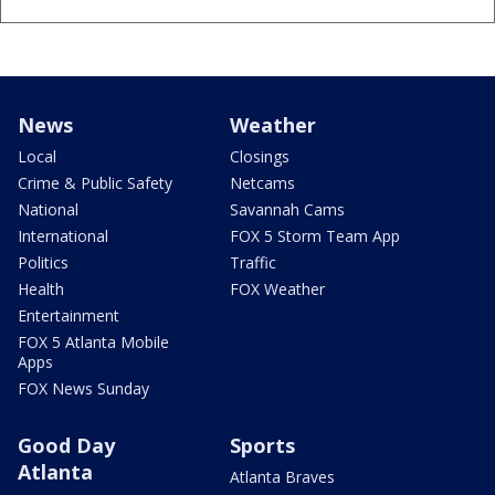
News
Weather
Local
Closings
Crime & Public Safety
Netcams
National
Savannah Cams
International
FOX 5 Storm Team App
Politics
Traffic
Health
FOX Weather
Entertainment
FOX 5 Atlanta Mobile
Apps
FOX News Sunday
Good Day
Sports
Atlanta
Atlanta Braves