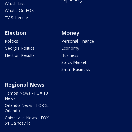
Watch Live
What's On FOX
TV Schedule
Election
Money
Politics
Personal Finance
Georgia Politics
Economy
Election Results
Business
Stock Market
Small Business
Regional News
Tampa News - FOX 13
News
Orlando News - FOX 35
Orlando
Gainesville News - FOX
51 Gainesville