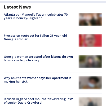
Latest News
Atlanta bar Manuel's Tavern celebrates 70
years in Poncey-Highland
Procession route set for fallen 25-year-old
Georgia soldier
Georgia woman arrested after kittens thrown
from vehicle, police say
Why an Atlanta woman says her apartment is
making her sick
Jackson High School mourns 'devastating loss'
of senior David Crawford