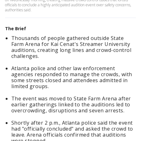
officials to conclude a highly anticipated audition event over safety concerns,
authorities said.
The Brief
Thousands of people gathered outside State
Farm Arena for Kai Cenat's Streamer University
auditions, creating long lines and crowd-control
challenges.
Atlanta police and other law enforcement
agencies responded to manage the crowds, with
some streets closed and attendees admitted in
limited groups.
The event was moved to State Farm Arena after
earlier gatherings linked to the auditions led to
overcrowding, disruptions and seven arrests.
Shortly after 2 p.m., Atlanta police said the event
had "officially concluded" and asked the crowd to
leave. Arena officials confirmed that auditions
were stopped.