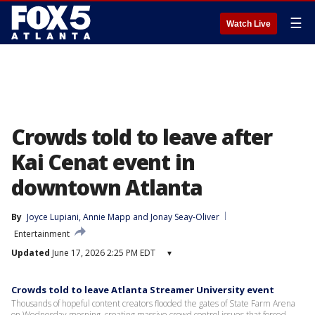
☰
Watch Live
Crowds told to leave after
Kai Cenat event in
downtown Atlanta
By
Joyce Lupiani
, 
Annie Mapp
 and 
Jonay Seay-Oliver
Entertainment
Updated
June 17, 2026 2:25 PM EDT
▾
Crowds told to leave Atlanta Streamer University event
Thousands of hopeful content creators flooded the gates of State Farm Arena
on Wednesday morning, creating massive crowd control issues that forced