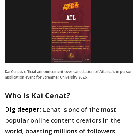
Kai Cenats official announcement over cancelation of Atlanta's in person
application event for Streamer University 2026.
Who is Kai Cenat?
Dig deeper:
Cenat is one of the most
popular online content creators in the
world, boasting millions of followers