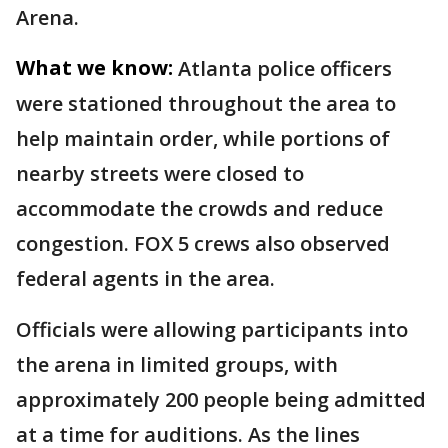
Arena.
What we know:
Atlanta police officers
were stationed throughout the area to
help maintain order, while portions of
nearby streets were closed to
accommodate the crowds and reduce
congestion. FOX 5 crews also observed
federal agents in the area.
Officials were allowing participants into
the arena in limited groups, with
approximately 200 people being admitted
at a time for auditions. As the lines