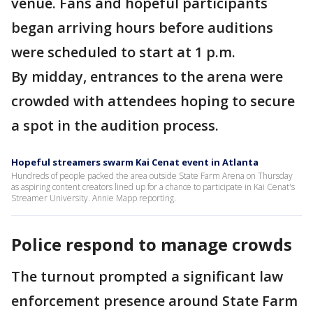
venue. Fans and hopeful participants
began arriving hours before auditions
were scheduled to start at 1 p.m.
By midday, entrances to the arena were
crowded with attendees hoping to secure
a spot in the audition process.
Hopeful streamers swarm Kai Cenat event in Atlanta
Hundreds of people packed the area outside State Farm Arena on Thursday
as aspiring content creators lined up for a chance to participate in Kai Cenat's
Streamer University. Annie Mapp reporting.
Police respond to manage crowds
The turnout prompted a significant law
enforcement presence around State Farm