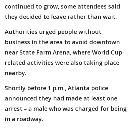
continued to grow, some attendees said
they decided to leave rather than wait.
Authorities urged people without
business in the area to avoid downtown
near State Farm Arena, where World Cup-
related activities were also taking place
nearby.
Shortly before 1 p.m., Atlanta police
announced they had made at least one
arrest – a male who was charged for being
in a roadway.