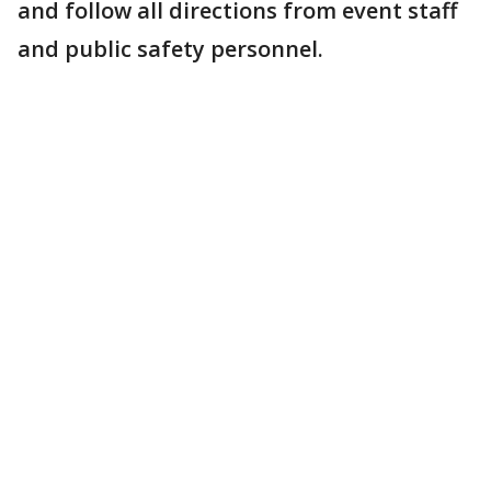
and follow all directions from event staff
and public safety personnel.