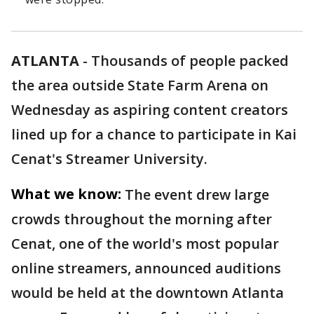
ATLANTA
-
Thousands of people packed
the area outside State Farm Arena on
Wednesday as aspiring content creators
lined up for a chance to participate in Kai
Cenat's Streamer University.
What we know:
The event drew large
crowds throughout the morning after
Cenat, one of the world's most popular
online streamers, announced auditions
would be held at the downtown Atlanta