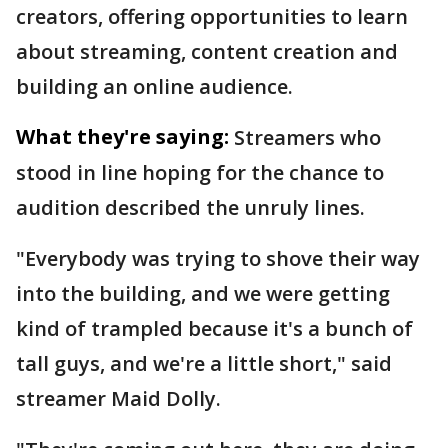
creators, offering opportunities to learn
about streaming, content creation and
building an online audience.
What they're saying:
Streamers who
stood in line hoping for the chance to
audition described the unruly lines.
"Everybody was trying to shove their way
into the building, and we were getting
kind of trampled because it's a bunch of
tall guys, and we're a little short," said
streamer Maid Dolly.