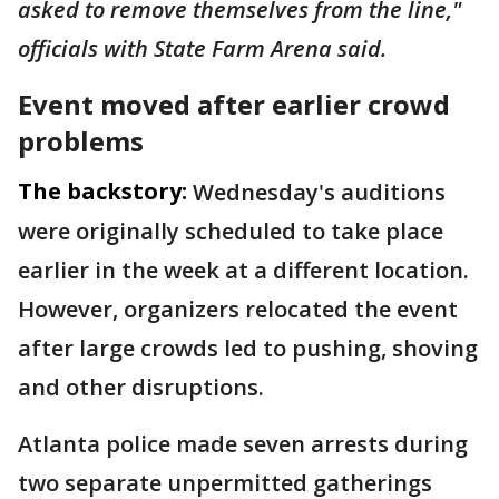
asked to remove themselves from the line,"
officials with State Farm Arena said.
Event moved after earlier crowd
problems
The backstory:
Wednesday's auditions
were originally scheduled to take place
earlier in the week at a different location.
However, organizers relocated the event
after large crowds led to pushing, shoving
and other disruptions.
Atlanta police made seven arrests during
two separate unpermitted gatherings