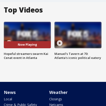
Top Videos
Now Playing
Hopeful streamers swarm Kai
Manuel's Tavern at 70:
Cenat event in Atlanta
Atlanta's iconic political eatery
News
Weather
Local
Closings
Crime & Public Safety
Netcams