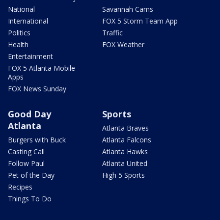
National
Savannah Cams
International
FOX 5 Storm Team App
Politics
Traffic
Health
FOX Weather
Entertainment
FOX 5 Atlanta Mobile
Apps
FOX News Sunday
Good Day
Sports
Atlanta
Atlanta Braves
Burgers with Buck
Atlanta Falcons
Casting Call
Atlanta Hawks
Follow Paul
Atlanta United
Pet of the Day
High 5 Sports
Recipes
Things To Do