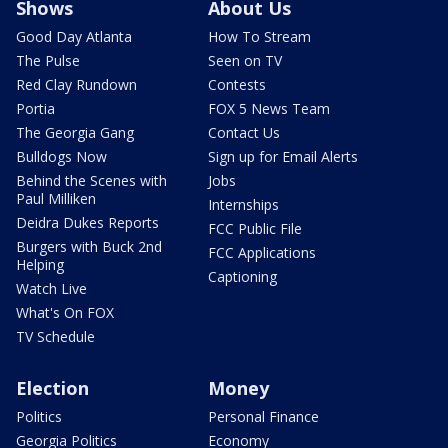
Shows
About Us
Good Day Atlanta
How To Stream
The Pulse
Seen on TV
Red Clay Rundown
Contests
Portia
FOX 5 News Team
The Georgia Gang
Contact Us
Bulldogs Now
Sign up for Email Alerts
Behind the Scenes with
Jobs
Paul Milliken
Internships
Deidra Dukes Reports
FCC Public File
Burgers with Buck 2nd
FCC Applications
Helping
Captioning
Watch Live
What's On FOX
TV Schedule
Election
Money
Politics
Personal Finance
Georgia Politics
Economy