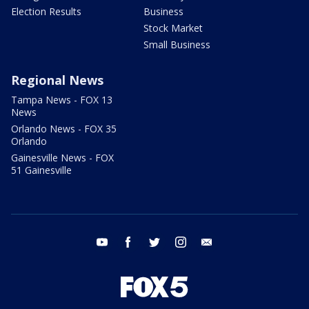
Election Results
Business
Stock Market
Small Business
Regional News
Tampa News - FOX 13
News
Orlando News - FOX 35
Orlando
Gainesville News - FOX
51 Gainesville
youtube
facebook
twitter
instagram
email