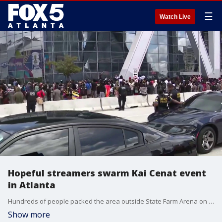
☰
Watch Live
Hopeful streamers swarm Kai Cenat event
in Atlanta
Hundreds of people packed the area outside State Farm Arena on Thursday as aspiring content creators lined up for a chance to participate in Kai Cenat's Streamer University. Annie Mapp reporting.
Show more