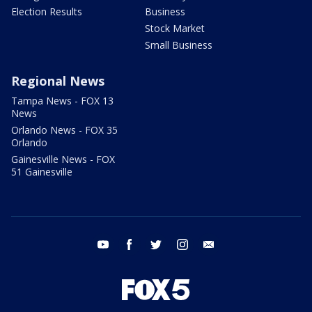
Election Results
Business
Stock Market
Small Business
Regional News
Tampa News - FOX 13
News
Orlando News - FOX 35
Orlando
Gainesville News - FOX
51 Gainesville
youtube
facebook
twitter
instagram
email