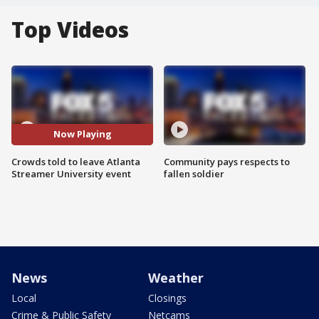
Top Videos
Now Playing
Crowds told to leave Atlanta
Community pays respects to
Streamer University event
fallen soldier
News
Weather
Local
Closings
Crime & Public Safety
Netcams