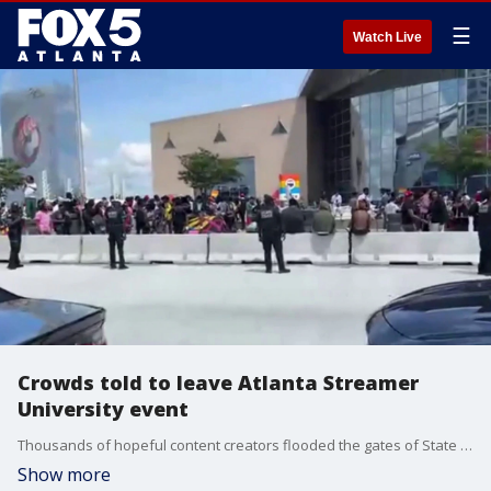
☰
Watch Live
Crowds told to leave Atlanta Streamer
University event
Thousands of hopeful content creators flooded the gates of State Farm Arena on Wednesday morning, creating massive crowd control issues that forced officials to conclude a highly anticipated audition event over safety concerns, authorities said.
Show more