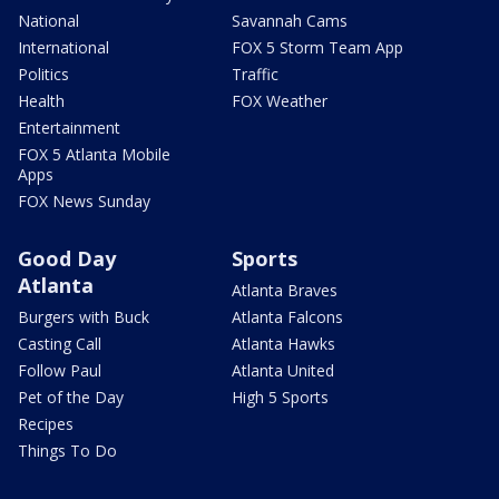
National
Savannah Cams
International
FOX 5 Storm Team App
Politics
Traffic
Health
FOX Weather
Entertainment
FOX 5 Atlanta Mobile
Apps
FOX News Sunday
Good Day
Sports
Atlanta
Atlanta Braves
Burgers with Buck
Atlanta Falcons
Casting Call
Atlanta Hawks
Follow Paul
Atlanta United
Pet of the Day
High 5 Sports
Recipes
Things To Do