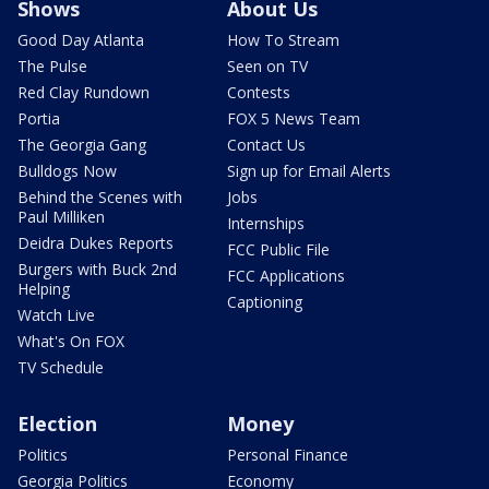
Shows
About Us
Good Day Atlanta
How To Stream
The Pulse
Seen on TV
Red Clay Rundown
Contests
Portia
FOX 5 News Team
The Georgia Gang
Contact Us
Bulldogs Now
Sign up for Email Alerts
Behind the Scenes with
Jobs
Paul Milliken
Internships
Deidra Dukes Reports
FCC Public File
Burgers with Buck 2nd
FCC Applications
Helping
Captioning
Watch Live
What's On FOX
TV Schedule
Election
Money
Politics
Personal Finance
Georgia Politics
Economy