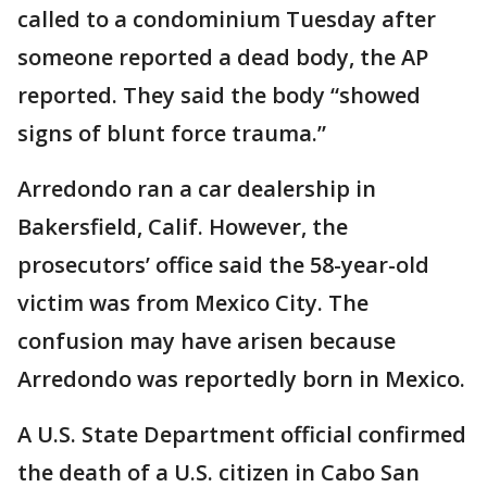
called to a condominium Tuesday after
someone reported a dead body, the AP
reported. They said the body “showed
signs of blunt force trauma.”
Arredondo ran a car dealership in
Bakersfield, Calif. However, the
prosecutors’ office said the 58-year-old
victim was from Mexico City. The
confusion may have arisen because
Arredondo was reportedly born in Mexico.
A U.S. State Department official confirmed
the death of a U.S. citizen in Cabo San