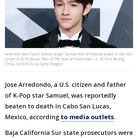
American-born South Korean singer Samuel Kim Arredondo poses on the red
carpet of 2018 Bazaar Men of The Year on December 12, 2018 in Beijing,
China. (VCG/VCG via Getty Images)
Jose Arredondo, a U.S. citizen and father
of K-Pop star Samuel, was reportedly
beaten to death in Cabo San Lucas,
Mexico, according
to media outlets
.
Baja California Sur state prosecutors were