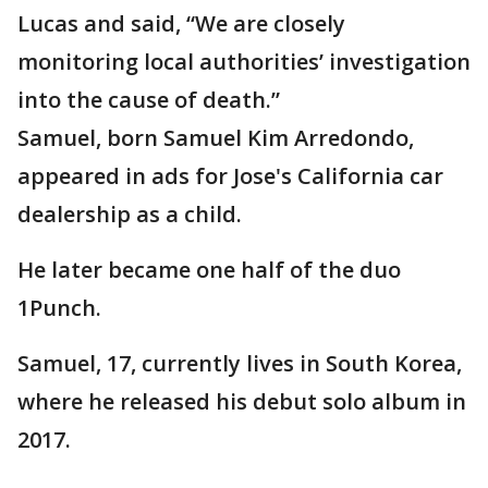
Lucas and said, “We are closely
monitoring local authorities’ investigation
into the cause of death.”
Samuel, born Samuel Kim Arredondo,
appeared in ads for Jose's California car
dealership as a child.
He later became one half of the duo
1Punch.
Samuel, 17, currently lives in South Korea,
where he released his debut solo album in
2017.