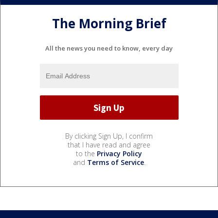
The Morning Brief
All the news you need to know, every day
By clicking Sign Up, I confirm
that I have read and agree
to the
Privacy Policy
and
Terms of Service
.