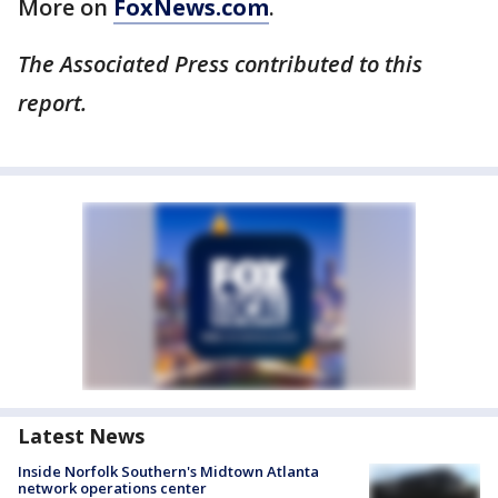
More on
FoxNews.com
.
The Associated Press contributed to this
report.
Latest News
Inside Norfolk Southern's Midtown Atlanta
network operations center