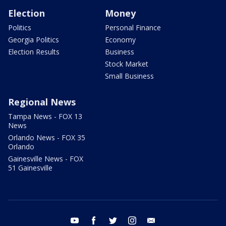
Election
Money
Politics
Personal Finance
Georgia Politics
Economy
Election Results
Business
Stock Market
Small Business
Regional News
Tampa News - FOX 13
News
Orlando News - FOX 35
Orlando
Gainesville News - FOX
51 Gainesville
youtube
facebook
twitter
instagram
email