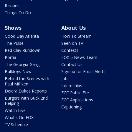
Recipes
Things To Do
Shows
About Us
Good Day Atlanta
How To Stream
The Pulse
Seen on TV
Red Clay Rundown
Contests
Portia
FOX 5 News Team
The Georgia Gang
Contact Us
Bulldogs Now
Sign up for Email Alerts
Behind the Scenes with
Jobs
Paul Milliken
Internships
Deidra Dukes Reports
FCC Public File
Burgers with Buck 2nd
FCC Applications
Helping
Captioning
Watch Live
What's On FOX
TV Schedule