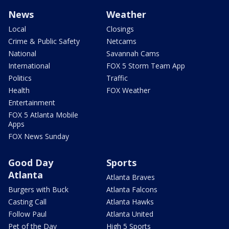
News
Weather
Local
Closings
Crime & Public Safety
Netcams
National
Savannah Cams
International
FOX 5 Storm Team App
Politics
Traffic
Health
FOX Weather
Entertainment
FOX 5 Atlanta Mobile
Apps
FOX News Sunday
Good Day
Sports
Atlanta
Atlanta Braves
Burgers with Buck
Atlanta Falcons
Casting Call
Atlanta Hawks
Follow Paul
Atlanta United
Pet of the Day
High 5 Sports