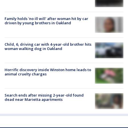
Family holds 'no ill will' after woman hit by car
driven by young brothers in Oakland
Child, 6, driving car with 4-year-old brother hits
woman walking dog in Oakland
Horrific discovery inside Winston home leads to
animal cruelty charges
Search ends after missing 2-year-old found
dead near Marietta apartments