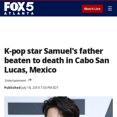
☰
Watch Live
K-pop star Samuel's father
beaten to death in Cabo San
Lucas, Mexico
Entertainment
Published
July 18, 2019 7:50 PM EDT