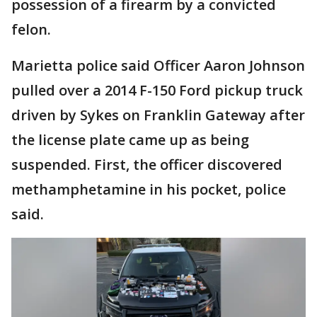
possession of a firearm by a convicted
felon.
Marietta police said Officer Aaron Johnson
pulled over a 2014 F-150 Ford pickup truck
driven by Sykes on Franklin Gateway after
the license plate came up as being
suspended. First, the officer discovered
methamphetamine in his pocket, police
said.