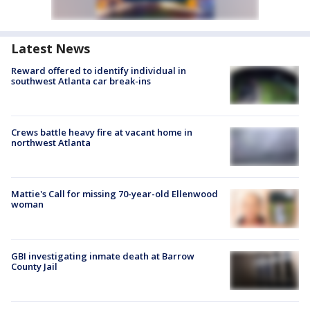
Latest News
Reward offered to identify individual in
southwest Atlanta car break-ins
Crews battle heavy fire at vacant home in
northwest Atlanta
Mattie's Call for missing 70-year-old Ellenwood
woman
GBI investigating inmate death at Barrow
County Jail