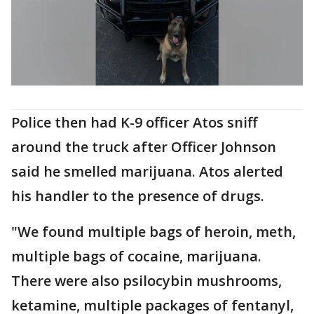
Police then had K-9 officer Atos sniff
around the truck after Officer Johnson
said he smelled marijuana. Atos alerted
his handler to the presence of drugs.
"We found multiple bags of heroin, meth,
multiple bags of cocaine, marijuana.
There were also psilocybin mushrooms,
ketamine, multiple packages of fentanyl,