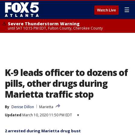
☰
Watch Live
Severe Thunderstorm Warning
until SAT 10:15 PM EDT, Fulton County, Cherokee County
K-9 leads officer to dozens of
pills, other drugs during
Marietta traffic stop
By
Denise Dillon
Marietta
Updated
March 10, 2020 11:50 PM EDT
▾
2 arrested during Marietta drug bust