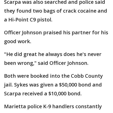
Scarpa was also searched and police said
they found two bags of crack cocaine and
a Hi-Point C9 pistol.
Officer Johnson praised his partner for his
good work.
"He did great he always does he's never
been wrong," said Officer Johnson.
Both were booked into the Cobb County
jail. Sykes was given a $50,000 bond and
Scarpa received a $10,000 bond.
Marietta police K-9 handlers constantly