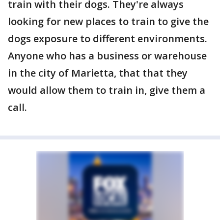
train with their dogs. They're always
looking for new places to train to give the
dogs exposure to different environments.
Anyone who has a business or warehouse
in the city of Marietta, that that they
would allow them to train in, give them a
call.