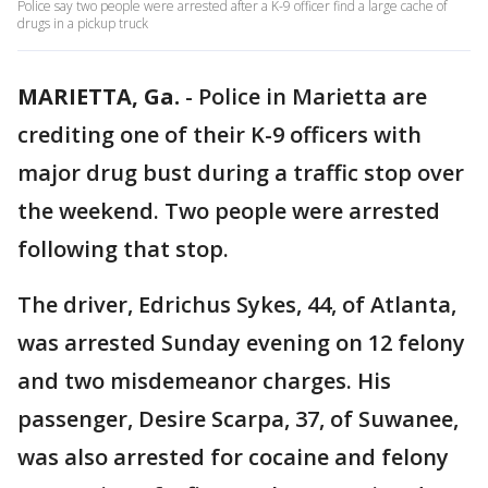
Police say two people were arrested after a K-9 officer find a large cache of
drugs in a pickup truck
MARIETTA, Ga.
-
Police in Marietta are
crediting one of their K-9 officers with
major drug bust during a traffic stop over
the weekend. Two people were arrested
following that stop.
The driver, Edrichus Sykes, 44, of Atlanta,
was arrested Sunday evening on 12 felony
and two misdemeanor charges. His
passenger, Desire Scarpa, 37, of Suwanee,
was also arrested for cocaine and felony