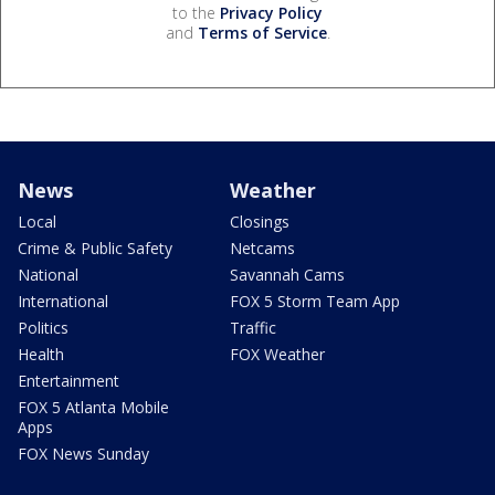
to the
Privacy Policy
and
Terms of Service
.
News
Weather
Local
Closings
Crime & Public Safety
Netcams
National
Savannah Cams
International
FOX 5 Storm Team App
Politics
Traffic
Health
FOX Weather
Entertainment
FOX 5 Atlanta Mobile
Apps
FOX News Sunday