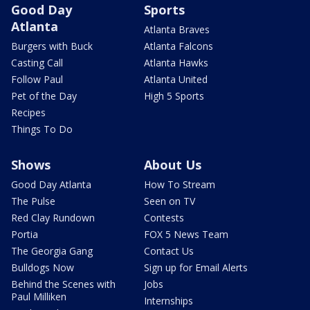
Good Day
Sports
Atlanta
Atlanta Braves
Burgers with Buck
Atlanta Falcons
Casting Call
Atlanta Hawks
Follow Paul
Atlanta United
Pet of the Day
High 5 Sports
Recipes
Things To Do
Shows
About Us
Good Day Atlanta
How To Stream
The Pulse
Seen on TV
Red Clay Rundown
Contests
Portia
FOX 5 News Team
The Georgia Gang
Contact Us
Bulldogs Now
Sign up for Email Alerts
Behind the Scenes with
Jobs
Paul Milliken
Internships