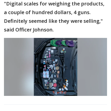
"Digital scales for weighing the products,
a couple of hundred dollars, 4 guns.
Definitely seemed like they were selling,"
said Officer Johnson.