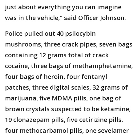
just about everything you can imagine
was in the vehicle," said Officer Johnson.
Police pulled out 40 psilocybin
mushrooms, three crack pipes, seven bags
containing 12 grams total of crack
cocaine, three bags of methamphetamine,
four bags of heroin, four fentanyl
patches, three digital scales, 32 grams of
marijuana, five MDMA pills, one bag of
brown crystals suspected to be ketamine,
19 clonazepam pills, five cetirizine pills,
four methocarbamol pills, one sevelamer