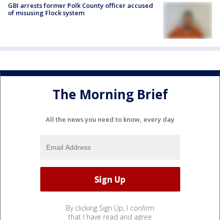
GBI arrests former Polk County officer accused
of misusing Flock system
The Morning Brief
All the news you need to know, every day
By clicking Sign Up, I confirm
that I have read and agree