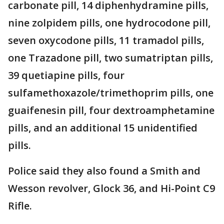
carbonate pill, 14 diphenhydramine pills,
nine zolpidem pills, one hydrocodone pill,
seven oxycodone pills, 11 tramadol pills,
one Trazadone pill, two sumatriptan pills,
39 quetiapine pills, four
sulfamethoxazole/trimethoprim pills, one
guaifenesin pill, four dextroamphetamine
pills, and an additional 15 unidentified
pills.
Police said they also found a Smith and
Wesson revolver, Glock 36, and Hi-Point C9
Rifle.