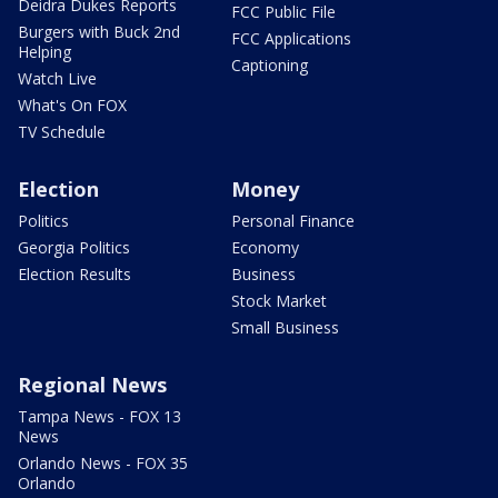
Deidra Dukes Reports
FCC Public File
Burgers with Buck 2nd
FCC Applications
Helping
Captioning
Watch Live
What's On FOX
TV Schedule
Election
Money
Politics
Personal Finance
Georgia Politics
Economy
Election Results
Business
Stock Market
Small Business
Regional News
Tampa News - FOX 13
News
Orlando News - FOX 35
Orlando