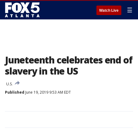
☰
Watch Live
Juneteenth celebrates end of
slavery in the US
U.S.
Published
June 19, 2019 9:53 AM EDT