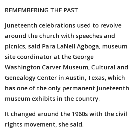
REMEMBERING THE PAST
Juneteenth celebrations used to revolve
around the church with speeches and
picnics, said Para LaNell Agboga, museum
site coordinator at the George
Washington Carver Museum, Cultural and
Genealogy Center in Austin, Texas, which
has one of the only permanent Juneteenth
museum exhibits in the country.
It changed around the 1960s with the civil
rights movement, she said.