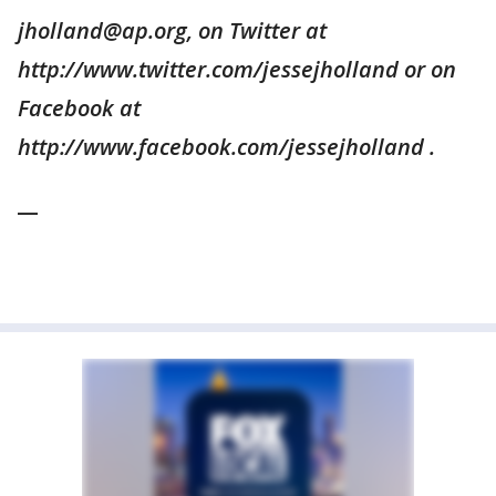
jholland@ap.org, on Twitter at
http://www.twitter.com/jessejholland or on
Facebook at
http://www.facebook.com/jessejholland .
__