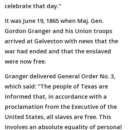
celebrate that day."
It was June 19, 1865 when Maj. Gen.
Gordon Granger and his Union troops
arrived at Galveston with news that the
war had ended and that the enslaved
were now free.
Granger delivered General Order No. 3,
which said: "The people of Texas are
informed that, in accordance with a
proclamation from the Executive of the
United States, all slaves are free. This
involves an absolute equality of personal