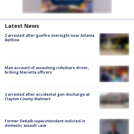
Latest News
2 arrested after gunfire overnight near Atlanta
Beltline
Man accused of assaulting rideshare driver,
bribing Marietta officers
2 arrested after accidental gun discharge at
Clayton County Walmart
Former DeKalb superintendent indicted in
domestic assault case