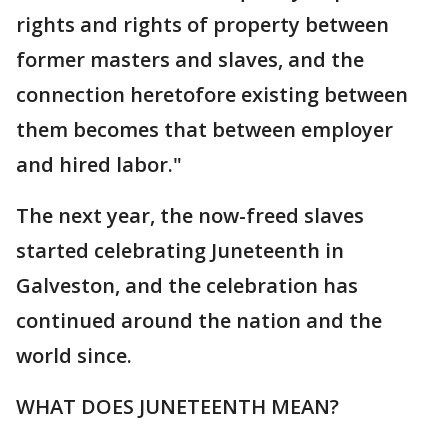
rights and rights of property between
former masters and slaves, and the
connection heretofore existing between
them becomes that between employer
and hired labor."
The next year, the now-freed slaves
started celebrating Juneteenth in
Galveston, and the celebration has
continued around the nation and the
world since.
WHAT DOES JUNETEENTH MEAN?