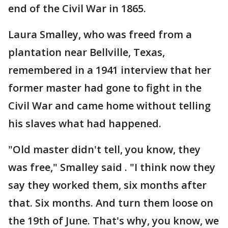
end of the Civil War in 1865.
Laura Smalley, who was freed from a
plantation near Bellville, Texas,
remembered in a 1941 interview that her
former master had gone to fight in the
Civil War and came home without telling
his slaves what had happened.
"Old master didn't tell, you know, they
was free," Smalley said . "I think now they
say they worked them, six months after
that. Six months. And turn them loose on
the 19th of June. That's why, you know, we