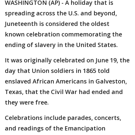
WASHINGTON (AP) - A holiday that is
spreading across the U.S. and beyond,
Juneteenth is considered the oldest
known celebration commemorating the
ending of slavery in the United States.
It was originally celebrated on June 19, the
day that Union soldiers in 1865 told
enslaved African Americans in Galveston,
Texas, that the Civil War had ended and
they were free.
Celebrations include parades, concerts,
and readings of the Emancipation