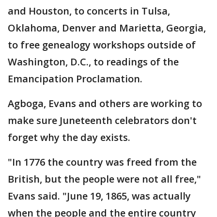
and Houston, to concerts in Tulsa,
Oklahoma, Denver and Marietta, Georgia,
to free genealogy workshops outside of
Washington, D.C., to readings of the
Emancipation Proclamation.
Agboga, Evans and others are working to
make sure Juneteenth celebrators don't
forget why the day exists.
"In 1776 the country was freed from the
British, but the people were not all free,"
Evans said. "June 19, 1865, was actually
when the people and the entire country