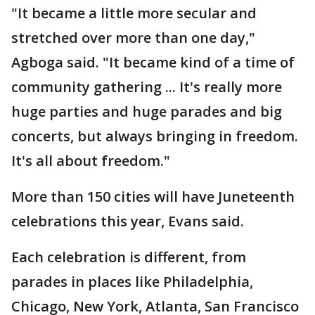
"It became a little more secular and
stretched over more than one day,"
Agboga said. "It became kind of a time of
community gathering ... It's really more
huge parties and huge parades and big
concerts, but always bringing in freedom.
It's all about freedom."
More than 150 cities will have Juneteenth
celebrations this year, Evans said.
Each celebration is different, from
parades in places like Philadelphia,
Chicago, New York, Atlanta, San Francisco