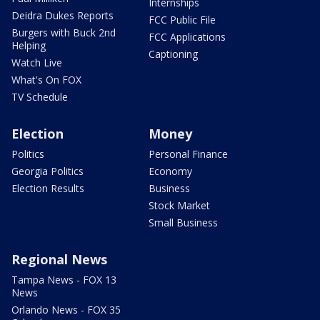
Internships
Deidra Dukes Reports
FCC Public File
Burgers with Buck 2nd
FCC Applications
Helping
Captioning
Watch Live
What's On FOX
TV Schedule
Election
Money
Politics
Personal Finance
Georgia Politics
Economy
Election Results
Business
Stock Market
Small Business
Regional News
Tampa News - FOX 13
News
Orlando News - FOX 35