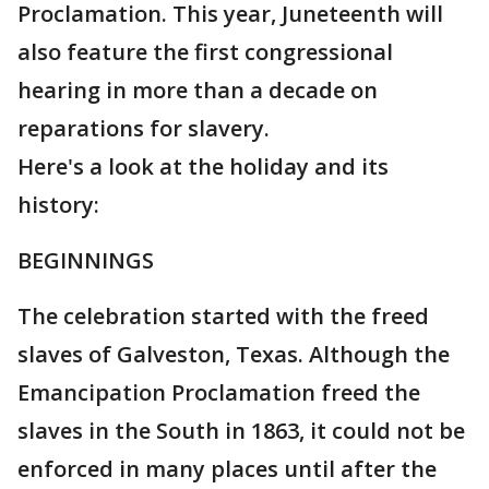
Proclamation. This year, Juneteenth will
also feature the first congressional
hearing in more than a decade on
reparations for slavery.
Here's a look at the holiday and its
history:
BEGINNINGS
The celebration started with the freed
slaves of Galveston, Texas. Although the
Emancipation Proclamation freed the
slaves in the South in 1863, it could not be
enforced in many places until after the