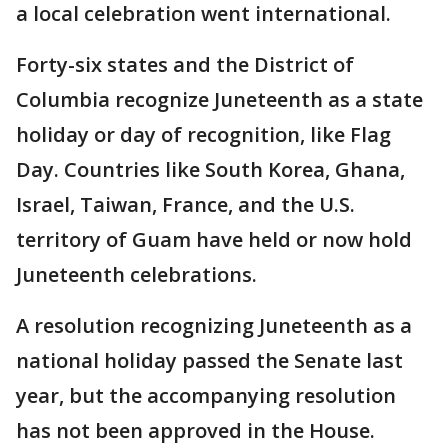
a local celebration went international.
Forty-six states and the District of
Columbia recognize Juneteenth as a state
holiday or day of recognition, like Flag
Day. Countries like South Korea, Ghana,
Israel, Taiwan, France, and the U.S.
territory of Guam have held or now hold
Juneteenth celebrations.
A resolution recognizing Juneteenth as a
national holiday passed the Senate last
year, but the accompanying resolution
has not been approved in the House.