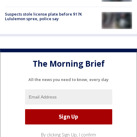
Suspects stole license plate before $17K
Lululemon spree, police say
The Morning Brief
All the news you need to know, every day
By clicking Sign Up, I confirm