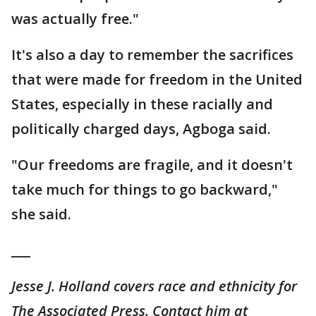
was actually free."
It's also a day to remember the sacrifices
that were made for freedom in the United
States, especially in these racially and
politically charged days, Agboga said.
"Our freedoms are fragile, and it doesn't
take much for things to go backward,"
she said.
___
Jesse J. Holland covers race and ethnicity for
The Associated Press. Contact him at