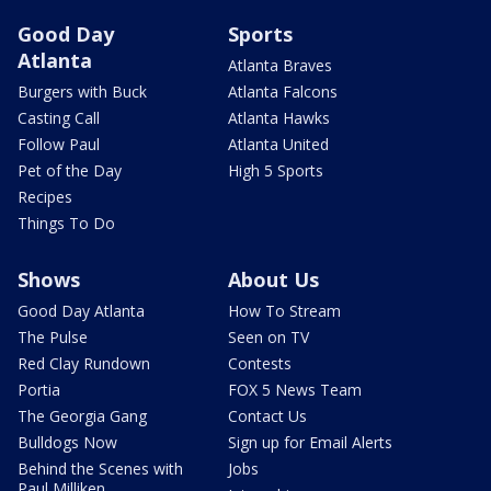
Good Day
Sports
Atlanta
Atlanta Braves
Burgers with Buck
Atlanta Falcons
Casting Call
Atlanta Hawks
Follow Paul
Atlanta United
Pet of the Day
High 5 Sports
Recipes
Things To Do
Shows
About Us
Good Day Atlanta
How To Stream
The Pulse
Seen on TV
Red Clay Rundown
Contests
Portia
FOX 5 News Team
The Georgia Gang
Contact Us
Bulldogs Now
Sign up for Email Alerts
Behind the Scenes with
Jobs
Paul Milliken