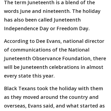
The term Juneteenth is a blend of the
words June and nineteenth. The holiday
has also been called Juneteenth
Independence Day or Freedom Day.
According to Dee Evans, national director
of communications of the National
Juneteenth Observance Foundation, there
will be Juneteenth celebrations in almost
every state this year.
Black Texans took the holiday with them
as they moved around the country and
overseas, Evans said, and what started as