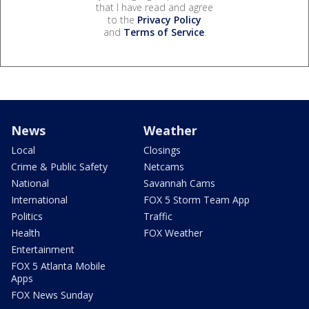
that I have read and agree
to the
Privacy Policy
and
Terms of Service
.
News
Weather
Local
Closings
Crime & Public Safety
Netcams
National
Savannah Cams
International
FOX 5 Storm Team App
Politics
Traffic
Health
FOX Weather
Entertainment
FOX 5 Atlanta Mobile
Apps
FOX News Sunday