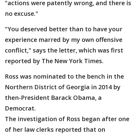
"actions were patently wrong, and there is
no excuse."
"You deserved better than to have your
experience marred by my own offensive
conflict," says the letter, which was first
reported by The New York Times.
Ross was nominated to the bench in the
Northern District of Georgia in 2014 by
then-President Barack Obama, a
Democrat.
The investigation of Ross began after one
of her law clerks reported that on