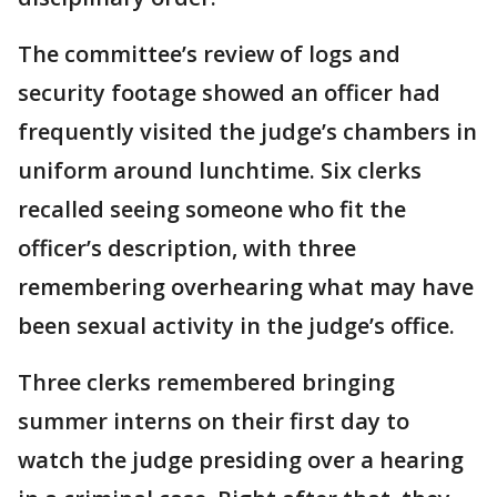
The committee’s review of logs and
security footage showed an officer had
frequently visited the judge’s chambers in
uniform around lunchtime. Six clerks
recalled seeing someone who fit the
officer’s description, with three
remembering overhearing what may have
been sexual activity in the judge’s office.
Three clerks remembered bringing
summer interns on their first day to
watch the judge presiding over a hearing