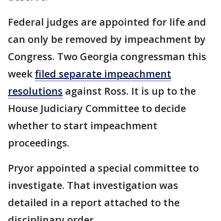
Federal judges are appointed for life and
can only be removed by impeachment by
Congress. Two Georgia congressman this
week
filed separate impeachment
resolutions
against Ross. It is up to the
House Judiciary Committee to decide
whether to start impeachment
proceedings.
Pryor appointed a special committee to
investigate. That investigation was
detailed in a report attached to the
disciplinary order.