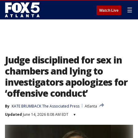
☰
Watch Live
Judge disciplined for sex in
chambers and lying to
investigators apologizes for
‘offensive conduct’
By
KATE BRUMBACK The Associated Press
Atlanta
Updated
June 14, 2026 8:08 AM EDT
▾