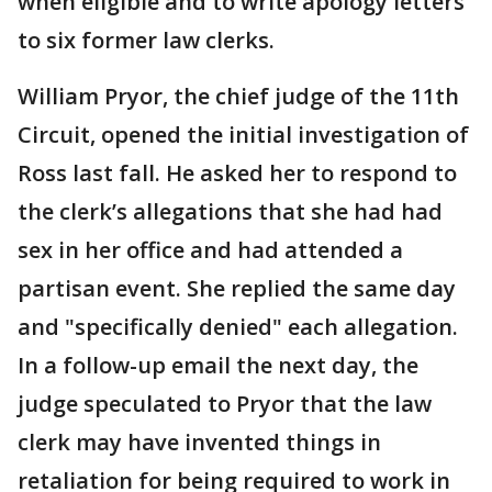
when eligible and to write apology letters
to six former law clerks.
William Pryor, the chief judge of the 11th
Circuit, opened the initial investigation of
Ross last fall. He asked her to respond to
the clerk’s allegations that she had had
sex in her office and had attended a
partisan event. She replied the same day
and "specifically denied" each allegation.
In a follow-up email the next day, the
judge speculated to Pryor that the law
clerk may have invented things in
retaliation for being required to work in