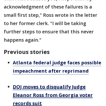
acknowledgment of these failures is a
small first step," Ross wrote in the letter
to her former clerk. "I will be taking
further steps to ensure that this never
happens again."
Previous stories
Atlanta federal judge faces possible
impeachment after reprimand
DOJ moves to disqualify Judge
Eleanor Ross from Georgia voter
records suit