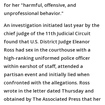
for her "harmful, offensive, and
unprofessional behavior."
An investigation initiated last year by the
chief judge of the 11th Judicial Circuit
found that U.S. District Judge Eleanor
Ross had sex in the courthouse with a
high-ranking uniformed police officer
within earshot of staff, attended a
partisan event and initially lied when
confronted with the allegations. Ross
wrote in the letter dated Thursday and
obtained by The Associated Press that her