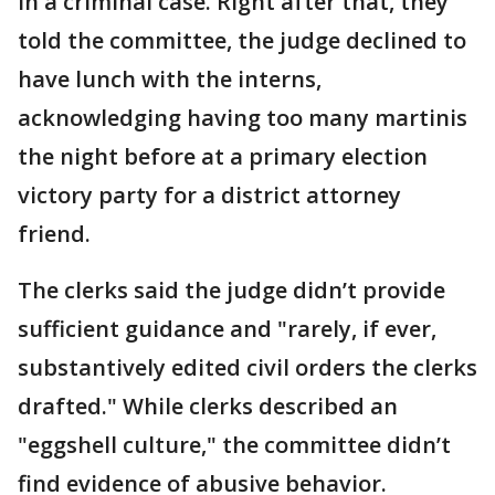
in a criminal case. Right after that, they
told the committee, the judge declined to
have lunch with the interns,
acknowledging having too many martinis
the night before at a primary election
victory party for a district attorney
friend.
The clerks said the judge didn’t provide
sufficient guidance and "rarely, if ever,
substantively edited civil orders the clerks
drafted." While clerks described an
"eggshell culture," the committee didn’t
find evidence of abusive behavior.