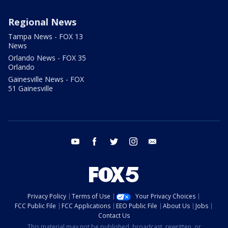
Regional News
Tampa News - FOX 13
News
Orlando News - FOX 35
Orlando
Gainesville News - FOX
51 Gainesville
youtube
facebook
twitter
instagram
email
Privacy Policy
Terms of Use
Your Privacy Choices
FCC Public File
FCC Applications
EEO Public File
About Us
Jobs
Contact Us
This material may not be published, broadcast, rewritten, or