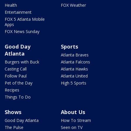
Health
FOX Weather
Entertainment
FOX 5 Atlanta Mobile
Apps
FOX News Sunday
Good Day
Sports
Atlanta
Atlanta Braves
Burgers with Buck
Atlanta Falcons
Casting Call
Atlanta Hawks
Follow Paul
Atlanta United
Pet of the Day
High 5 Sports
Recipes
Things To Do
Shows
About Us
Good Day Atlanta
How To Stream
The Pulse
Seen on TV