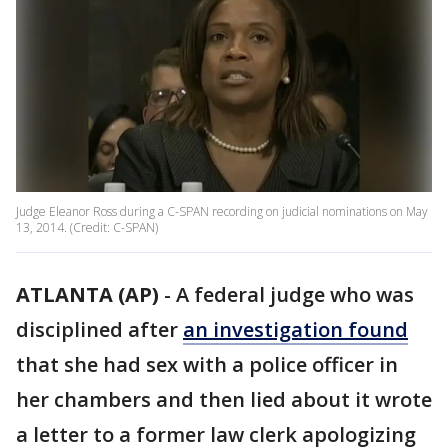
Judge Eleanor Ross during a C-SPAN recording on judicial nominations on May
13, 2014. (Credit: C-SPAN)
ATLANTA (AP)
-
A federal judge who was
disciplined after
an investigation found
that she had sex with a police officer in
her chambers and then lied about it wrote
a letter to a former law clerk apologizing