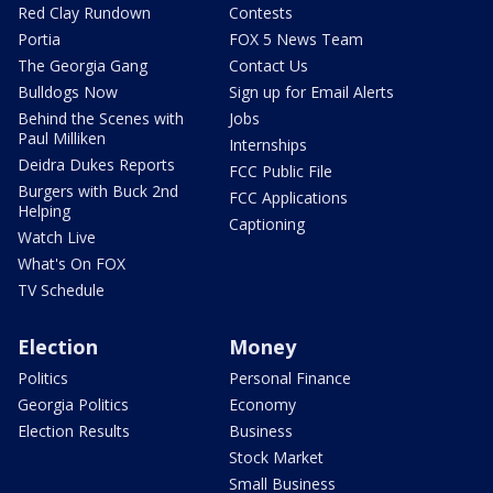
Red Clay Rundown
Contests
Portia
FOX 5 News Team
The Georgia Gang
Contact Us
Bulldogs Now
Sign up for Email Alerts
Behind the Scenes with
Jobs
Paul Milliken
Internships
Deidra Dukes Reports
FCC Public File
Burgers with Buck 2nd
FCC Applications
Helping
Captioning
Watch Live
What's On FOX
TV Schedule
Election
Money
Politics
Personal Finance
Georgia Politics
Economy
Election Results
Business
Stock Market
Small Business