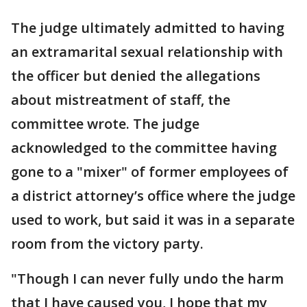
The judge ultimately admitted to having
an extramarital sexual relationship with
the officer but denied the allegations
about mistreatment of staff, the
committee wrote. The judge
acknowledged to the committee having
gone to a "mixer" of former employees of
a district attorney’s office where the judge
used to work, but said it was in a separate
room from the victory party.
"Though I can never fully undo the harm
that I have caused you, I hope that my