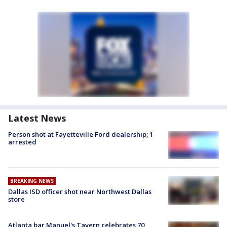
Latest News
Person shot at Fayetteville Ford dealership; 1
arrested
BREAKING NEWS
Dallas ISD officer shot near Northwest Dallas
store
Atlanta bar Manuel's Tavern celebrates 70