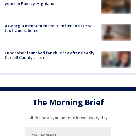
years in Poncey-Highland
4 Georgia men sentenced to prison in $17.5M
tax fraud scheme
Fundraiser launched for children after deadly
Carroll County crash
The Morning Brief
All the news you need to know, every day