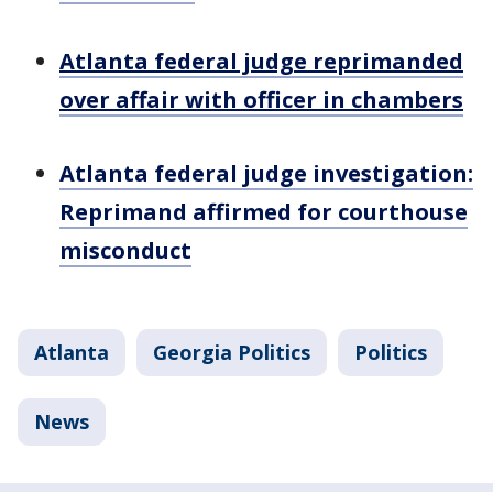
Atlanta federal judge reprimanded
over affair with officer in chambers
Atlanta federal judge investigation:
Reprimand affirmed for courthouse
misconduct
Atlanta
Georgia Politics
Politics
News