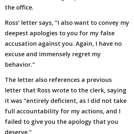
the office.
Ross’ letter says, "I also want to convey my
deepest apologies to you for my false
accusation against you. Again, I have no
excuse and immensely regret my
behavior."
The letter also references a previous
letter that Ross wrote to the clerk, saying
it was "entirely deficient, as I did not take
full accountability for my actions, and I
failed to give you the apology that you
deserve."