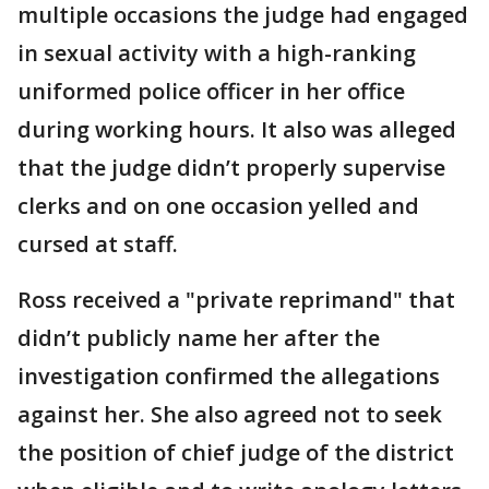
multiple occasions the judge had engaged
in sexual activity with a high-ranking
uniformed police officer in her office
during working hours. It also was alleged
that the judge didn’t properly supervise
clerks and on one occasion yelled and
cursed at staff.
Ross received a "private reprimand" that
didn’t publicly name her after the
investigation confirmed the allegations
against her. She also agreed not to seek
the position of chief judge of the district