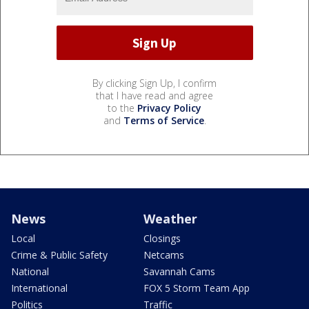
By clicking Sign Up, I confirm
that I have read and agree
to the
Privacy Policy
and
Terms of Service
.
News
Weather
Local
Closings
Crime & Public Safety
Netcams
National
Savannah Cams
International
FOX 5 Storm Team App
Politics
Traffic