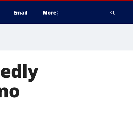
Email
More
edly
 no