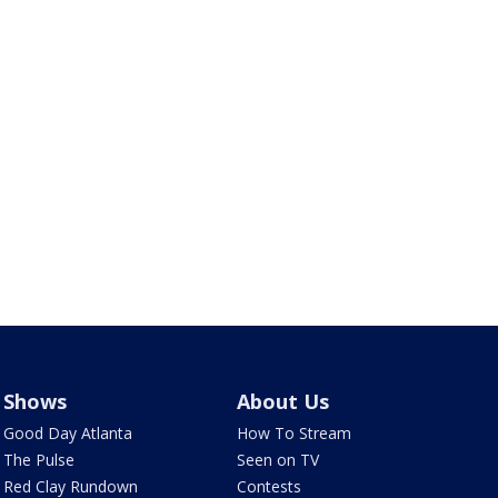
Shows
About Us
Good Day Atlanta
How To Stream
The Pulse
Seen on TV
Red Clay Rundown
Contests