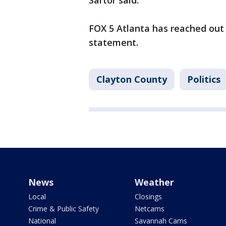
Sartor said.
FOX 5 Atlanta has reached out t
statement.
Clayton County
Politics
News
Weather
Local
Closings
Crime & Public Safety
Netcams
National
Savannah Cams