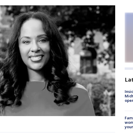
La
Insi
Mid
oper
Fami
woma
youn