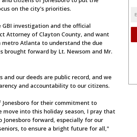
 and citizens of Jonesboro to put the
us on the city's priorities.
GBI investigation and the official
ct Attorney of Clayton County, and want
n metro Atlanta to understand the due
ons brought forward by Lt. Newsom and Mr.
ons and our deeds are public record, and we
arency and accountability to our citizens.
of Jonesboro for their commitment to
e move into this holiday season, I pray that
 Jonesboro forward, especially for our
seniors, to ensure a bright future for all,"