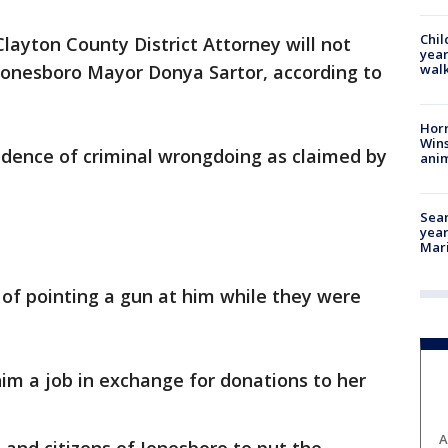
Chil
layton County District Attorney will not
year
walk
 Jonesboro Mayor Donya Sartor, according to
Horr
Wins
idence of criminal wrongdoing as claimed by
anim
Sear
year
Mari
of pointing a gun at him while they were
im a job in exchange for donations to her
A