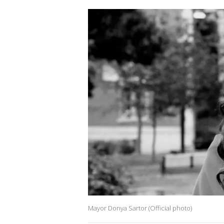
Mayor Donya Sartor (Official photo)