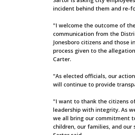
Sartor is asking city employees
incident behind them and re-foc
"I welcome the outcome of the 
communication from the Distri
Jonesboro citizens and those i
process given to the allegati
Carter.
"As elected officials, our acti
will continue to provide transp
"I want to thank the citizens 
leadership with integrity. As w
we all bring our commitment to
children, our families, and our 