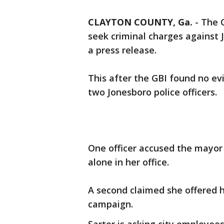
CLAYTON COUNTY, Ga.
-
The C
seek criminal charges against
a press release.
This after the GBI found no ev
two Jonesboro police officers.
One officer accused the mayor 
alone in her office.
A second claimed she offered h
campaign.