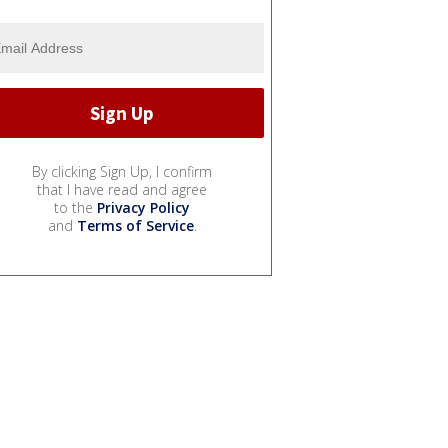
By clicking Sign Up, I confirm
that I have read and agree
to the
Privacy Policy
and
Terms of Service
.