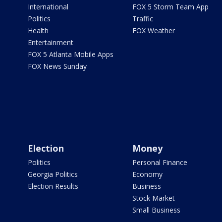
International
FOX 5 Storm Team App
Politics
Traffic
Health
FOX Weather
Entertainment
FOX 5 Atlanta Mobile Apps
FOX News Sunday
Election
Money
Politics
Personal Finance
Georgia Politics
Economy
Election Results
Business
Stock Market
Small Business