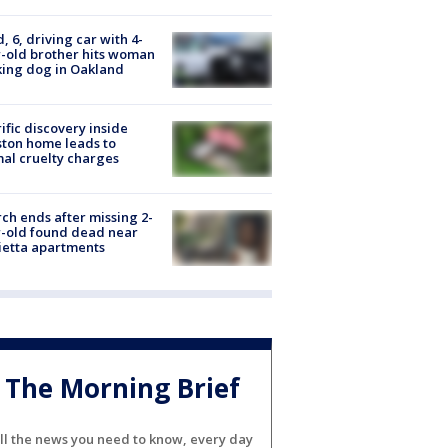
d, 6, driving car with 4-
-old brother hits woman
ing dog in Oakland
ific discovery inside
ton home leads to
al cruelty charges
ch ends after missing 2-
-old found dead near
etta apartments
The Morning Brief
ll the news you need to know, every day