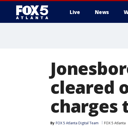
Live
News
W
Jonesbor
cleared 
charges t
By
FOX 5 Atlanta Digital Team
FOX 5 Atlanta