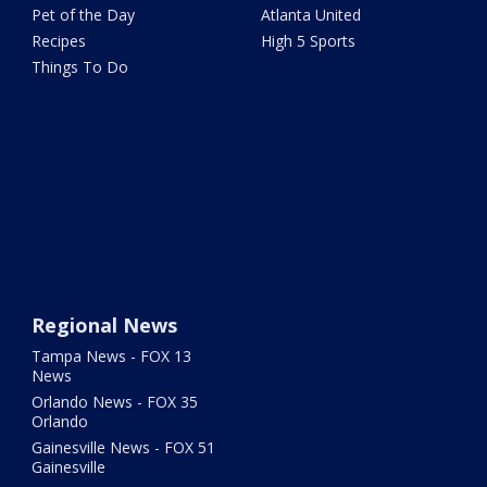
Pet of the Day
Atlanta United
Recipes
High 5 Sports
Things To Do
Regional News
Tampa News - FOX 13
News
Orlando News - FOX 35
Orlando
Gainesville News - FOX 51
Gainesville