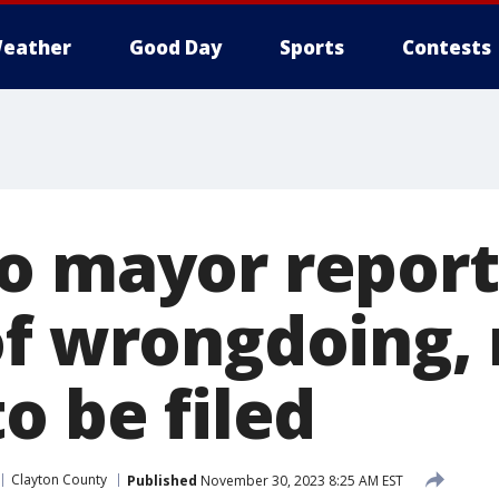
eather
Good Day
Sports
Contests
o mayor report
of wrongdoing,
o be filed
Clayton County
Published
November 30, 2023 8:25 AM EST