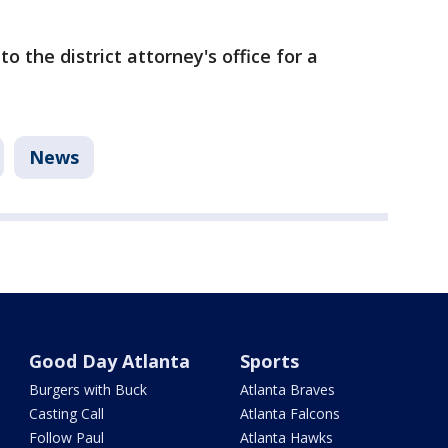
o the district attorney's office for a
News
Good Day Atlanta
Sports
Burgers with Buck
Atlanta Braves
Casting Call
Atlanta Falcons
Follow Paul
Atlanta Hawks