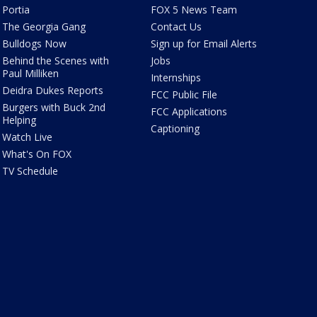
Portia
FOX 5 News Team
The Georgia Gang
Contact Us
Bulldogs Now
Sign up for Email Alerts
Behind the Scenes with
Jobs
Paul Milliken
Internships
Deidra Dukes Reports
FCC Public File
Burgers with Buck 2nd
FCC Applications
Helping
Captioning
Watch Live
What's On FOX
TV Schedule