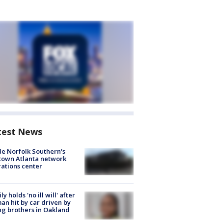
test News
de Norfolk Southern's
town Atlanta network
ations center
ly holds 'no ill will' after
n hit by car driven by
g brothers in Oakland