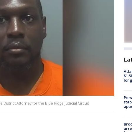
La
Atla
$1.5
long
Pers
stab
District Attorney for the Blue Ridge Judicial Circuit
apar
Bro
arre