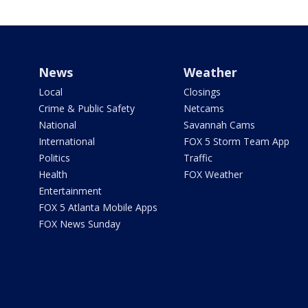
News
Weather
Local
Closings
Crime & Public Safety
Netcams
National
Savannah Cams
International
FOX 5 Storm Team App
Politics
Traffic
Health
FOX Weather
Entertainment
FOX 5 Atlanta Mobile Apps
FOX News Sunday