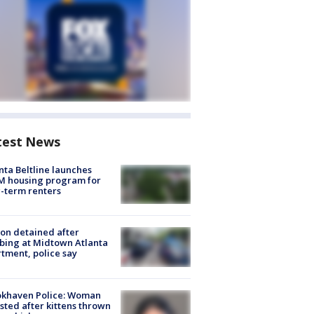
test News
nta Beltline launches
M housing program for
-term renters
on detained after
bing at Midtown Atlanta
tment, police say
okhaven Police: Woman
sted after kittens thrown