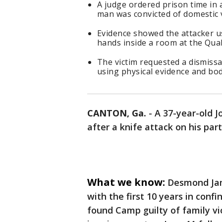
A judge ordered prison time in 
man was convicted of domestic 
Evidence showed the attacker us
hands inside a room at the Qual
The victim requested a dismissa
using physical evidence and bod
CANTON, Ga.
-
A 37-year-old J
after a knife attack on his pa
What we know:
Desmond Jam
with the first 10 years in conf
found Camp guilty of family vi