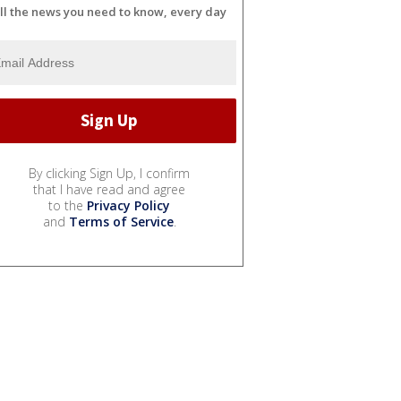
ll the news you need to know, every day
By clicking Sign Up, I confirm
that I have read and agree
to the
Privacy Policy
and
Terms of Service
.