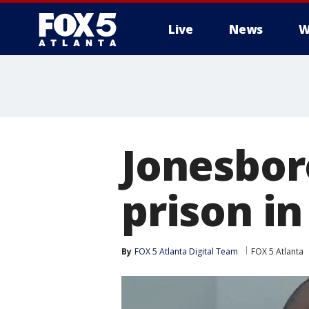
Live
News
W
Jonesbor
prison in
By
FOX 5 Atlanta Digital Team
FOX 5 Atlanta