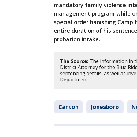
mandatory family violence int
management program while on 
special order banishing Camp 
entire duration of his sentenc
probation intake.
The Source:
The information in t
District Attorney for the Blue Ridg
sentencing details, as well as inv
Department.
Canton
Jonesboro
N