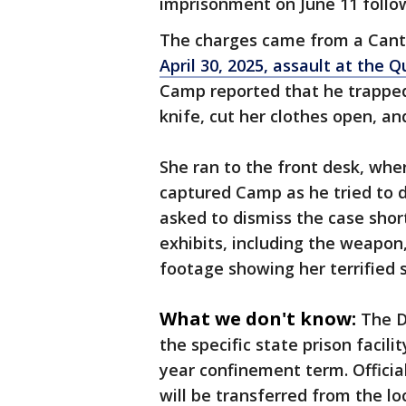
imprisonment on June 11 follow
The charges came from a Cant
April 30, 2025, assault at the Q
Camp reported that he trapped
knife, cut her clothes open, an
She ran to the front desk, wher
captured Camp as he tried to d
asked to dismiss the case short
exhibits, including the weapon,
footage showing her terrified 
What we don't know:
The D
the specific state prison facil
year confinement term. Officia
will be transferred from the loc