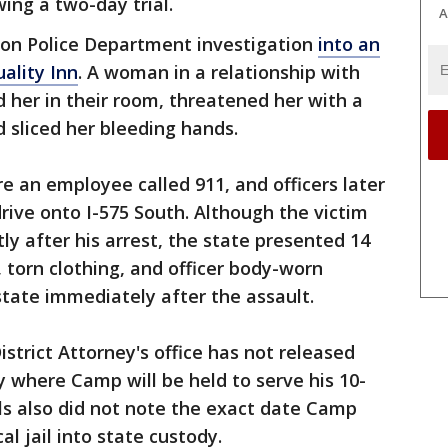
ing a two-day trial.
A
on Police Department investigation
into an
uality Inn
. A woman in a relationship with
 her in their room, threatened her with a
d sliced her bleeding hands.
e an employee called 911, and officers later
rive onto I-575 South. Although the victim
ly after his arrest, the state presented 14
 torn clothing, and officer body-worn
state immediately after the assault.
istrict Attorney's office has not released
ity where Camp will be held to serve his 10-
ls also did not note the exact date Camp
al jail into state custody.