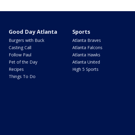
Good Day Atlanta
Sports
Burgers with Buck
Atlanta Braves
Casting Call
Atlanta Falcons
Follow Paul
Atlanta Hawks
Pet of the Day
Atlanta United
Recipes
High 5 Sports
Things To Do