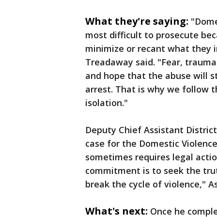
What they're saying:
"Dome
most difficult to prosecute bec
minimize or recant what they in
Treadaway said. "Fear, trauma,
and hope that the abuse will s
arrest. That is why we follow 
isolation."
Deputy Chief Assistant Distric
case for the Domestic Violence
sometimes requires legal actio
commitment is to seek the trut
break the cycle of violence," A
What's next:
Once he comple