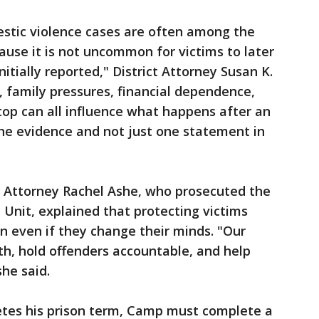
stic violence cases are often among the
ause it is not uncommon for victims to later
itially reported," District Attorney Susan K.
 family pressures, financial dependence,
top can all influence what happens after an
the evidence and not just one statement in
t Attorney Rachel Ashe, who prosecuted the
 Unit, explained that protecting victims
n even if they change their minds. "Our
h, hold offenders accountable, and help
she said.
tes his prison term, Camp must complete a