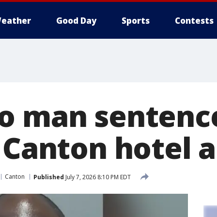
eather
Good Day
Sports
Contests
o man sentenc
 Canton hotel a
Canton
Published
July 7, 2026 8:10 PM EDT