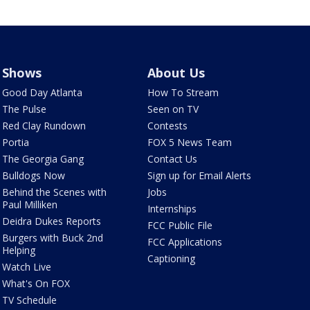
Shows
About Us
Good Day Atlanta
How To Stream
The Pulse
Seen on TV
Red Clay Rundown
Contests
Portia
FOX 5 News Team
The Georgia Gang
Contact Us
Bulldogs Now
Sign up for Email Alerts
Behind the Scenes with
Jobs
Paul Milliken
Internships
Deidra Dukes Reports
FCC Public File
Burgers with Buck 2nd
FCC Applications
Helping
Captioning
Watch Live
What's On FOX
TV Schedule