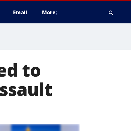
Email
More
ed to
ssault