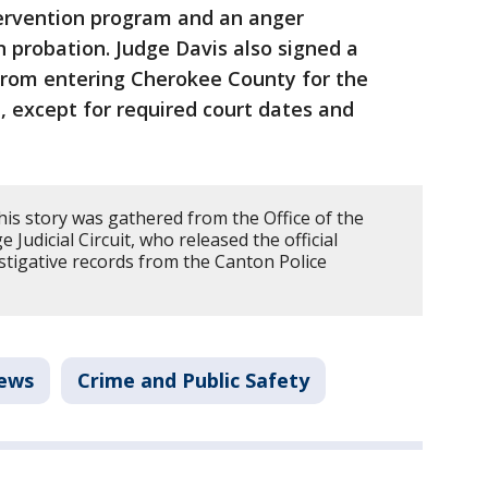
ervention program and an anger
probation. Judge Davis also signed a
from entering Cherokee County for the
e, except for required court dates and
his story was gathered from the Office of the
e Judicial Circuit, who released the official
estigative records from the Canton Police
ews
Crime and Public Safety