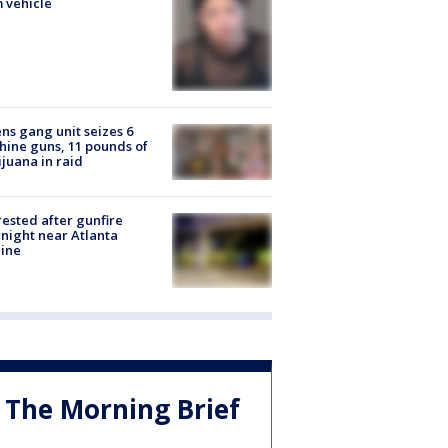
 vehicle
ns gang unit seizes 6
ine guns, 11 pounds of
juana in raid
rested after gunfire
night near Atlanta
line
The Morning Brief