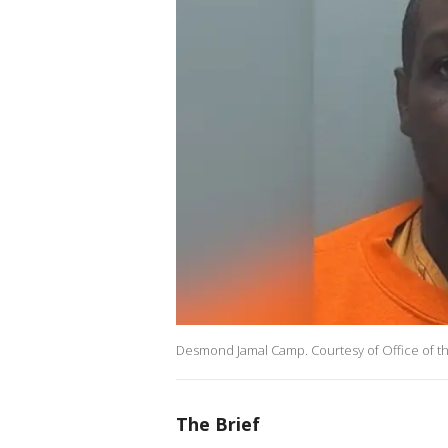
Desmond Jamal Camp. Courtesy of Office of the 
The Brief