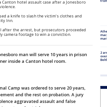
from
a Canton hotel assault case after a Jonesboro
violence.
ed a knife to slash the victim's clothes and
ity Inn.
l after the arrest, but prosecutors proceeded
Athe
y camera footage to win a conviction.
mach
mari
2 ar
onesboro man will serve 10 years in prison
over
Belt
rtner inside a Canton hotel room.
al Camp was ordered to serve 20 years,
inement and the rest on probation. A jury
olence aggravated assault and false