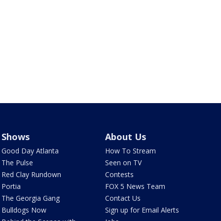
Shows
About Us
Good Day Atlanta
How To Stream
The Pulse
Seen on TV
Red Clay Rundown
Contests
Portia
FOX 5 News Team
The Georgia Gang
Contact Us
Bulldogs Now
Sign up for Email Alerts