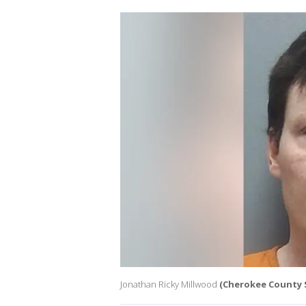
Jonathan Ricky Millwood
(Cherokee County Sh