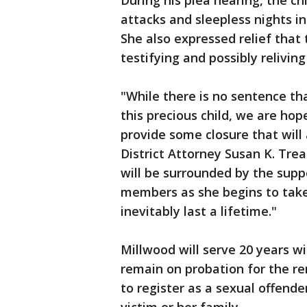
During his plea hearing, the ch
attacks and sleepless nights i
She also expressed relief that
testifying and possibly reliving 
"While there is no sentence th
this precious child, we are hop
provide some closure that will 
District Attorney Susan K. Tre
will be surrounded by the supp
members as she begins to take 
inevitably last a lifetime."
Millwood will serve 20 years wi
remain on probation for the rem
to register as a sexual offend