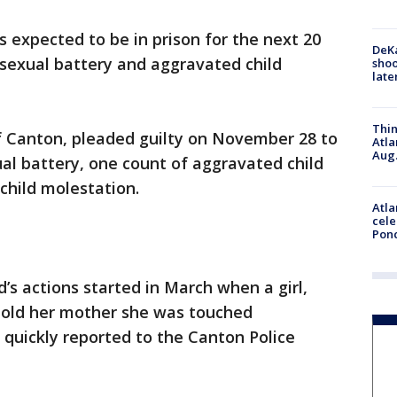
 expected to be in prison for the next 20
DeKa
 sexual battery and aggravated child
shoo
late
Thin
of Canton, pleaded guilty on November 28 to
Atla
Aug.
al battery, one count of aggravated child
child molestation.
Atla
cele
Pon
’s actions started in March when a girl,
told her mother she was touched
 quickly reported to the Canton Police