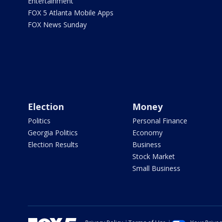
Entertainment
FOX 5 Atlanta Mobile Apps
FOX News Sunday
Election
Money
Politics
Personal Finance
Georgia Politics
Economy
Election Results
Business
Stock Market
Small Business