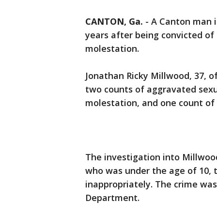
CANTON, Ga.
-
A Canton man is
years after being convicted of
molestation.
Jonathan Ricky Millwood, 37, 
two counts of aggravated sexu
molestation, and one count of 
The investigation into Millwood
who was under the age of 10, 
inappropriately. The crime was
Department.