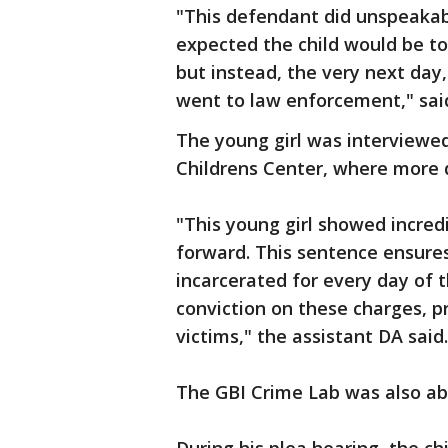
"This defendant did unspeakabl
expected the child would be to
but instead, the very next day
went to law enforcement," said
The young girl was interviewed
Childrens Center, where more 
"This young girl showed incre
forward. This sentence ensure
incarcerated for every day of t
conviction on these charges, p
victims," the assistant DA said.
The GBI Crime Lab was also ab