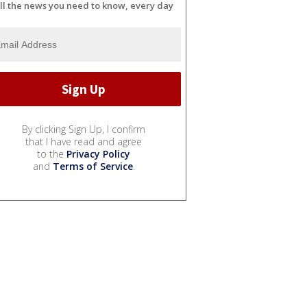
ll the news you need to know, every day
By clicking Sign Up, I confirm
that I have read and agree
to the
Privacy Policy
and
Terms of Service
.