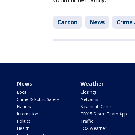
victim or her family.
Canton
News
Crime 
News
Weather
Local
Closings
Crime & Public Safety
Netcams
National
Savannah Cams
International
FOX 5 Storm Team App
Politics
Traffic
Health
FOX Weather