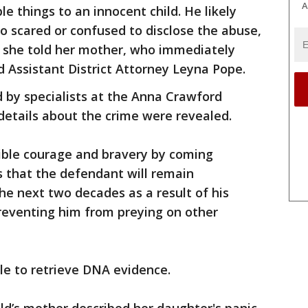
A
e things to an innocent child. He likely
o scared or confused to disclose the abuse,
, she told her mother, who immediately
 Assistant District Attorney Leyna Pope.
 by specialists at the Anna Crawford
details about the crime were revealed.
dible courage and bravery by coming
s that the defendant will remain
he next two decades as a result of his
reventing him from preying on other
le to retrieve DNA evidence.