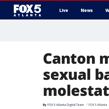
Live
News
W
Canton m
sexual b
molestat
By
FOX 5 Atlanta Digital Team
FOX 5 Atlanta