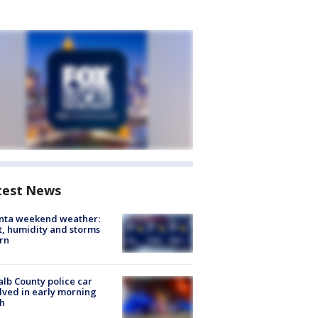
test News
anta weekend weather:
, humidity and storms
rn
lb County police car
lved in early morning
h