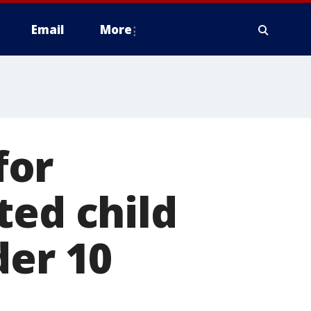
Email
More
for
ted child
der 10