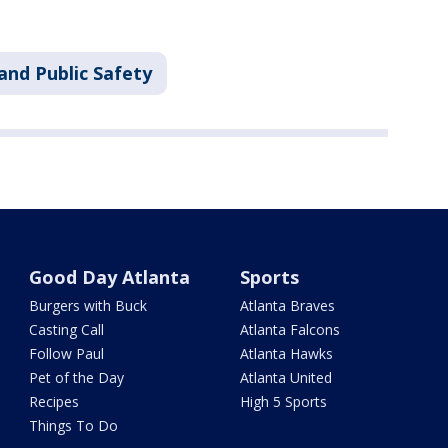
and Public Safety
Good Day Atlanta
Sports
Burgers with Buck
Atlanta Braves
Casting Call
Atlanta Falcons
Follow Paul
Atlanta Hawks
Pet of the Day
Atlanta United
Recipes
High 5 Sports
Things To Do