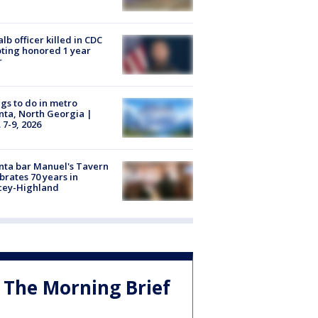
lb officer killed in CDC
ting honored 1 year
r
gs to do in metro
nta, North Georgia |
 7-9, 2026
nta bar Manuel's Tavern
brates 70 years in
cey-Highland
The Morning Brief