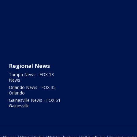
Regional News
Tampa News - FOX 13
News
Orlando News - FOX 35
Orlando
Gainesville News - FOX 51
Gainesville