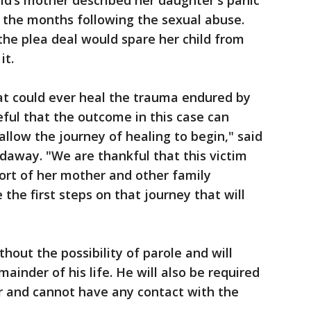
ild’s mother described her daughter's panic
n the months following the sexual abuse.
 the plea deal would spare her child from
it.
at could ever heal the trauma endured by
eful that the outcome in this case can
allow the journey of healing to begin," said
adaway. "We are thankful that this victim
ort of her mother and other family
the first steps on that journey that will
thout the possibility of parole and will
ainder of his life. He will also be required
er and cannot have any contact with the