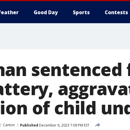
eather
Good Day
Sports
Contests
an sentenced 
attery, aggrava
ion of child un
Canton
Published
December 6, 2023 7:09 PM EST