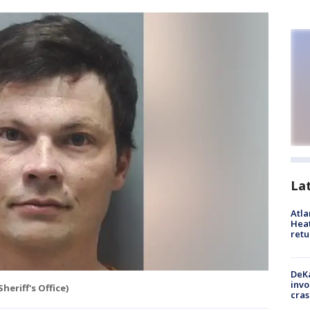
La
Atl
Heat
retu
DeKa
invo
eriff's Office)
cras