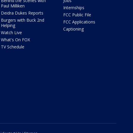
Behind the Scenes with
Jobs
Paul Milliken
Internships
Deidra Dukes Reports
FCC Public File
Burgers with Buck 2nd
FCC Applications
Helping
Captioning
Watch Live
What's On FOX
TV Schedule