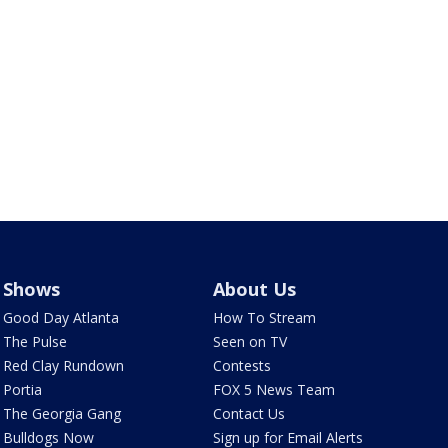
Shows
About Us
Good Day Atlanta
How To Stream
The Pulse
Seen on TV
Red Clay Rundown
Contests
Portia
FOX 5 News Team
The Georgia Gang
Contact Us
Bulldogs Now
Sign up for Email Alerts