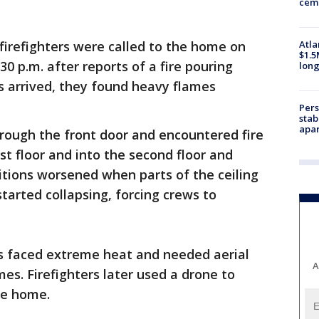
ceme
Atla
firefighters were called to the home on
$1.5
0 p.m. after reports of a fire pouring
long
 arrived, they found heavy flames
Pers
stab
apar
through the front door and encountered fire
rst floor and into the second floor and
nditions worsened when parts of the ceiling
tarted collapsing, forcing crews to
s faced extreme heat and needed aerial
A
es. Firefighters later used a drone to
he home.