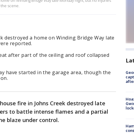
 home on Winding Bridge Way late Monday night, but no injuries
 the scene.
eek destroyed a home on Winding Bridge Way late
were reported.
eat after part of the ceiling and roof collapsed
La
may have started in the garage area, though the
Geo
capt
ion.
afte
Hoax
house fire in Johns Creek destroyed late
Gwin
loc
ers to battle intense flames and a partial
he blaze under control.
Ham
cons