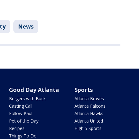
ty
News
Good Day Atlanta
Sports
Burgers with Buck
Atlanta Braves
Casting Call
Atlanta Falcons
Follow Paul
Atlanta Hawks
Pet of the Day
Atlanta United
Recipes
High 5 Sports
Things To Do