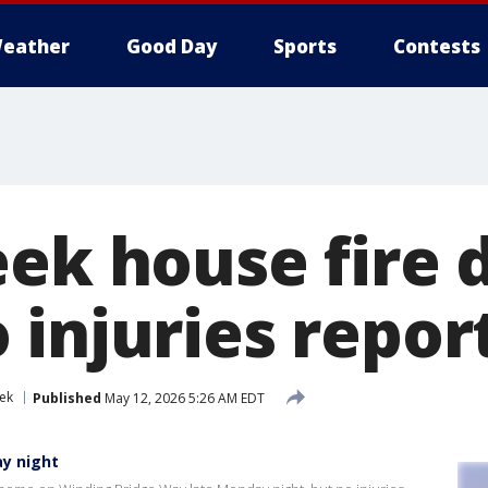
eather
Good Day
Sports
Contests
eek house fire 
 injuries repor
ek
Published
May 12, 2026 5:26 AM EDT
y night