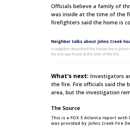
Officials believe a family of t
was inside at the time of the f
firefighters said the home is co
Neighbor talks about Johns Creek hou
A neighbor described the house fire in Johns C
No one was home at the time of the fire.
What's next:
Investigators a
the fire. Fire officials said th
area, but the investigation re
The Source
This is a FOX 5 Atlanta report with
was provided by Johns Creek Fire 