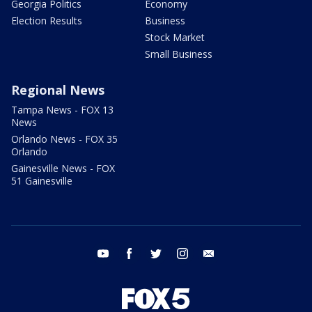
Georgia Politics
Economy
Election Results
Business
Stock Market
Small Business
Regional News
Tampa News - FOX 13
News
Orlando News - FOX 35
Orlando
Gainesville News - FOX
51 Gainesville
youtube
facebook
twitter
instagram
email