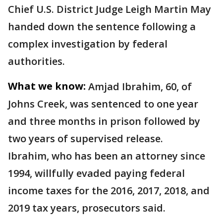
Chief U.S. District Judge Leigh Martin May
handed down the sentence following a
complex investigation by federal
authorities.
What we know:
Amjad Ibrahim, 60, of
Johns Creek, was sentenced to one year
and three months in prison followed by
two years of supervised release.
Ibrahim, who has been an attorney since
1994, willfully evaded paying federal
income taxes for the 2016, 2017, 2018, and
2019 tax years, prosecutors said.