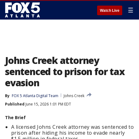
☰
Watch Live
Johns Creek attorney
sentenced to prison for tax
evasion
By
FOX 5 Atlanta Digital Team
Johns Creek
Published
June 15, 2026 1:01 PM EDT
The Brief
A licensed Johns Creek attorney was sentenced to
prison after hiding his income to evade nearly
$1.5 million in federal taxes.