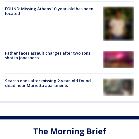
FOUND: Missing Athens 10-year-old has been
located
Father faces assault charges after two sons
shot in Jonesboro
Search ends after missing 2-year-old found
dead near Marietta apartments
The Morning Brief