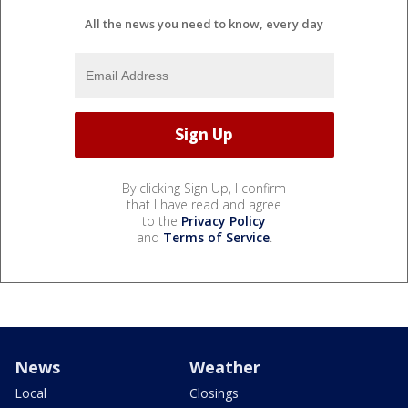
All the news you need to know, every day
By clicking Sign Up, I confirm
that I have read and agree
to the
Privacy Policy
and
Terms of Service
.
News
Weather
Local
Closings