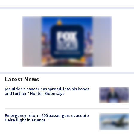
Latest News
Joe Biden's cancer has spread 'into his bones
and further,' Hunter Biden says
Emergency return: 200 passengers evacuate
Delta flight in Atlanta