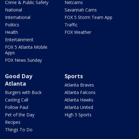
Crime & Public Safety
Netcams
National
Savannah Cams
International
FOX 5 Storm Team App
Politics
Traffic
Health
FOX Weather
Entertainment
FOX 5 Atlanta Mobile
Apps
FOX News Sunday
Good Day
Sports
Atlanta
Atlanta Braves
Burgers with Buck
Atlanta Falcons
Casting Call
Atlanta Hawks
Follow Paul
Atlanta United
Pet of the Day
High 5 Sports
Recipes
Things To Do