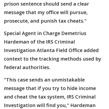
prison sentence should send a clear
message that my office will pursue,
prosecute, and punish tax cheats."
Special Agent in Charge Demetrius
Hardeman of the IRS Criminal
Investigation Atlanta Field Office added
context to the tracking methods used by
federal authorities.
"This case sends an unmistakable
message that if you try to hide income
and cheat the tax system, IRS Criminal
Investigation will find you," Hardeman