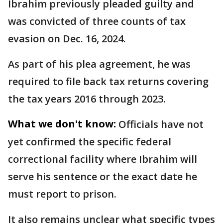
Ibrahim previously pleaded guilty and
was convicted of three counts of tax
evasion on Dec. 16, 2024.
As part of his plea agreement, he was
required to file back tax returns covering
the tax years 2016 through 2023.
What we don't know:
Officials have not
yet confirmed the specific federal
correctional facility where Ibrahim will
serve his sentence or the exact date he
must report to prison.
It also remains unclear what specific types