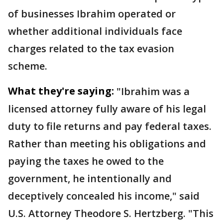
of businesses Ibrahim operated or
whether additional individuals face
charges related to the tax evasion
scheme.
What they're saying:
"Ibrahim was a
licensed attorney fully aware of his legal
duty to file returns and pay federal taxes.
Rather than meeting his obligations and
paying the taxes he owed to the
government, he intentionally and
deceptively concealed his income," said
U.S. Attorney Theodore S. Hertzberg. "This