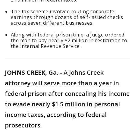
The tax scheme involved routing corporate
earnings through dozens of self-issued checks
across seven different businesses.
Along with federal prison time, a judge ordered
the man to pay nearly $2 million in restitution to
the Internal Revenue Service.
JOHNS CREEK, Ga.
-
A Johns Creek
attorney will serve more than a year in
federal prison after concealing his income
to evade nearly $1.5 million in personal
income taxes, according to federal
prosecutors.