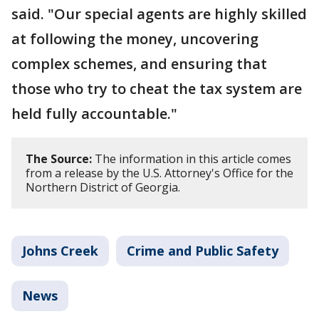
said. "Our special agents are highly skilled
at following the money, uncovering
complex schemes, and ensuring that
those who try to cheat the tax system are
held fully accountable."
The Source:
The information in this article comes
from a release by the U.S. Attorney's Office for the
Northern District of Georgia.
Johns Creek
Crime and Public Safety
News