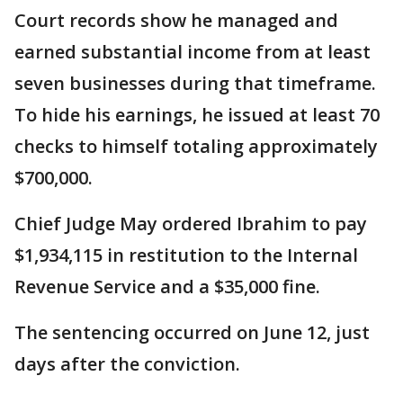
Court records show he managed and
earned substantial income from at least
seven businesses during that timeframe.
To hide his earnings, he issued at least 70
checks to himself totaling approximately
$700,000.
Chief Judge May ordered Ibrahim to pay
$1,934,115 in restitution to the Internal
Revenue Service and a $35,000 fine.
The sentencing occurred on June 12, just
days after the conviction.