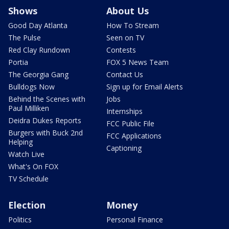
Shows
About Us
Good Day Atlanta
How To Stream
The Pulse
Seen on TV
Red Clay Rundown
Contests
Portia
FOX 5 News Team
The Georgia Gang
Contact Us
Bulldogs Now
Sign up for Email Alerts
Behind the Scenes with
Jobs
Paul Milliken
Internships
Deidra Dukes Reports
FCC Public File
Burgers with Buck 2nd
FCC Applications
Helping
Captioning
Watch Live
What's On FOX
TV Schedule
Election
Money
Politics
Personal Finance