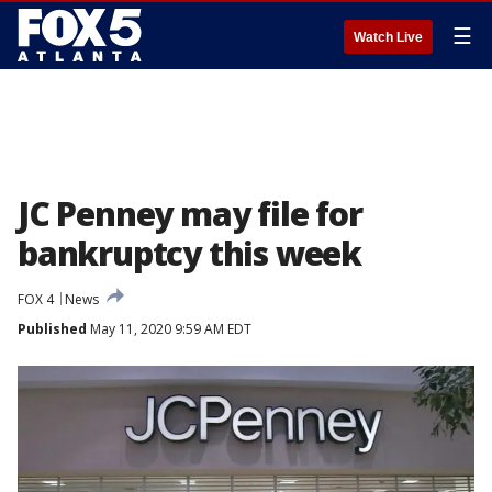
☰
Watch Live
JC Penney may file for
bankruptcy this week
FOX 4
News
Published
May 11, 2020 9:59 AM EDT