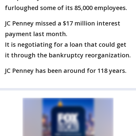
furloughed some of its 85,000 employees.
JC Penney missed a $17 million interest
payment last month.
It is negotiating for a loan that could get
it through the bankruptcy reorganization.
JC Penney has been around for 118 years.