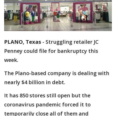
PLANO, Texas
-
Struggling retailer JC
Penney could file for bankruptcy this
week.
The Plano-based company is dealing with
nearly $4 billion in debt.
It has 850 stores still open but the
coronavirus pandemic forced it to
temporarily close all of them and