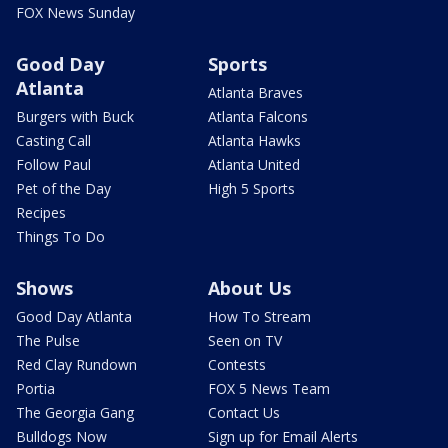
FOX News Sunday
Good Day
Sports
Atlanta
Atlanta Braves
Burgers with Buck
Atlanta Falcons
Casting Call
Atlanta Hawks
Follow Paul
Atlanta United
Pet of the Day
High 5 Sports
Recipes
Things To Do
Shows
About Us
Good Day Atlanta
How To Stream
The Pulse
Seen on TV
Red Clay Rundown
Contests
Portia
FOX 5 News Team
The Georgia Gang
Contact Us
Bulldogs Now
Sign up for Email Alerts