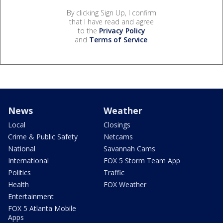
By clicking Sign Up, I confirm
that I have read and agree
to the
Privacy Policy
and
Terms of Service
.
News
Weather
Local
Closings
Crime & Public Safety
Netcams
National
Savannah Cams
International
FOX 5 Storm Team App
Politics
Traffic
Health
FOX Weather
Entertainment
FOX 5 Atlanta Mobile
Apps