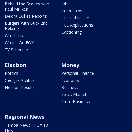
Behind the Scenes with
Jobs
Paul Milliken
Internships
Deidra Dukes Reports
FCC Public File
Burgers with Buck 2nd
FCC Applications
Helping
Captioning
Watch Live
What's On FOX
TV Schedule
Election
Money
Politics
Personal Finance
Georgia Politics
Economy
Election Results
Business
Stock Market
Small Business
Regional News
Tampa News - FOX 13
News