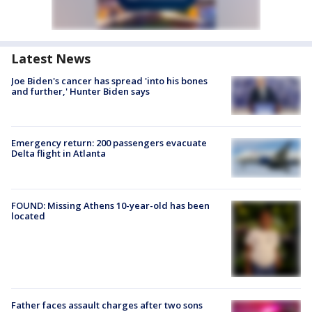
Latest News
Joe Biden's cancer has spread 'into his bones
and further,' Hunter Biden says
Emergency return: 200 passengers evacuate
Delta flight in Atlanta
FOUND: Missing Athens 10-year-old has been
located
Father faces assault charges after two sons