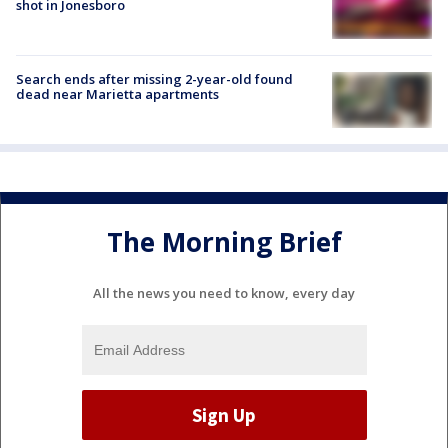
shot in Jonesboro
Search ends after missing 2-year-old found
dead near Marietta apartments
The Morning Brief
All the news you need to know, every day