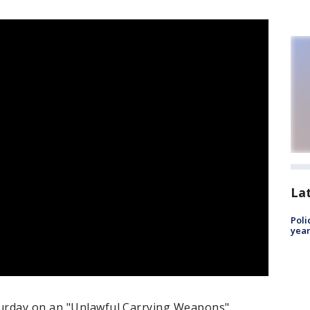
La
Poli
year
urday on an "Unlawful Carrying Weapons"