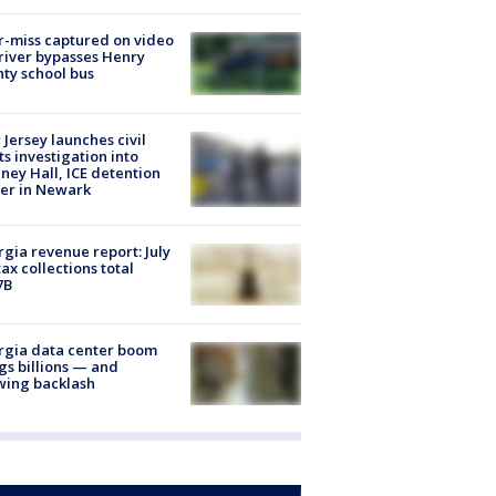
-miss captured on video
river bypasses Henry
ty school bus
Jersey launches civil
ts investigation into
ney Hall, ICE detention
er in Newark
gia revenue report: July
tax collections total
7B
rgia data center boom
gs billions — and
wing backlash