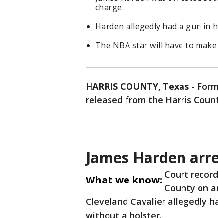
charge.
Harden allegedly had a gun in hi
The NBA star will have to make
HARRIS COUNTY, Texas
-
Form
released from the Harris Count
James Harden arre
Court record
What we know:
County on a
Cleveland Cavalier allegedly ha
without a holster.