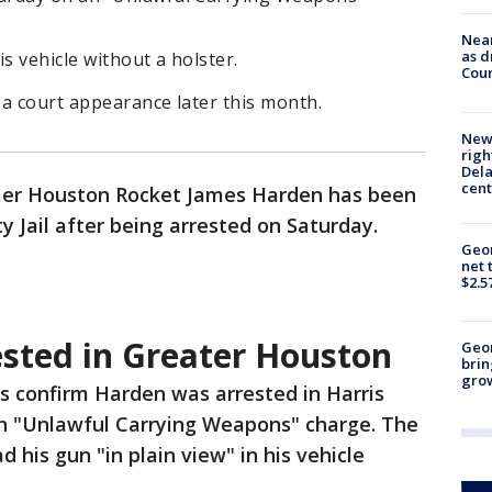
Near
as d
s vehicle without a holster.
Coun
 a court appearance later this month.
New 
righ
Dela
cent
er Houston Rocket James Harden has been
y Jail after being arrested on Saturday.
Geor
net 
$2.5
sted in Greater Houston
Geo
brin
gro
s confirm Harden was arrested in Harris
n "Unlawful Carrying Weapons" charge. The
d his gun "in plain view" in his vehicle