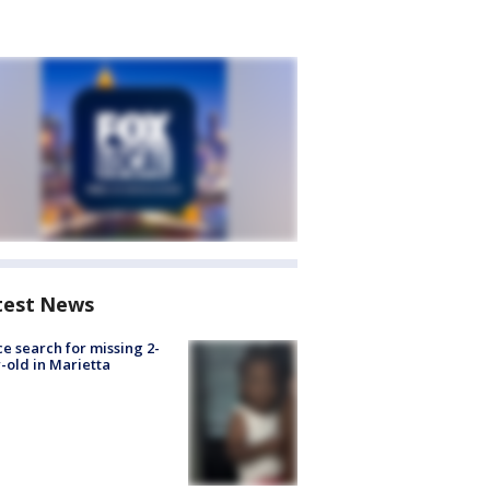
test News
ce search for missing 2-
-old in Marietta