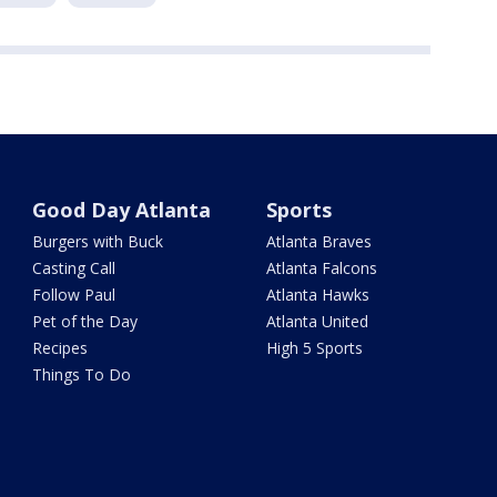
Good Day Atlanta
Sports
Burgers with Buck
Atlanta Braves
Casting Call
Atlanta Falcons
Follow Paul
Atlanta Hawks
Pet of the Day
Atlanta United
Recipes
High 5 Sports
Things To Do