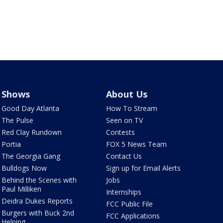
Shows
About Us
Good Day Atlanta
How To Stream
The Pulse
Seen on TV
Red Clay Rundown
Contests
Portia
FOX 5 News Team
The Georgia Gang
Contact Us
Bulldogs Now
Sign up for Email Alerts
Behind the Scenes with
Jobs
Paul Milliken
Internships
Deidra Dukes Reports
FCC Public File
Burgers with Buck 2nd
FCC Applications
Helping