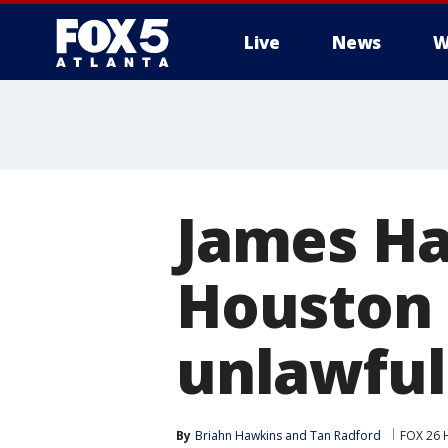
Live
News
W
James Ha
Houston 
unlawful
By
Briahn Hawkins
 and 
Tan Radford
FOX 26 