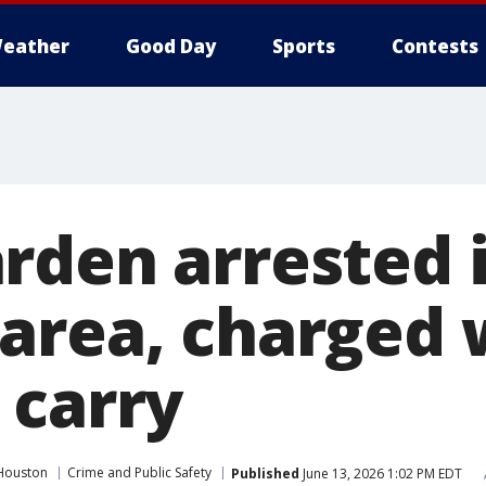
eather
Good Day
Sports
Contests
rden arrested 
area, charged 
 carry
Houston
Crime and Public Safety
Published
June 13, 2026 1:02 PM EDT