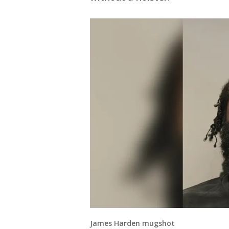
James Harden mugshot