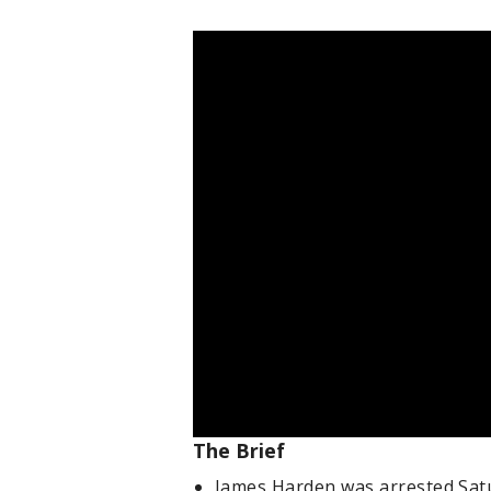
The Brief
James Harden was arrested Sat