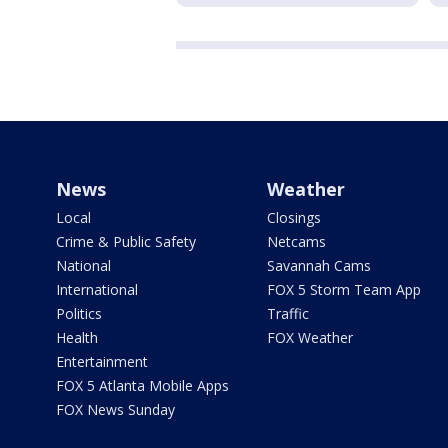
News
Weather
Local
Closings
Crime & Public Safety
Netcams
National
Savannah Cams
International
FOX 5 Storm Team App
Politics
Traffic
Health
FOX Weather
Entertainment
FOX 5 Atlanta Mobile Apps
FOX News Sunday