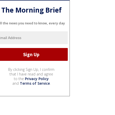
The Morning Brief
ll the news you need to know, every day
By clicking Sign Up, I confirm
that I have read and agree
to the
Privacy Policy
and
Terms of Service
.