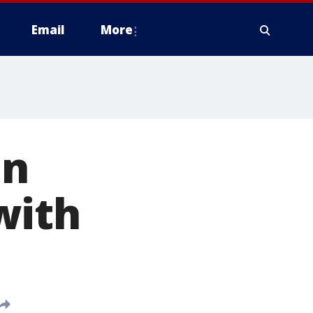
Email
More
in
with