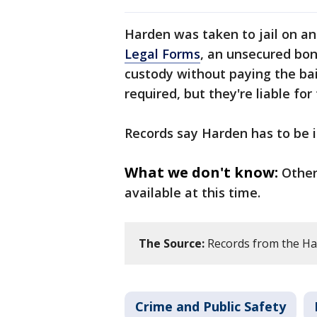
Harden was taken to jail on a
Legal Forms
, an unsecured bo
custody without paying the bail
required, but they're liable for
Records say Harden has to be i
What we don't know:
Other
available at this time.
The Source:
Records from the Harr
Crime and Public Safety