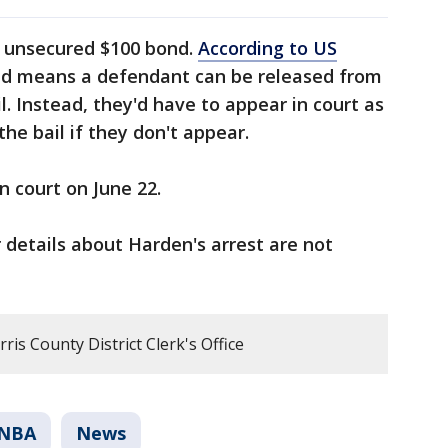
n unsecured $100 bond.
According to US
nd means a defendant can be released from
. Instead, they'd have to appear in court as
 the bail if they don't appear.
n court on June 22.
 details about Harden's arrest are not
is County District Clerk's Office
NBA
News