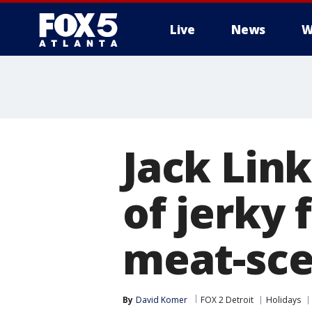
Live
News
W
Jack Link
of jerky 
meat-sce
By
David Komer
FOX 2 Detroit
Holidays