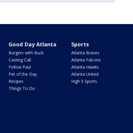
Good Day Atlanta
Sports
Burgers with Buck
Atlanta Braves
Casting Call
Atlanta Falcons
Follow Paul
Atlanta Hawks
Pet of the Day
Atlanta United
Recipes
High 5 Sports
Things To Do