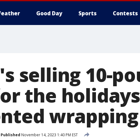
eather
Good Day
Sports
Contests
's selling 10-p
for the holiday
nted wrapping
Published
November 14, 2023 1:40 PM EST