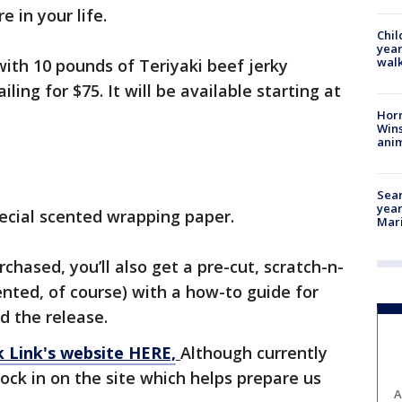
e in your life.
Chil
year
walk
 with 10 pounds of Teriyaki beef jerky
ling for $75. It will be available starting at
Horr
Wins
anim
Sear
year
pecial scented wrapping paper.
Mari
chased, you’ll also get a pre-cut, scratch-n-
nted, of course) with a how-to guide for
id the release.
k Link's website HERE,
Although currently
ock in on the site which helps prepare us
A