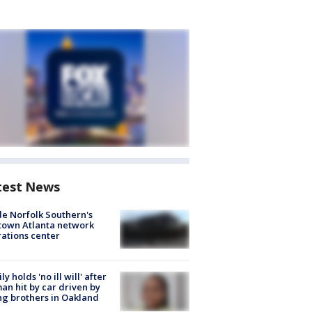
test News
de Norfolk Southern's
town Atlanta network
ations center
ly holds 'no ill will' after
n hit by car driven by
g brothers in Oakland