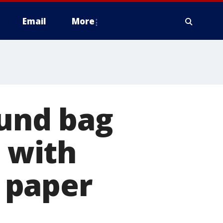
Email
More
ound bag
s with
 paper