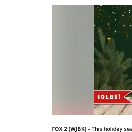
FOX 2 (WJBK)
-
This holiday se