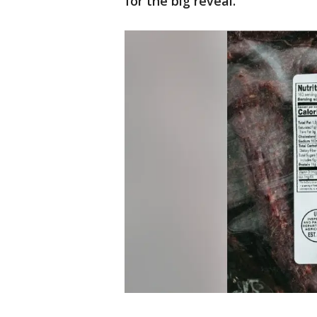
for the big reveal.