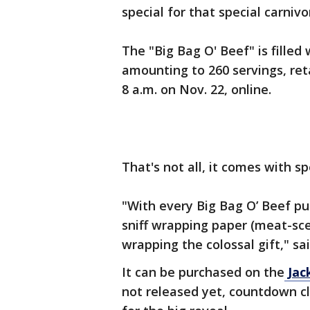
special for that special carnivor
The "Big Bag O' Beef" is filled
amounting to 260 servings, retai
8 a.m. on Nov. 22, online.
That's not all, it comes with s
"With every Big Bag O’ Beef pur
sniff wrapping paper (meat-sce
wrapping the colossal gift," sa
It can be purchased on the
Jac
not released yet, countdown cl