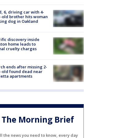
d, 6, driving car with 4-
-old brother hits woman
ing dog in Oakland
ific discovery inside
ton home leads to
al cruelty charges
ch ends after missing 2-
-old found dead near
etta apartments
The Morning Brief
ll the news you need to know, every day