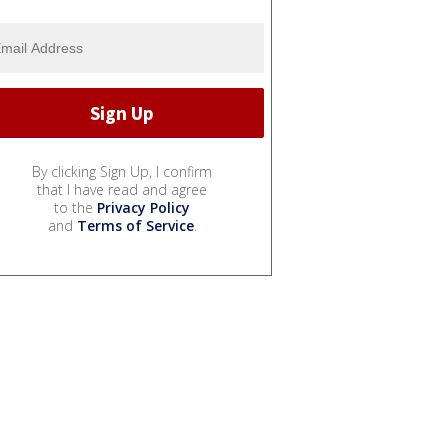
By clicking Sign Up, I confirm
that I have read and agree
to the
Privacy Policy
and
Terms of Service
.