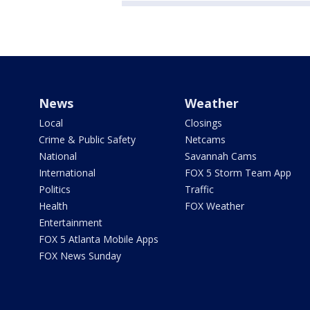
News
Weather
Local
Closings
Crime & Public Safety
Netcams
National
Savannah Cams
International
FOX 5 Storm Team App
Politics
Traffic
Health
FOX Weather
Entertainment
FOX 5 Atlanta Mobile Apps
FOX News Sunday