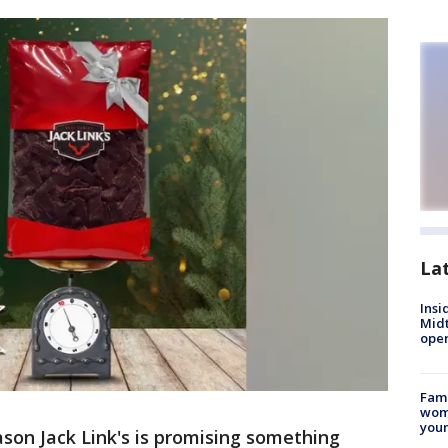
La
Insi
Mid
oper
Fami
woma
youn
ason Jack Link's is promising something