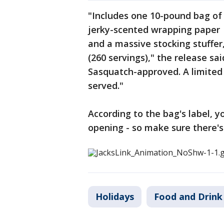
"Includes one 10-pound bag of 
jerky-scented wrapping paper 
and a massive stocking stuffer,
(260 servings)," the release s
Sasquatch-approved. A limited q
served."
According to the bag's label, y
opening - so make sure there's
Holidays
Food and Drink