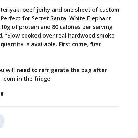
teriyaki beef jerky and one sheet of custom
Perfect for Secret Santa, White Elephant,
10g of protein and 80 calories per serving
aid. "Slow cooked over real hardwood smoke
uantity is available. First come, first
ou will need to refrigerate the bag after
 room in the fridge.