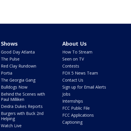
Shows
About Us
Good Day Atlanta
How To Stream
The Pulse
Seen on TV
Red Clay Rundown
Contests
Portia
FOX 5 News Team
The Georgia Gang
Contact Us
Bulldogs Now
Sign up for Email Alerts
Behind the Scenes with
Jobs
Paul Milliken
Internships
Deidra Dukes Reports
FCC Public File
Burgers with Buck 2nd
FCC Applications
Helping
Captioning
Watch Live