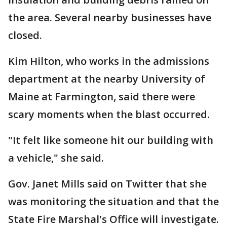
the area. Several nearby businesses have
closed.
Kim Hilton, who works in the admissions
department at the nearby University of
Maine at Farmington, said there were
scary moments when the blast occurred.
"It felt like someone hit our building with
a vehicle," she said.
Gov. Janet Mills said on Twitter that she
was monitoring the situation and that the
State Fire Marshal's Office will investigate.