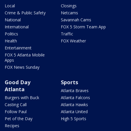
Local
Closings
Crime & Public Safety
Netcams
National
Savannah Cams
International
FOX 5 Storm Team App
Politics
Traffic
Health
FOX Weather
Entertainment
FOX 5 Atlanta Mobile
Apps
FOX News Sunday
Good Day
Sports
Atlanta
Atlanta Braves
Burgers with Buck
Atlanta Falcons
Casting Call
Atlanta Hawks
Follow Paul
Atlanta United
Pet of the Day
High 5 Sports
Recipes