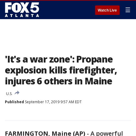
☰
Watch Live
'It's a war zone': Propane
explosion kills firefighter,
injures 6 others in Maine
U.S.
Published
September 17, 2019 9:57 AM EDT
FARMINGTON, Maine (AP)
-
A powerful