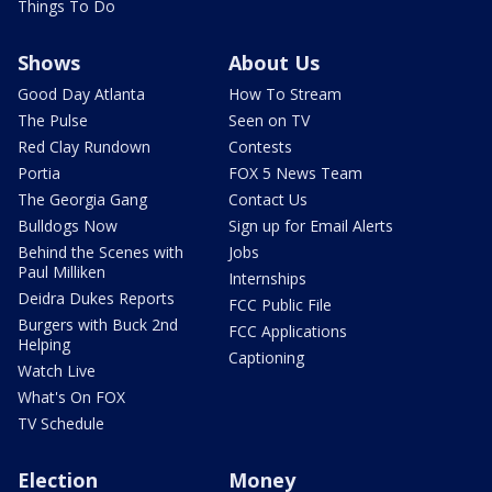
Things To Do
Shows
About Us
Good Day Atlanta
How To Stream
The Pulse
Seen on TV
Red Clay Rundown
Contests
Portia
FOX 5 News Team
The Georgia Gang
Contact Us
Bulldogs Now
Sign up for Email Alerts
Behind the Scenes with
Jobs
Paul Milliken
Internships
Deidra Dukes Reports
FCC Public File
Burgers with Buck 2nd
FCC Applications
Helping
Captioning
Watch Live
What's On FOX
TV Schedule
Election
Money