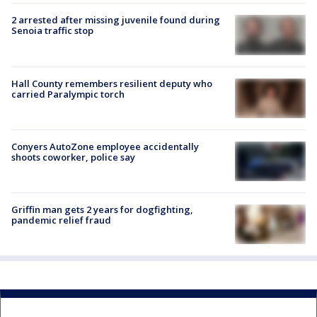
2 arrested after missing juvenile found during
Senoia traffic stop
Hall County remembers resilient deputy who
carried Paralympic torch
Conyers AutoZone employee accidentally
shoots coworker, police say
Griffin man gets 2 years for dogfighting,
pandemic relief fraud