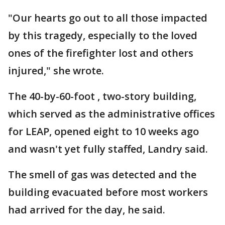
"Our hearts go out to all those impacted
by this tragedy, especially to the loved
ones of the firefighter lost and others
injured," she wrote.
The 40-by-60-foot , two-story building,
which served as the administrative offices
for LEAP, opened eight to 10 weeks ago
and wasn't yet fully staffed, Landry said.
The smell of gas was detected and the
building evacuated before most workers
had arrived for the day, he said.