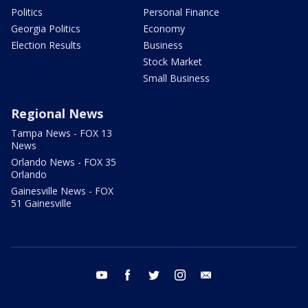
Politics
Personal Finance
Georgia Politics
Economy
Election Results
Business
Stock Market
Small Business
Regional News
Tampa News - FOX 13
News
Orlando News - FOX 35
Orlando
Gainesville News - FOX
51 Gainesville
youtube
facebook
twitter
instagram
email