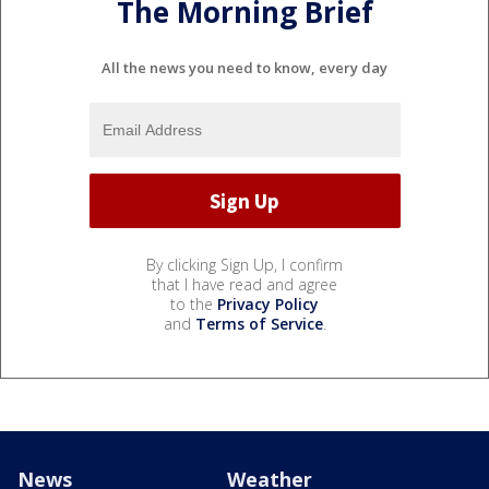
The Morning Brief
All the news you need to know, every day
By clicking Sign Up, I confirm
that I have read and agree
to the
Privacy Policy
and
Terms of Service
.
News
Weather