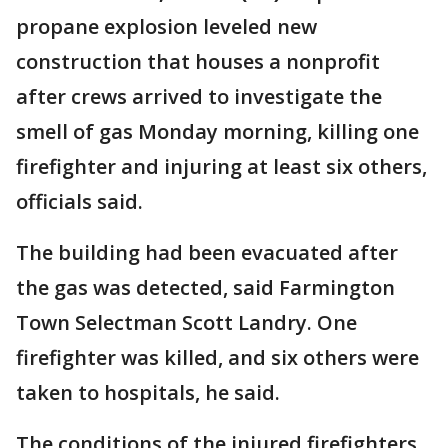
propane explosion leveled new
construction that houses a nonprofit
after crews arrived to investigate the
smell of gas Monday morning, killing one
firefighter and injuring at least six others,
officials said.
The building had been evacuated after
the gas was detected, said Farmington
Town Selectman Scott Landry. One
firefighter was killed, and six others were
taken to hospitals, he said.
The conditions of the injured firefighters