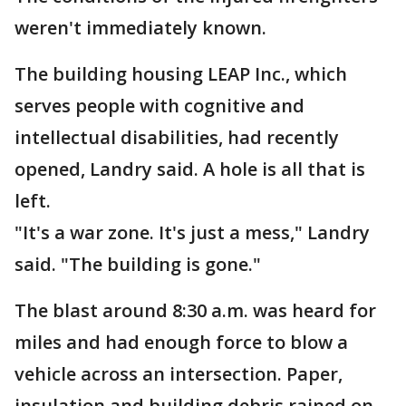
weren't immediately known.
The building housing LEAP Inc., which
serves people with cognitive and
intellectual disabilities, had recently
opened, Landry said. A hole is all that is
left.
"It's a war zone. It's just a mess," Landry
said. "The building is gone."
The blast around 8:30 a.m. was heard for
miles and had enough force to blow a
vehicle across an intersection. Paper,
insulation and building debris rained on