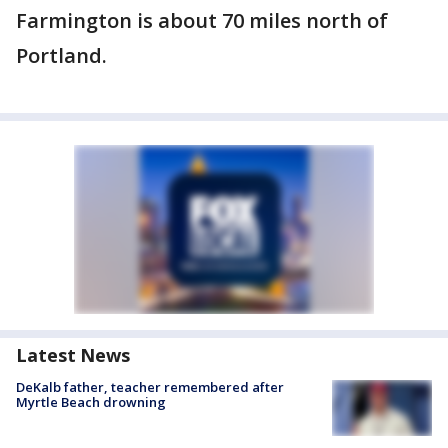
Farmington is about 70 miles north of
Portland.
Latest News
DeKalb father, teacher remembered after
Myrtle Beach drowning