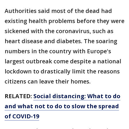
Authorities said most of the dead had
existing health problems before they were
sickened with the coronavirus, such as
heart disease and diabetes. The soaring
numbers in the country with Europe's
largest outbreak come despite a national
lockdown to drastically limit the reasons
citizens can leave their homes.
RELATED:
Social distancing: What to do
and what not to do to slow the spread
of COVID-19