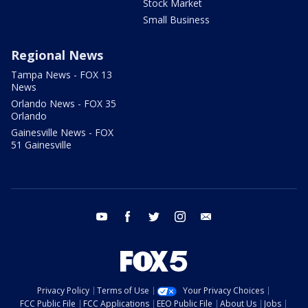
Stock Market
Small Business
Regional News
Tampa News - FOX 13
News
Orlando News - FOX 35
Orlando
Gainesville News - FOX
51 Gainesville
youtube
facebook
twitter
instagram
email
Privacy Policy
Terms of Use
Your Privacy Choices
FCC Public File
FCC Applications
EEO Public File
About Us
Jobs