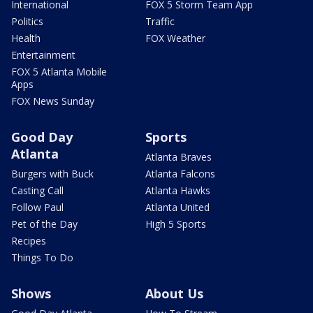
International
FOX 5 Storm Team App
Politics
Traffic
Health
FOX Weather
Entertainment
FOX 5 Atlanta Mobile
Apps
FOX News Sunday
Good Day
Sports
Atlanta
Atlanta Braves
Burgers with Buck
Atlanta Falcons
Casting Call
Atlanta Hawks
Follow Paul
Atlanta United
Pet of the Day
High 5 Sports
Recipes
Things To Do
Shows
About Us