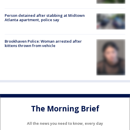
Person detained after stabbing at Midtown
Atlanta apartment, police say
Brookhaven Police: Woman arrested after
kittens thrown from vehicle
The Morning Brief
All the news you need to know, every day