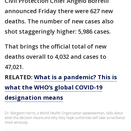
Civil Protection Chief Angelo Borrelli
announced Friday there were 627 new
deaths. The number of new cases also
shot staggeringly higher: 5,986 cases.
That brings the official total of new
deaths overall to 4,032 and cases to
47,021.
RELATED:
What is a pandemic? This is
what the WHO’s global COVID-19
designation means
Dr. Margaret Harris, a World Health Organization spokeswoman, talks about
what this decision means and why they hope authorities will take surveillance
more seriously.