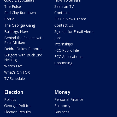
Good Day Atlanta
How To Stream
The Pulse
Seen on TV
Red Clay Rundown
Contests
Portia
FOX 5 News Team
The Georgia Gang
Contact Us
Bulldogs Now
Sign up for Email Alerts
Behind the Scenes with
Jobs
Paul Milliken
Internships
Deidra Dukes Reports
FCC Public File
Burgers with Buck 2nd
FCC Applications
Helping
Captioning
Watch Live
What's On FOX
TV Schedule
Election
Money
Politics
Personal Finance
Georgia Politics
Economy
Election Results
Business