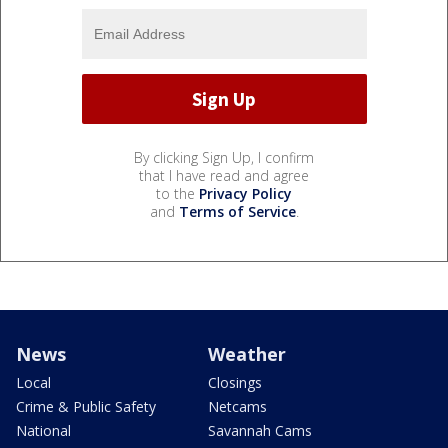
By clicking Sign Up, I confirm
that I have read and agree
to the
Privacy Policy
and
Terms of Service
.
News
Weather
Local
Closings
Crime & Public Safety
Netcams
National
Savannah Cams