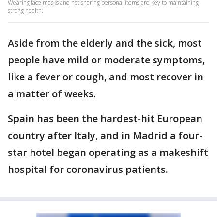
Wearing face masks and not sharing personal items are key to maintaining
strong health.
Aside from the elderly and the sick, most
people have mild or moderate symptoms,
like a fever or cough, and most recover in
a matter of weeks.
Spain has been the hardest-hit European
country after Italy, and in Madrid a four-
star hotel began operating as a makeshift
hospital for coronavirus patients.