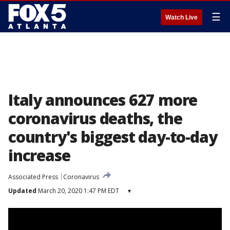
☰
Watch Live
Italy announces 627 more
coronavirus deaths, the
country's biggest day-to-day
increase
Associated Press
Coronavirus
Updated
March 20, 2020 1:47 PM EDT
▾