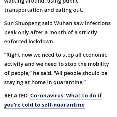
walking around, using public
transportation and eating out.
Sun Shuopeng said Wuhan saw infections
peak only after a month of a strictly
enforced lockdown.
“Right now we need to stop all economic
activity and we need to stop the mobility
of people,” he said. “All people should be
staying at home in quarantine.”
RELATED:
Coronavirus: What to do if
you’re told to self-quarantine