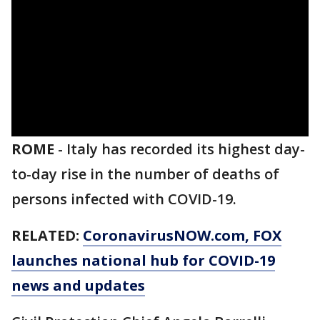
ROME
-
Italy has recorded its highest day-
to-day rise in the number of deaths of
persons infected with COVID-19.
RELATED:
CoronavirusNOW.com
, FOX
launches national hub for COVID-19
news and updates