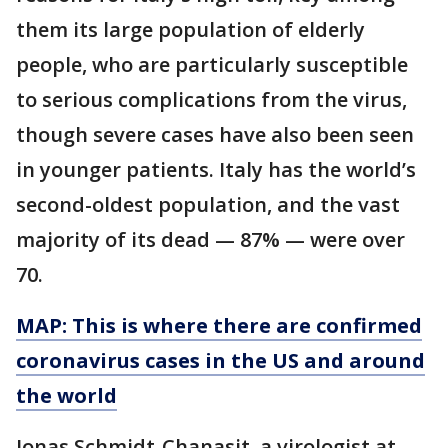
them its large population of elderly
people, who are particularly susceptible
to serious complications from the virus,
though severe cases have also been seen
in younger patients. Italy has the world’s
second-oldest population, and the vast
majority of its dead — 87% — were over
70.
MAP: This is where there are confirmed
coronavirus cases in the US and around
the world
Jonas Schmidt-Chanasit, a virologist at