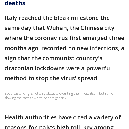
deaths
Italy reached the bleak milestone the
same day that Wuhan, the Chinese city
where the coronavirus first emerged three
months ago, recorded no new infections, a
sign that the communist country's
draconian lockdowns were a powerful
method to stop the virus' spread.
Social distancing is not only about preventing the illness itself, but rather,
slowing the rate at which people get sick.
Health authorities have cited a variety of
reasons for Italy’s high toll, key among