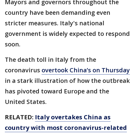
Mayors and governors throughout the
country have been demanding even
stricter measures. Italy's national
government is widely expected to respond
soon.
The death toll in Italy from the
coronavirus
overtook China’s on Thursday
in a stark illustration of how the outbreak
has pivoted toward Europe and the
United States.
RELATED:
Italy overtakes China as
country with most coronavirus-related