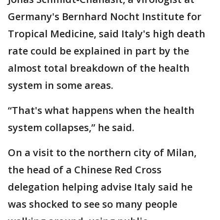
Germany's Bernhard Nocht Institute for
Tropical Medicine, said Italy's high death
rate could be explained in part by the
almost total breakdown of the health
system in some areas.
“That's what happens when the health
system collapses,” he said.
On a visit to the northern city of Milan,
the head of a Chinese Red Cross
delegation helping advise Italy said he
was shocked to see so many people