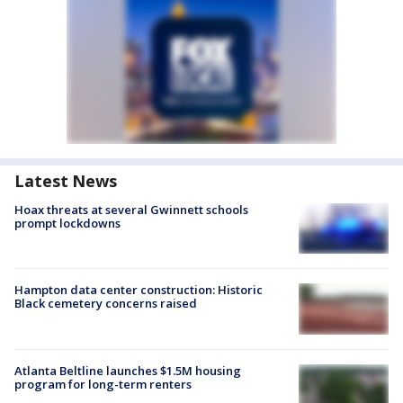
Latest News
Hoax threats at several Gwinnett schools
prompt lockdowns
Hampton data center construction: Historic
Black cemetery concerns raised
Atlanta Beltline launches $1.5M housing
program for long-term renters