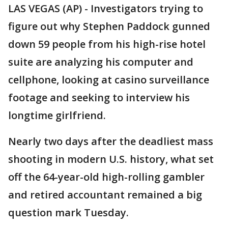
LAS VEGAS (AP) - Investigators trying to
figure out why Stephen Paddock gunned
down 59 people from his high-rise hotel
suite are analyzing his computer and
cellphone, looking at casino surveillance
footage and seeking to interview his
longtime girlfriend.
Nearly two days after the deadliest mass
shooting in modern U.S. history, what set
off the 64-year-old high-rolling gambler
and retired accountant remained a big
question mark Tuesday.