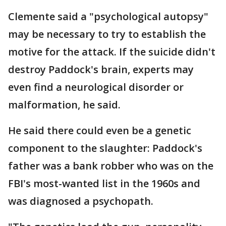
Clemente said a "psychological autopsy"
may be necessary to try to establish the
motive for the attack. If the suicide didn't
destroy Paddock's brain, experts may
even find a neurological disorder or
malformation, he said.
He said there could even be a genetic
component to the slaughter: Paddock's
father was a bank robber who was on the
FBI's most-wanted list in the 1960s and
was diagnosed a psychopath.