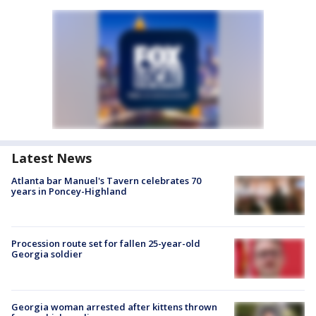
Latest News
Atlanta bar Manuel's Tavern celebrates 70
years in Poncey-Highland
Procession route set for fallen 25-year-old
Georgia soldier
Georgia woman arrested after kittens thrown