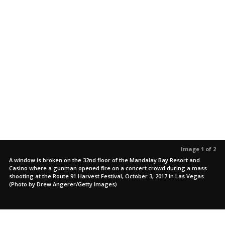
Image 1 of 2
A window is broken on the 32nd floor of the Mandalay Bay Resort and
Casino where a gunman opened fire on a concert crowd during a mass
shooting at the Route 91 Harvest Festival, October 3, 2017 in Las Vegas.
(Photo by Drew Angerer/Getty Images)