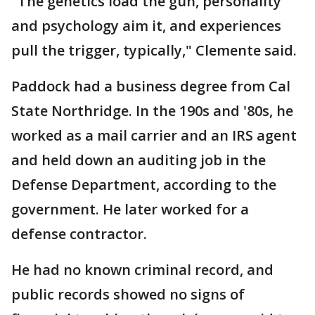
"The genetics load the gun, personality
and psychology aim it, and experiences
pull the trigger, typically," Clemente said.
Paddock had a business degree from Cal
State Northridge. In the 190s and '80s, he
worked as a mail carrier and an IRS agent
and held down an auditing job in the
Defense Department, according to the
government. He later worked for a
defense contractor.
He had no known criminal record, and
public records showed no signs of