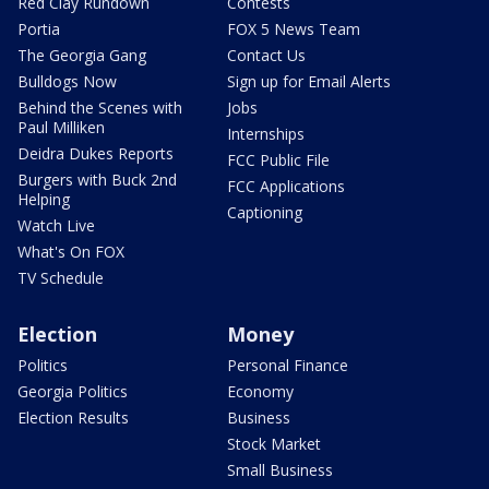
Red Clay Rundown
Contests
Portia
FOX 5 News Team
The Georgia Gang
Contact Us
Bulldogs Now
Sign up for Email Alerts
Behind the Scenes with
Jobs
Paul Milliken
Internships
Deidra Dukes Reports
FCC Public File
Burgers with Buck 2nd
FCC Applications
Helping
Captioning
Watch Live
What's On FOX
TV Schedule
Election
Money
Politics
Personal Finance
Georgia Politics
Economy
Election Results
Business
Stock Market
Small Business