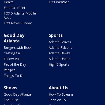
Health
FOX Weather
Entertainment
FOX 5 Atlanta Mobile
Apps
FOX News Sunday
Good Day
Sports
Atlanta
Atlanta Braves
Burgers with Buck
Atlanta Falcons
Casting Call
Atlanta Hawks
Follow Paul
Atlanta United
Pet of the Day
High 5 Sports
Recipes
Things To Do
Shows
About Us
Good Day Atlanta
How To Stream
The Pulse
Seen on TV