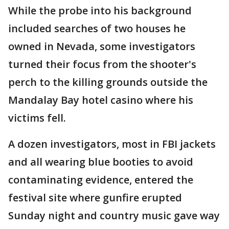
While the probe into his background
included searches of two houses he
owned in Nevada, some investigators
turned their focus from the shooter's
perch to the killing grounds outside the
Mandalay Bay hotel casino where his
victims fell.
A dozen investigators, most in FBI jackets
and all wearing blue booties to avoid
contaminating evidence, entered the
festival site where gunfire erupted
Sunday night and country music gave way