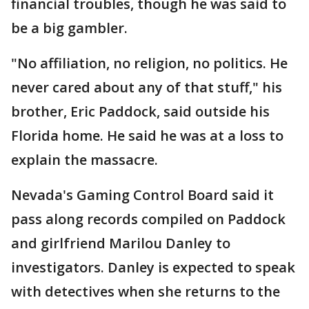
financial troubles, though he was said to
be a big gambler.
"No affiliation, no religion, no politics. He
never cared about any of that stuff," his
brother, Eric Paddock, said outside his
Florida home. He said he was at a loss to
explain the massacre.
Nevada's Gaming Control Board said it
pass along records compiled on Paddock
and girlfriend Marilou Danley to
investigators. Danley is expected to speak
with detectives when she returns to the