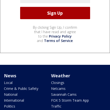
By clicking Sign Up, I confirm
that I have read and agree
to the
Privacy Policy
and
Terms of Service
.
News
Weather
Local
Closings
Crime & Public Safety
Netcams
National
Savannah Cams
International
FOX 5 Storm Team App
Politics
Traffic