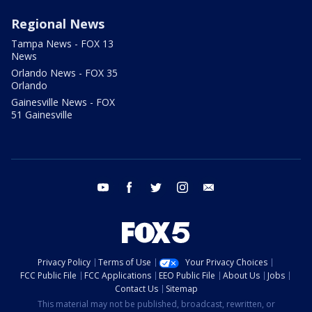
Regional News
Tampa News - FOX 13
News
Orlando News - FOX 35
Orlando
Gainesville News - FOX
51 Gainesville
youtube
facebook
twitter
instagram
email
Privacy Policy
Terms of Use
Your Privacy Choices
FCC Public File
FCC Applications
EEO Public File
About Us
Jobs
Contact Us
Sitemap
This material may not be published, broadcast, rewritten, or