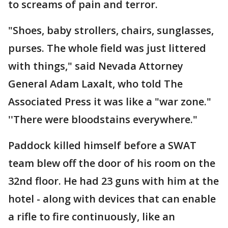
to screams of pain and terror.
"Shoes, baby strollers, chairs, sunglasses,
purses. The whole field was just littered
with things," said Nevada Attorney
General Adam Laxalt, who told The
Associated Press it was like a "war zone."
''There were bloodstains everywhere."
Paddock killed himself before a SWAT
team blew off the door of his room on the
32nd floor. He had 23 guns with him at the
hotel - along with devices that can enable
a rifle to fire continuously, like an