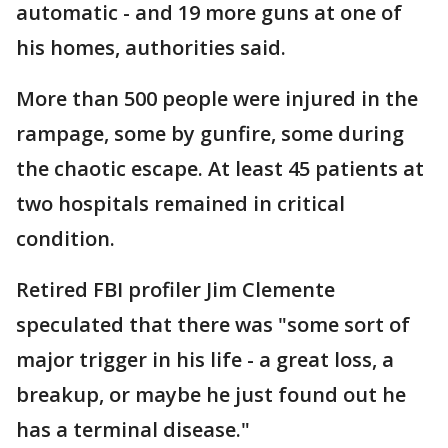
automatic - and 19 more guns at one of
his homes, authorities said.
More than 500 people were injured in the
rampage, some by gunfire, some during
the chaotic escape. At least 45 patients at
two hospitals remained in critical
condition.
Retired FBI profiler Jim Clemente
speculated that there was "some sort of
major trigger in his life - a great loss, a
breakup, or maybe he just found out he
has a terminal disease."