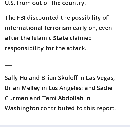
U.S. from out of the country.
The FBI discounted the possibility of
international terrorism early on, even
after the Islamic State claimed
responsibility for the attack.
___
Sally Ho and Brian Skoloff in Las Vegas;
Brian Melley in Los Angeles; and Sadie
Gurman and Tami Abdollah in
Washington contributed to this report.