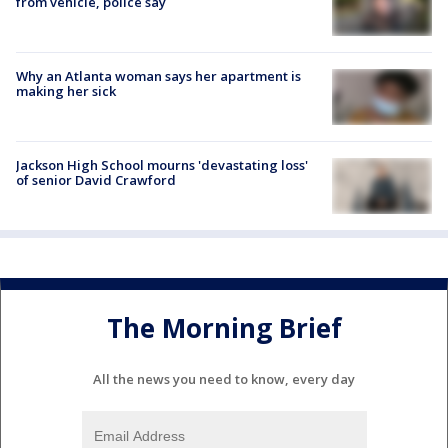
from vehicle, police say
Why an Atlanta woman says her apartment is
making her sick
Jackson High School mourns 'devastating loss'
of senior David Crawford
The Morning Brief
All the news you need to know, every day