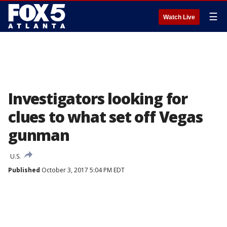
☰
Watch Live
Investigators looking for
clues to what set off Vegas
gunman
U.S.
Published
October 3, 2017 5:04 PM EDT