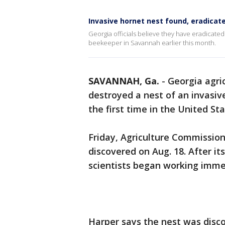
Invasive hornet nest found, eradicat
Georgia officials believe they have eradicate
beekeeper in Savannah earlier this month.
SAVANNAH, Ga.
-
Georgia agric
destroyed a nest of an invasiv
the first time in the United St
Friday, Agriculture Commission
discovered on Aug. 18. After it
scientists began working immed
Harper says the nest was disco