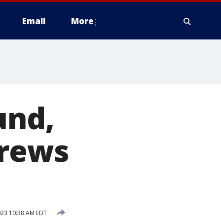
Email
More
und,
crews
023 10:38 AM EDT