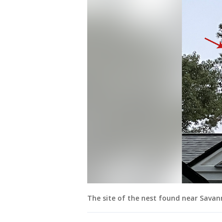
The site of the nest found near Sava