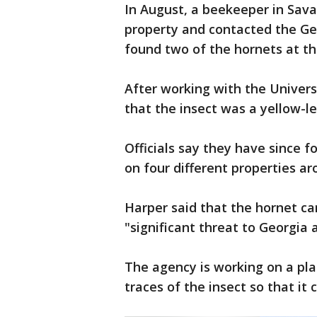
In August, a beekeeper in Sav
property and contacted the Ge
found two of the hornets at th
After working with the Univers
that the insect was a yellow-l
Officials say they have since 
on four different properties a
Harper said that the hornet c
"significant threat to Georgia a
The agency is working on a plan
traces of the insect so that it 