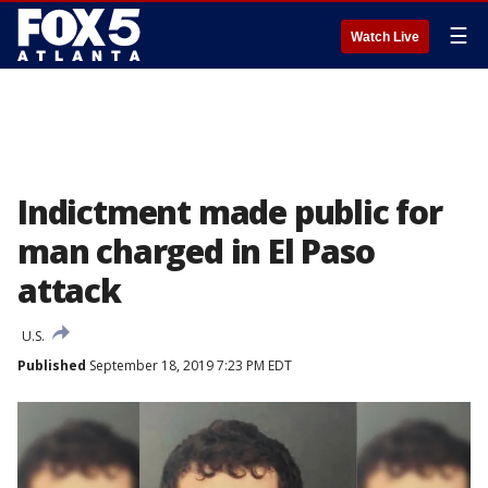
☰
Watch Live
Indictment made public for
man charged in El Paso
attack
U.S.
Published
September 18, 2019 7:23 PM EDT