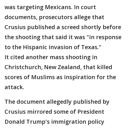
was targeting Mexicans. In court
documents, prosecutors allege that
Crusius published a screed shortly before
the shooting that said it was "in response
to the Hispanic invasion of Texas."
It cited another mass shooting in
Christchurch, New Zealand, that killed
scores of Muslims as inspiration for the
attack.
The document allegedly published by
Crusius mirrored some of President
Donald Trump's immigration policy