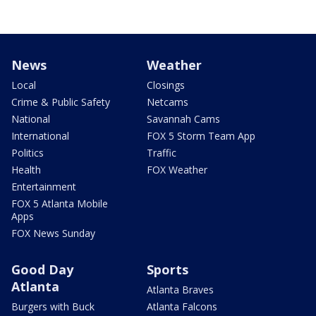
News
Weather
Local
Closings
Crime & Public Safety
Netcams
National
Savannah Cams
International
FOX 5 Storm Team App
Politics
Traffic
Health
FOX Weather
Entertainment
FOX 5 Atlanta Mobile
Apps
FOX News Sunday
Good Day
Sports
Atlanta
Atlanta Braves
Burgers with Buck
Atlanta Falcons