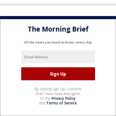
The Morning Brief
All the news you need to know, every day
By clicking Sign Up, I confirm
that I have read and agree
to the
Privacy Policy
and
Terms of Service
.