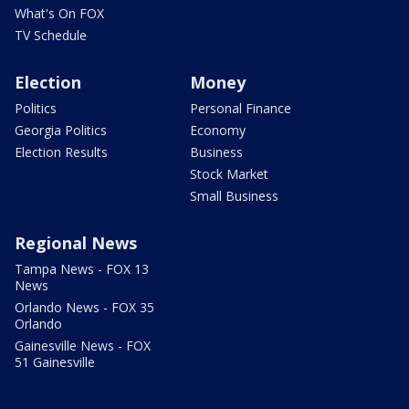
What's On FOX
TV Schedule
Election
Money
Politics
Personal Finance
Georgia Politics
Economy
Election Results
Business
Stock Market
Small Business
Regional News
Tampa News - FOX 13
News
Orlando News - FOX 35
Orlando
Gainesville News - FOX
51 Gainesville