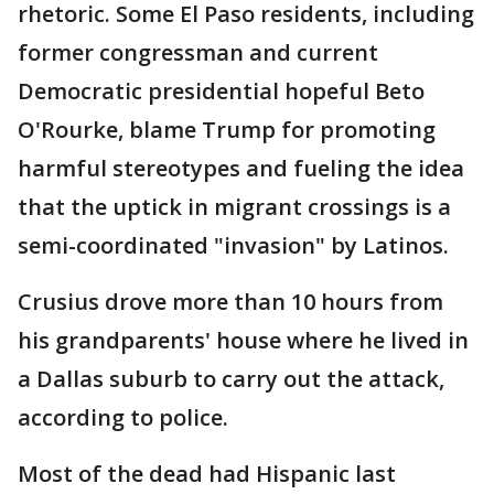
rhetoric. Some El Paso residents, including
former congressman and current
Democratic presidential hopeful Beto
O'Rourke, blame Trump for promoting
harmful stereotypes and fueling the idea
that the uptick in migrant crossings is a
semi-coordinated "invasion" by Latinos.
Crusius drove more than 10 hours from
his grandparents' house where he lived in
a Dallas suburb to carry out the attack,
according to police.
Most of the dead had Hispanic last