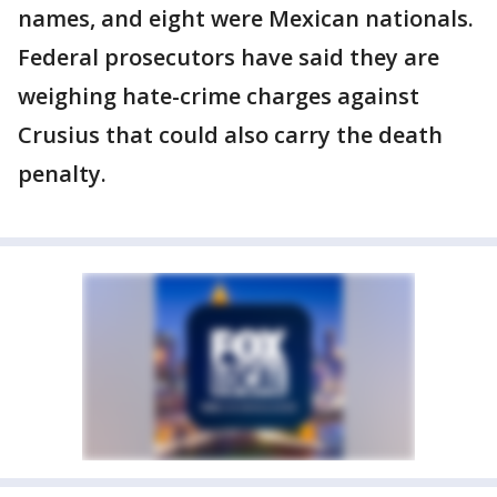
names, and eight were Mexican nationals.
Federal prosecutors have said they are
weighing hate-crime charges against
Crusius that could also carry the death
penalty.