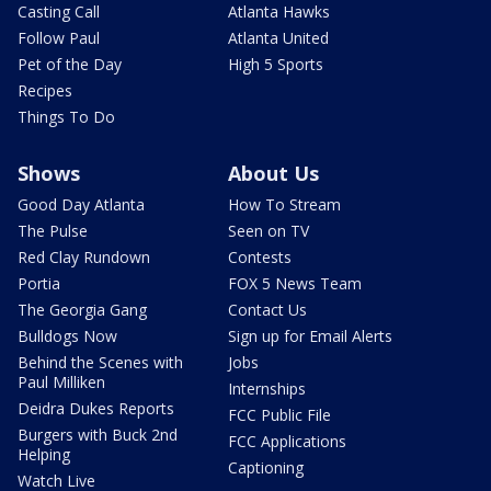
Casting Call
Atlanta Hawks
Follow Paul
Atlanta United
Pet of the Day
High 5 Sports
Recipes
Things To Do
Shows
About Us
Good Day Atlanta
How To Stream
The Pulse
Seen on TV
Red Clay Rundown
Contests
Portia
FOX 5 News Team
The Georgia Gang
Contact Us
Bulldogs Now
Sign up for Email Alerts
Behind the Scenes with
Jobs
Paul Milliken
Internships
Deidra Dukes Reports
FCC Public File
Burgers with Buck 2nd
FCC Applications
Helping
Captioning
Watch Live