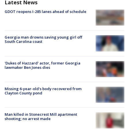
Latest News
GDOT reopens I-285 lanes ahead of schedule
Georgia man drowns saving young girl off
South Carolina coast
'Dukes of Hazzard' actor, former Georgia
lawmaker Ben Jones dies
Missing 6-year-old's body recovered from
Clayton County pond
Man killed in Stonecrest Mill apartment
shooting; no arrest made