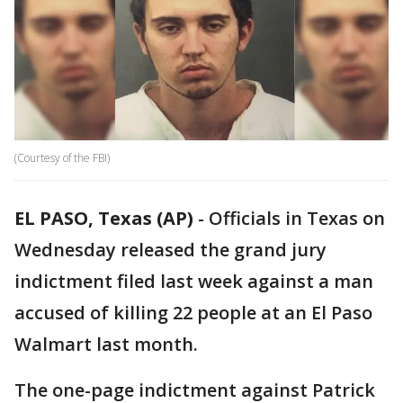
(Courtesy of the FBI)
EL PASO, Texas (AP)
-
Officials in Texas on
Wednesday released the grand jury
indictment filed last week against a man
accused of killing 22 people at an El Paso
Walmart last month.
The one-page indictment against Patrick