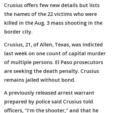
Crusius offers few new details but lists
the names of the 22 victims who were
killed in the Aug. 3 mass shooting in the
border city.
Crusius, 21, of Allen, Texas, was indicted
last week on one count of capital murder
of multiple persons. El Paso prosecutors
are seeking the death penalty. Crusius
remains jailed without bond.
A previously released arrest warrant
prepared by police said Crusius told
officers, "I'm the shooter," and that he