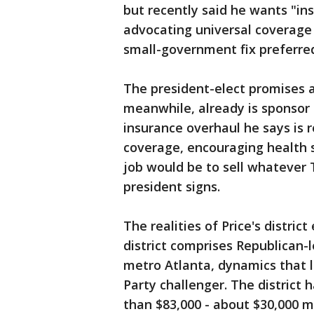
but recently said he wants "in
advocating universal coverage
small-government fix preferred
The president-elect promises a
meanwhile, already is sponsor 
insurance overhaul he says is ro
coverage, encouraging health s
job would be to sell whateve
president signs.
The realities of Price's distric
district comprises Republican-
metro Atlanta, dynamics that l
Party challenger. The distric
than $83,000 - about $30,000 