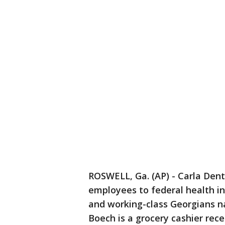
ROSWELL, Ga. (AP) - Carla Dent
employees to federal health i
and working-class Georgians n
Boech is a grocery cashier rece