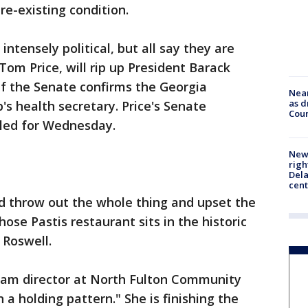
re-existing condition.
intensely political, but all say they are
om Price, will rip up President Barack
if the Senate confirms the Georgia
Near
as d
s health secretary. Price's Senate
Coun
uled for Wednesday.
New 
righ
Dela
cent
ld throw out the whole thing and upset the
hose Pastis restaurant sits in the historic
 Roswell.
ram director at North Fulton Community
in a holding pattern." She is finishing the