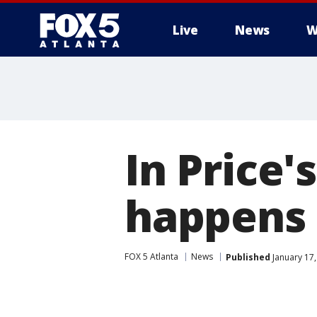
Live
News
W
In Price'
happens 
FOX 5 Atlanta
News
Published
January 17,