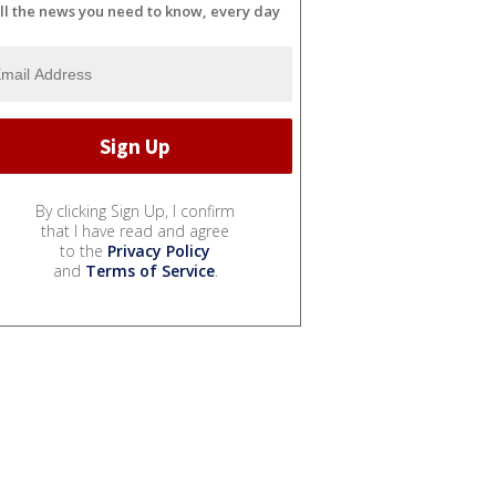
ll the news you need to know, every day
By clicking Sign Up, I confirm
that I have read and agree
to the
Privacy Policy
and
Terms of Service
.