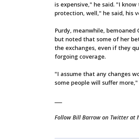
is expensive," he said. "I know 
protection, well," he said, his vo
Purdy, meanwhile, bemoaned Ge
but noted that some of her bette
the exchanges, even if they qua
forgoing coverage.
"I assume that any changes wo
some people will suffer more," 
___
Follow Bill Barrow on Twitter at 