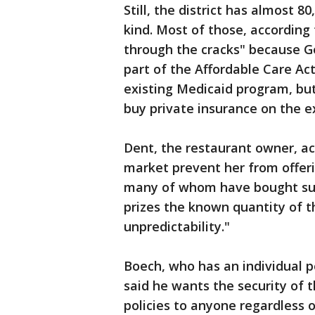
Still, the district has almost 
kind. Most of those, according
through the cracks" because G
part of the Affordable Care Ac
existing Medicaid program, but
buy private insurance on the 
Dent, the restaurant owner, ac
market prevent her from offer
many of whom have bought subs
prizes the known quantity of 
unpredictability."
Boech, who has an individual 
said he wants the security of t
policies to anyone regardless of