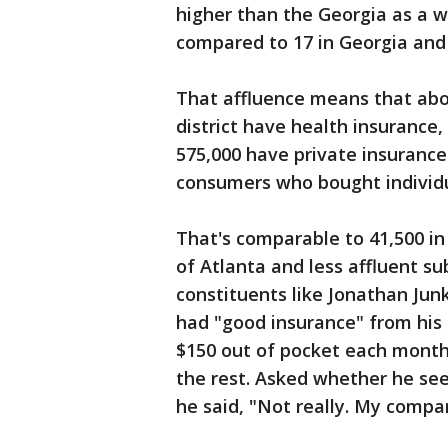
higher than the Georgia as a wh
compared to 17 in Georgia and 
That affluence means that abou
district have health insurance
575,000 have private insurance
consumers who bought individu
That's comparable to 41,500 in 
of Atlanta and less affluent s
constituents like Jonathan Jun
had "good insurance" from his 
$150 out of pocket each month
the rest. Asked whether he see
he said, "Not really. My compa