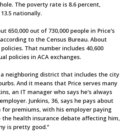
ole. The poverty rate is 8.6 percent,
13.5 nationally.
t 650,000 out of 730,000 people in Price's
, according to the Census Bureau. About
 policies. That number includes 40,600
al policies in ACA exchanges.
a neighboring district that includes the city
uburbs. And it means that Price serves many
kins, an IT manager who says he's always
employer. Junkins, 36, says he pays about
 for premiums, with his employer paying
 the health insurance debate affecting him,
ny is pretty good."