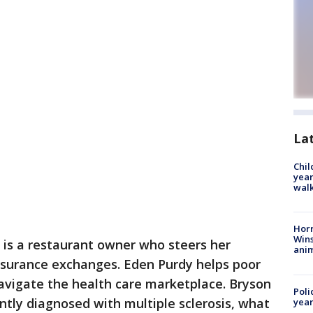
La
Chil
year
walk
Horr
Wins
 is a restaurant owner who steers her
anim
nsurance exchanges. Eden Purdy helps poor
avigate the health care marketplace. Bryson
Poli
ntly diagnosed with multiple sclerosis, what
year