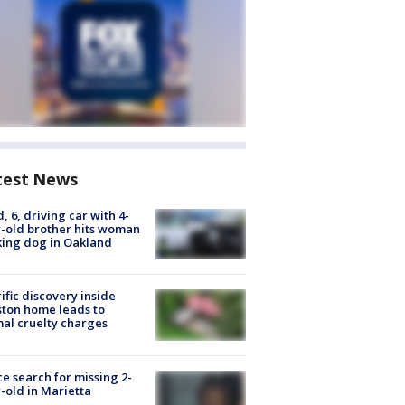
test News
d, 6, driving car with 4-
-old brother hits woman
ing dog in Oakland
ific discovery inside
ton home leads to
al cruelty charges
ce search for missing 2-
-old in Marietta