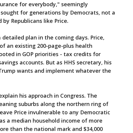
surance for everybody," seemingly
 sought for generations by Democrats, not a
 by Republicans like Price.
 detailed plan in the coming days. Price,
of an existing 200-page-plus health
oted in GOP priorities - tax credits for
avings accounts. But as HHS secretary, his
r Trump wants and implement whatever the
t explain his approach in Congress. The
leaning suburbs along the northern ring of
eave Price invulnerable to any Democratic
t has a median household income of more
more than the national mark and $34,000