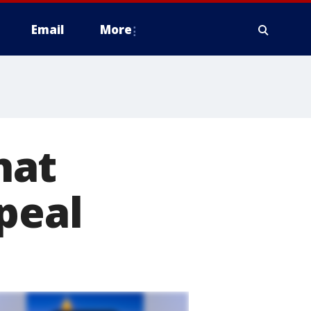
Email
More
hat
peal