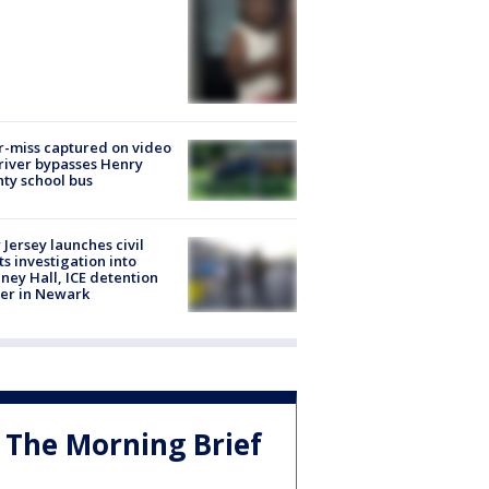
-miss captured on video
river bypasses Henry
ty school bus
Jersey launches civil
ts investigation into
ney Hall, ICE detention
er in Newark
The Morning Brief