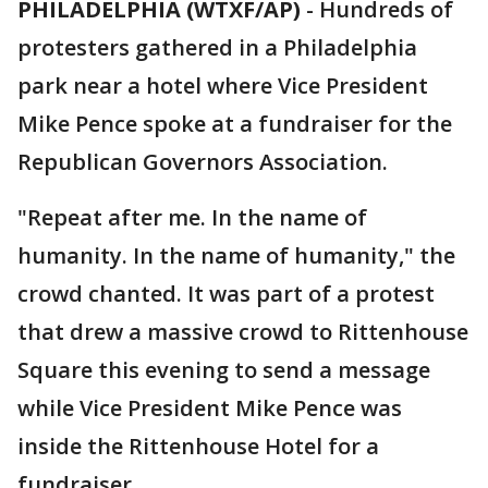
PHILADELPHIA (WTXF/AP)
-
Hundreds of
protesters gathered in a Philadelphia
park near a hotel where Vice President
Mike Pence spoke at a fundraiser for the
Republican Governors Association.
"Repeat after me. In the name of
humanity. In the name of humanity," the
crowd chanted. It was part of a protest
that drew a massive crowd to Rittenhouse
Square this evening to send a message
while Vice President Mike Pence was
inside the Rittenhouse Hotel for a
fundraiser.