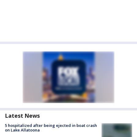
Latest News
5 hospitalized after being ejected in boat crash
on Lake Allatoona