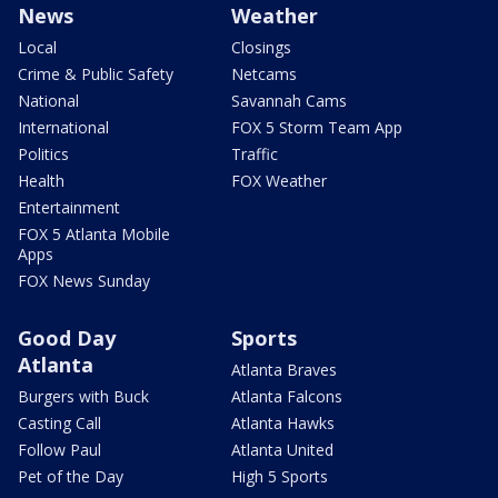
News
Weather
Local
Closings
Crime & Public Safety
Netcams
National
Savannah Cams
International
FOX 5 Storm Team App
Politics
Traffic
Health
FOX Weather
Entertainment
FOX 5 Atlanta Mobile
Apps
FOX News Sunday
Good Day
Sports
Atlanta
Atlanta Braves
Burgers with Buck
Atlanta Falcons
Casting Call
Atlanta Hawks
Follow Paul
Atlanta United
Pet of the Day
High 5 Sports