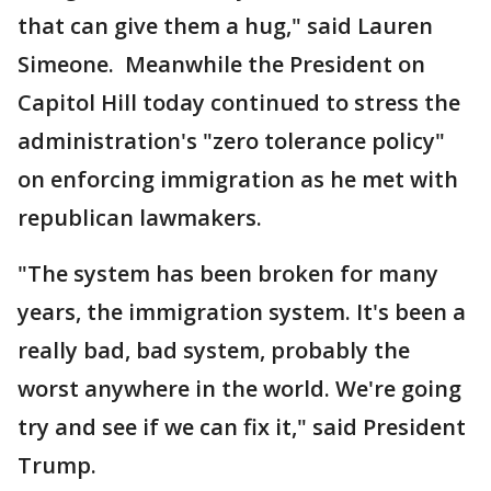
that can give them a hug," said Lauren
Simeone. Meanwhile the President on
Capitol Hill today continued to stress the
administration's "zero tolerance policy"
on enforcing immigration as he met with
republican lawmakers.
"The system has been broken for many
years, the immigration system. It's been a
really bad, bad system, probably the
worst anywhere in the world. We're going
try and see if we can fix it," said President
Trump.