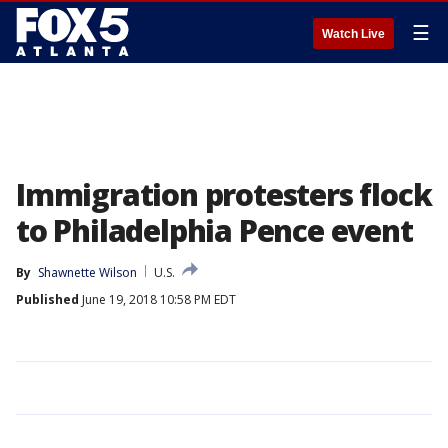
☰
Watch Live
Immigration protesters flock
to Philadelphia Pence event
By
Shawnette Wilson
U.S.
Published
June 19, 2018 10:58 PM EDT