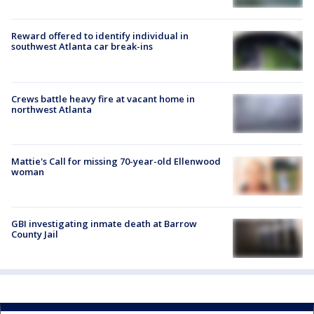
Reward offered to identify individual in
southwest Atlanta car break-ins
Crews battle heavy fire at vacant home in
northwest Atlanta
Mattie's Call for missing 70-year-old Ellenwood
woman
GBI investigating inmate death at Barrow
County Jail