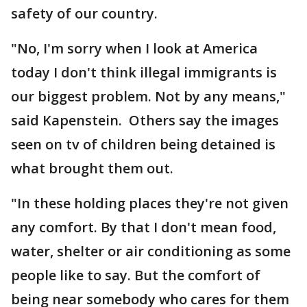
safety of our country.
"No, I'm sorry when I look at America
today I don't think illegal immigrants is
our biggest problem. Not by any means,"
said Kapenstein. Others say the images
seen on tv of children being detained is
what brought them out.
"In these holding places they're not given
any comfort. By that I don't mean food,
water, shelter or air conditioning as some
people like to say. But the comfort of
being near somebody who cares for them