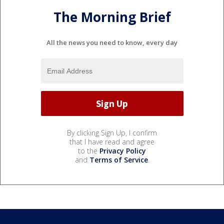
The Morning Brief
All the news you need to know, every day
By clicking Sign Up, I confirm
that I have read and agree
to the
Privacy Policy
and
Terms of Service
.