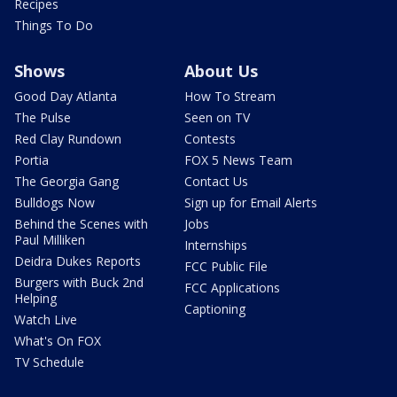
Recipes
Things To Do
Shows
About Us
Good Day Atlanta
How To Stream
The Pulse
Seen on TV
Red Clay Rundown
Contests
Portia
FOX 5 News Team
The Georgia Gang
Contact Us
Bulldogs Now
Sign up for Email Alerts
Behind the Scenes with
Jobs
Paul Milliken
Internships
Deidra Dukes Reports
FCC Public File
Burgers with Buck 2nd
FCC Applications
Helping
Captioning
Watch Live
What's On FOX
TV Schedule