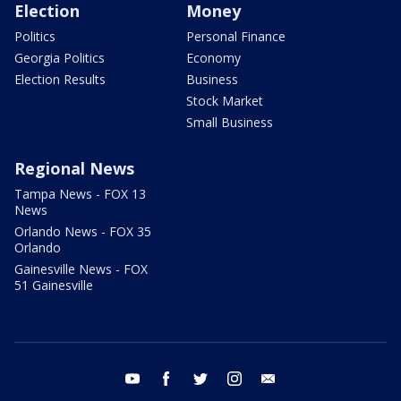
Election
Money
Politics
Personal Finance
Georgia Politics
Economy
Election Results
Business
Stock Market
Small Business
Regional News
Tampa News - FOX 13
News
Orlando News - FOX 35
Orlando
Gainesville News - FOX
51 Gainesville
youtube
facebook
twitter
instagram
email