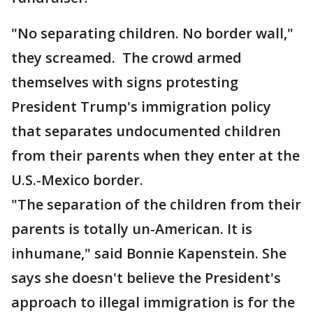
"No separating children. No border wall,"
they screamed. The crowd armed
themselves with signs protesting
President Trump's immigration policy
that separates undocumented children
from their parents when they enter at the
U.S.-Mexico border.
"The separation of the children from their
parents is totally un-American. It is
inhumane," said Bonnie Kapenstein. She
says she doesn't believe the President's
approach to illegal immigration is for the