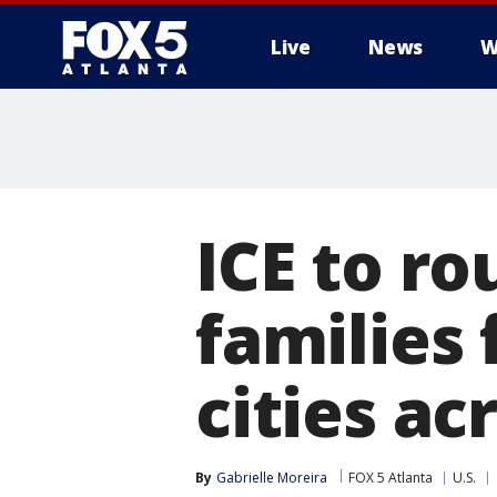
Live
News
W
ICE to r
families 
cities ac
By
Gabrielle Moreira
FOX 5 Atlanta
U.S.