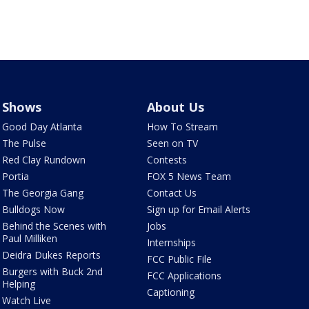
Shows
About Us
Good Day Atlanta
How To Stream
The Pulse
Seen on TV
Red Clay Rundown
Contests
Portia
FOX 5 News Team
The Georgia Gang
Contact Us
Bulldogs Now
Sign up for Email Alerts
Behind the Scenes with
Jobs
Paul Milliken
Internships
Deidra Dukes Reports
FCC Public File
Burgers with Buck 2nd
FCC Applications
Helping
Captioning
Watch Live