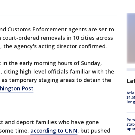
nd Customs Enforcement agents are set to
 court-ordered removals in 10 cities across
, the agency's acting director confirmed.
t in the early morning hours of Sunday,
citing high-level officials familiar with the
s as temporary staging areas to detain the
La
hington Post
.
Atla
$1.5
long
Pers
est and deport families who have gone
stab
apar
 some time,
according to CNN
, but pushed