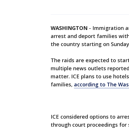
WASHINGTON
-
Immigration a
arrest and deport families with
the country starting on Sunday
The raids are expected to star
multiple news outlets reported, 
matter. ICE plans to use hotel
families,
according to The Was
ICE considered options to arr
through court proceedings for