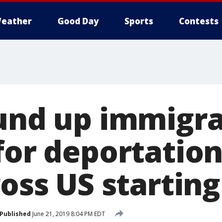
eather
Good Day
Sports
Contests
ound up immigr
for deportation
ross US startin
Published
June 21, 2019 8:04 PM EDT