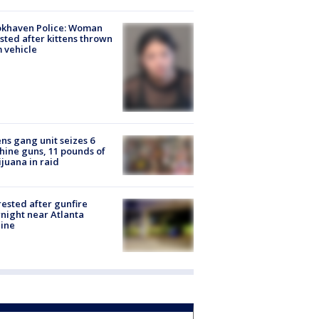
okhaven Police: Woman
sted after kittens thrown
 vehicle
ns gang unit seizes 6
ine guns, 11 pounds of
juana in raid
rested after gunfire
night near Atlanta
line