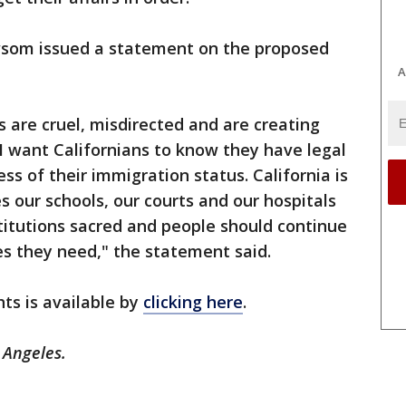
wsom issued a statement on the proposed
A
s are cruel, misdirected and are creating
I want Californians to know they have legal
ess of their immigration status. California is
es our schools, our courts and our hospitals
stitutions sacred and people should continue
s they need," the statement said.
ts is available by
clicking here
.
 Angeles.