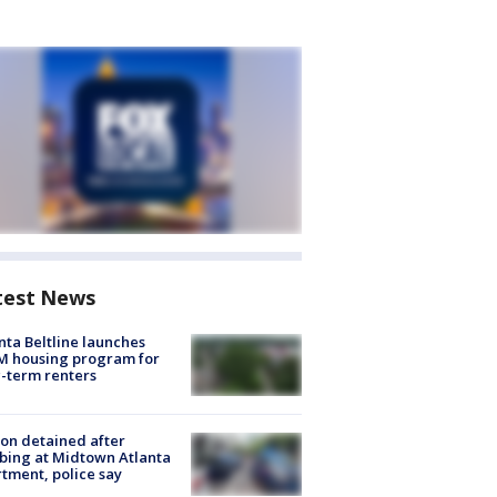
test News
nta Beltline launches
M housing program for
-term renters
on detained after
bing at Midtown Atlanta
tment, police say