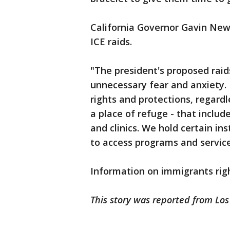
California Governor Gavin Ne
ICE raids.
"The president's proposed raid
unnecessary fear and anxiety. 
rights and protections, regardl
a place of refuge - that includ
and clinics. We hold certain in
to access programs and service
Information on immigrants righ
This story was reported from Los