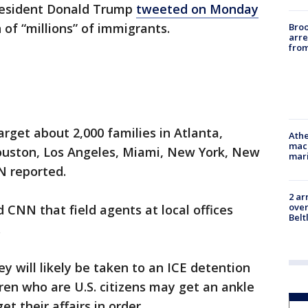
President Donald Trump
tweeted on Monday
 of “millions” of immigrants.
Bro
arre
from
rget about 2,000 families in Atlanta,
Athe
mach
ouston, Los Angeles, Miami, New York, New
mari
N reported.
2 ar
over
 CNN that field agents at local offices
Belt
.
y will likely be taken to an ICE detention
ren who are U.S. citizens may get an ankle
t their affairs in order.