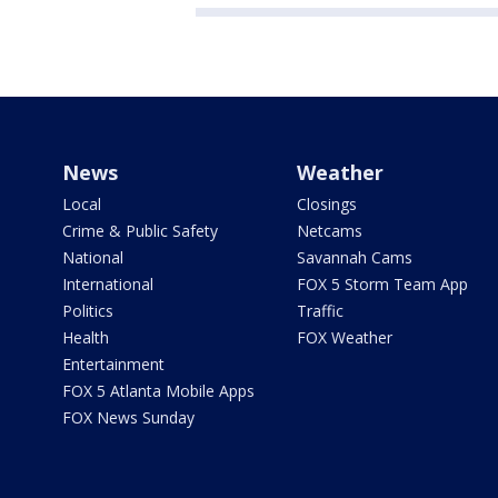
News
Weather
Local
Closings
Crime & Public Safety
Netcams
National
Savannah Cams
International
FOX 5 Storm Team App
Politics
Traffic
Health
FOX Weather
Entertainment
FOX 5 Atlanta Mobile Apps
FOX News Sunday