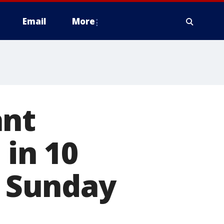
Email
More
ant
 in 10
g Sunday