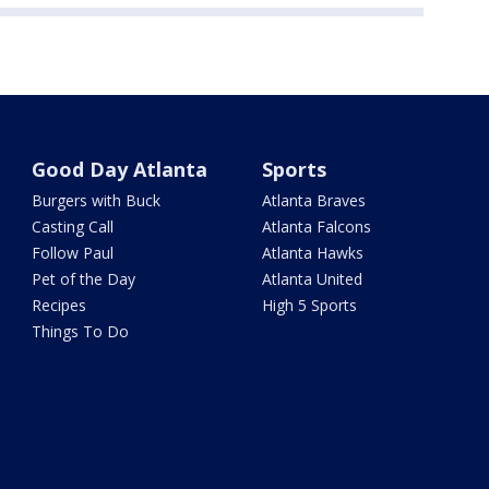
Good Day Atlanta
Sports
Burgers with Buck
Atlanta Braves
Casting Call
Atlanta Falcons
Follow Paul
Atlanta Hawks
Pet of the Day
Atlanta United
Recipes
High 5 Sports
Things To Do