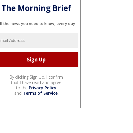
The Morning Brief
ll the news you need to know, every day
By clicking Sign Up, I confirm
that I have read and agree
to the
Privacy Policy
and
Terms of Service
.