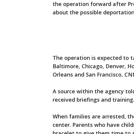
the operation forward after 
about the possible deportation
The operation is expected to ta
Baltimore, Chicago, Denver, H
Orleans and San Francisco, CN
A source within the agency told
received briefings and training
When families are arrested, the
center. Parents who have child
bracelet to give them time to ge