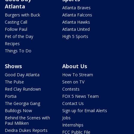
Atlanta
Atlanta Braves
Burgers with Buck
Atlanta Falcons
Casting Call
Atlanta Hawks
Follow Paul
Atlanta United
Pet of the Day
High 5 Sports
Recipes
Things To Do
Shows
About Us
Good Day Atlanta
How To Stream
The Pulse
Seen on TV
Red Clay Rundown
Contests
Portia
FOX 5 News Team
The Georgia Gang
Contact Us
Bulldogs Now
Sign up for Email Alerts
Behind the Scenes with
Jobs
Paul Milliken
Internships
Deidra Dukes Reports
FCC Public File