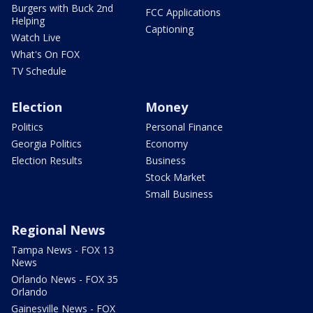
Burgers with Buck 2nd
FCC Applications
Helping
Captioning
Watch Live
What's On FOX
TV Schedule
Election
Money
Politics
Personal Finance
Georgia Politics
Economy
Election Results
Business
Stock Market
Small Business
Regional News
Tampa News - FOX 13
News
Orlando News - FOX 35
Orlando
Gainesville News - FOX