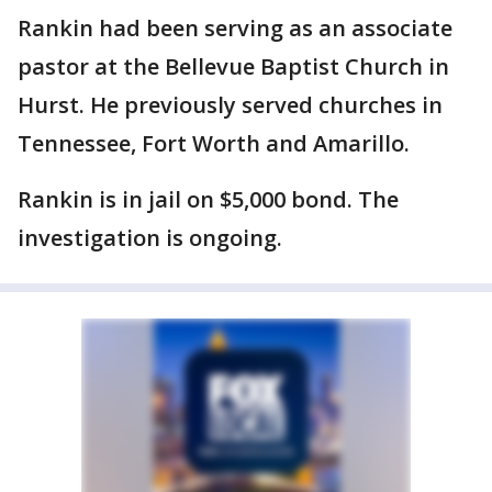
Rankin had been serving as an associate
pastor at the Bellevue Baptist Church in
Hurst. He previously served churches in
Tennessee, Fort Worth and Amarillo.
Rankin is in jail on $5,000 bond. The
investigation is ongoing.