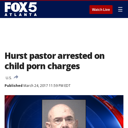
☰
Watch Live
Hurst pastor arrested on
child porn charges
U.S.
Published
March 24, 2017 11:59 PM EDT