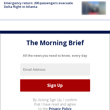
Emergency return: 200 passengers evacuate
Delta flight in Atlanta
The Morning Brief
All the news you need to know, every day
By clicking Sign Up, I confirm
that I have read and agree
to the
Privacy Policy