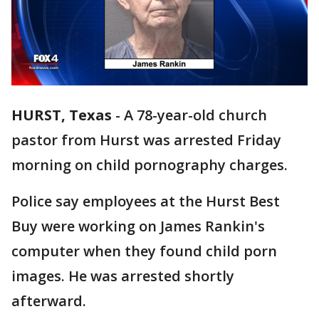
HURST, Texas
-
A 78-year-old church
pastor from Hurst was arrested Friday
morning on child pornography charges.
Police say employees at the Hurst Best
Buy were working on James Rankin's
computer when they found child porn
images. He was arrested shortly
afterward.