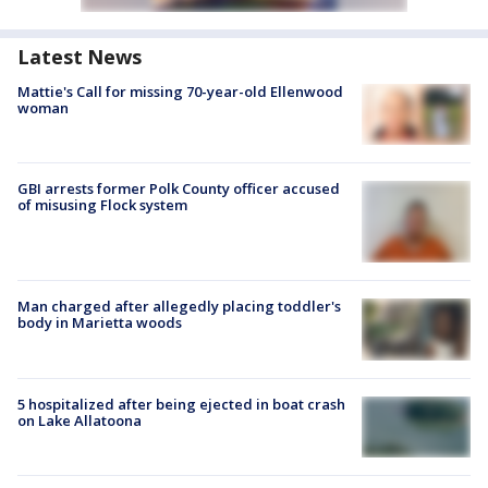
Latest News
Mattie's Call for missing 70-year-old Ellenwood
woman
GBI arrests former Polk County officer accused
of misusing Flock system
Man charged after allegedly placing toddler's
body in Marietta woods
5 hospitalized after being ejected in boat crash
on Lake Allatoona