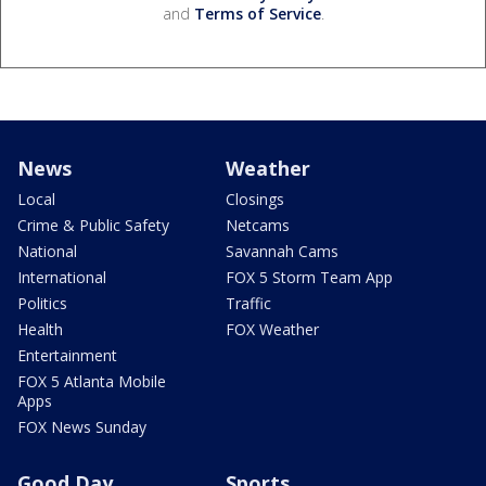
and
Terms of Service
.
News
Weather
Local
Closings
Crime & Public Safety
Netcams
National
Savannah Cams
International
FOX 5 Storm Team App
Politics
Traffic
Health
FOX Weather
Entertainment
FOX 5 Atlanta Mobile
Apps
FOX News Sunday
Good Day
Sports