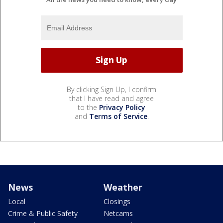
By clicking Sign Up, I confirm
that I have read and agree
to the
Privacy Policy
and
Terms of Service
.
News
Weather
Local
Closings
Crime & Public Safety
Netcams