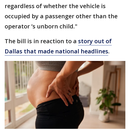
regardless of whether the vehicle is
occupied by a passenger other than the
operator ’s unborn child."
The bill is in reaction to a
story out of
Dallas that made national headlines
.