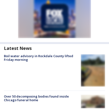
Latest News
Boil water advisory in Rockdale County lifted
Friday morning
Over 50 decomposing bodies found inside
Chicago funeral home