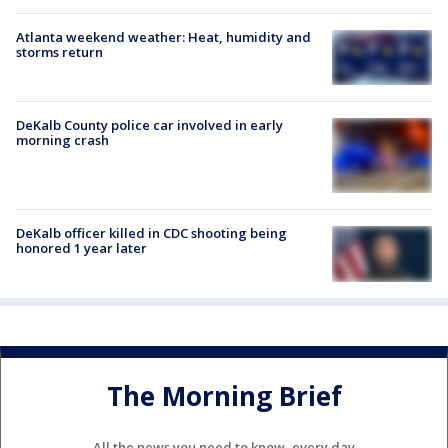
Atlanta weekend weather: Heat, humidity and
storms return
DeKalb County police car involved in early
morning crash
DeKalb officer killed in CDC shooting being
honored 1 year later
The Morning Brief
All the news you need to know, every day