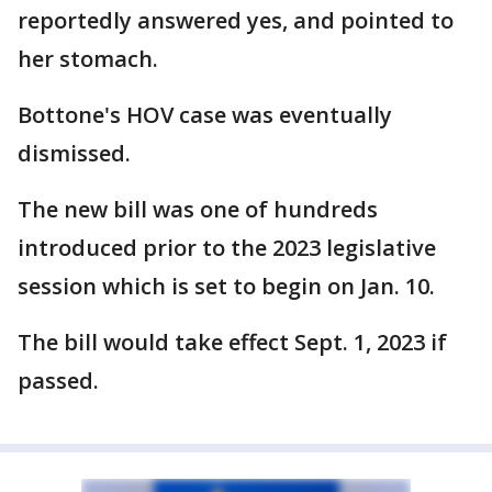
reportedly answered yes, and pointed to
her stomach.
Bottone's HOV case was eventually
dismissed.
The new bill was one of hundreds
introduced prior to the 2023 legislative
session which is set to begin on Jan. 10.
The bill would take effect Sept. 1, 2023 if
passed.