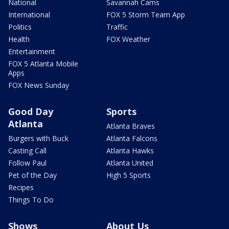
National
Savannah Cams
International
FOX 5 Storm Team App
Politics
Traffic
Health
FOX Weather
Entertainment
FOX 5 Atlanta Mobile
Apps
FOX News Sunday
Good Day
Sports
Atlanta
Atlanta Braves
Burgers with Buck
Atlanta Falcons
Casting Call
Atlanta Hawks
Follow Paul
Atlanta United
Pet of the Day
High 5 Sports
Recipes
Things To Do
Shows
About Us