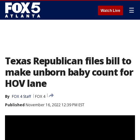
☰
Watch Live
Texas Republican files bill to
make unborn baby count for
HOV lane
By
FOX 4 Staff
FOX 4
Published
November 16, 2022 12:39 PM EST