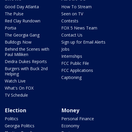
Good Day Atlanta
How To Stream
The Pulse
Seen on TV
Red Clay Rundown
Contests
Portia
FOX 5 News Team
The Georgia Gang
Contact Us
Bulldogs Now
Sign up for Email Alerts
Behind the Scenes with
Jobs
Paul Milliken
Internships
Deidra Dukes Reports
FCC Public File
Burgers with Buck 2nd
FCC Applications
Helping
Captioning
Watch Live
What's On FOX
TV Schedule
Election
Money
Politics
Personal Finance
Georgia Politics
Economy