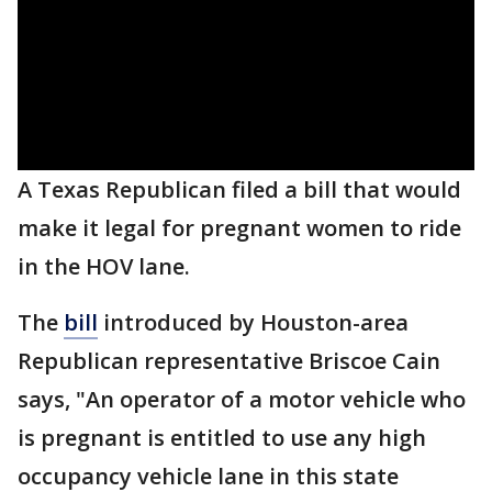
A Texas Republican filed a bill that would
make it legal for pregnant women to ride
in the HOV lane.
The
bill
introduced by Houston-area
Republican representative Briscoe Cain
says, "An operator of a motor vehicle who
is pregnant is entitled to use any high
occupancy vehicle lane in this state