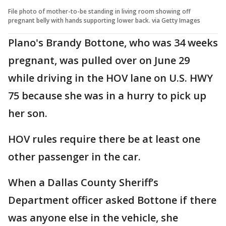
File photo of mother-to-be standing in living room showing off
pregnant belly with hands supporting lower back. via Getty Images
Plano's Brandy Bottone, who was 34 weeks
pregnant, was pulled over on June 29
while driving in the HOV lane on U.S. HWY
75 because she was in a hurry to pick up
her son.
HOV rules require there be at least one
other passenger in the car.
When a Dallas County Sheriff’s
Department officer asked Bottone if there
was anyone else in the vehicle, she