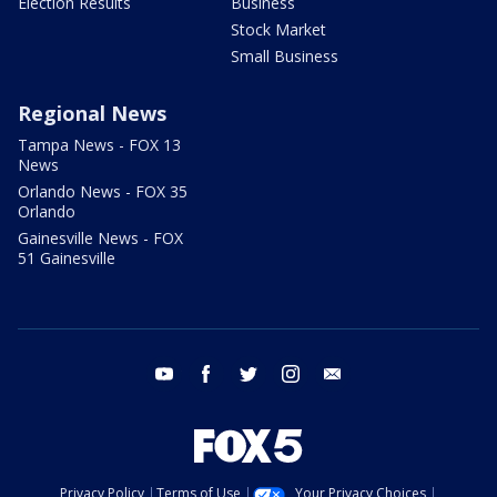
Election Results
Business
Stock Market
Small Business
Regional News
Tampa News - FOX 13
News
Orlando News - FOX 35
Orlando
Gainesville News - FOX
51 Gainesville
youtube
facebook
twitter
instagram
email
Privacy Policy
Terms of Use
Your Privacy Choices