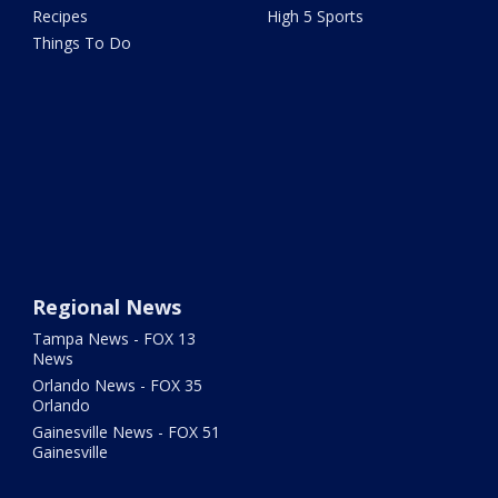
Recipes
High 5 Sports
Things To Do
Regional News
Tampa News - FOX 13
News
Orlando News - FOX 35
Orlando
Gainesville News - FOX 51
Gainesville