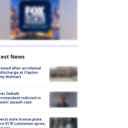
test News
rested after accidental
discharge at Clayton
nty Walmart
mer DeKalb
rintendent indicted in
stic assault case
ects stole license plate
re $17K Lululemon spree,
ce say