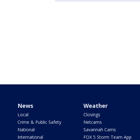
News
Weather
Local
Closings
Crime & Public Safety
Netcams
National
Savannah Cams
International
FOX 5 Storm Team App