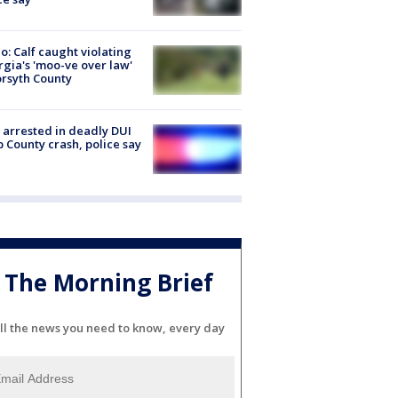
o: Calf caught violating
gia's 'moo-ve over law'
orsyth County
arrested in deadly DUI
 County crash, police say
The Morning Brief
ll the news you need to know, every day