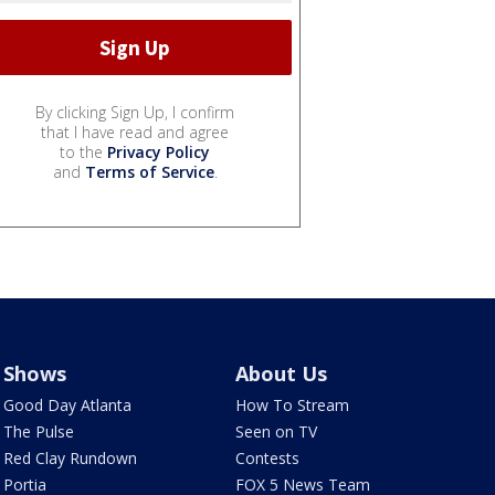
By clicking Sign Up, I confirm
that I have read and agree
to the
Privacy Policy
and
Terms of Service
.
Shows
About Us
Good Day Atlanta
How To Stream
The Pulse
Seen on TV
Red Clay Rundown
Contests
Portia
FOX 5 News Team