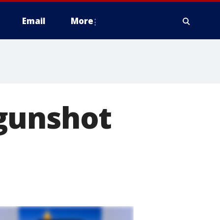
Email
More
gunshot