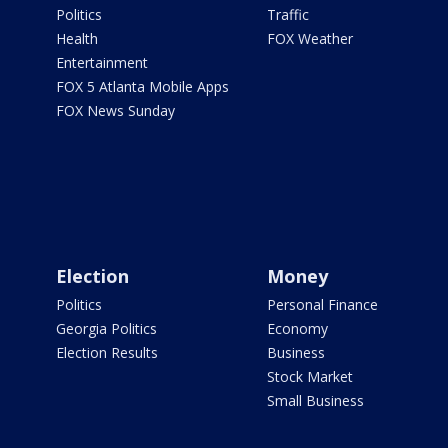
Politics
Traffic
Health
FOX Weather
Entertainment
FOX 5 Atlanta Mobile Apps
FOX News Sunday
Election
Money
Politics
Personal Finance
Georgia Politics
Economy
Election Results
Business
Stock Market
Small Business