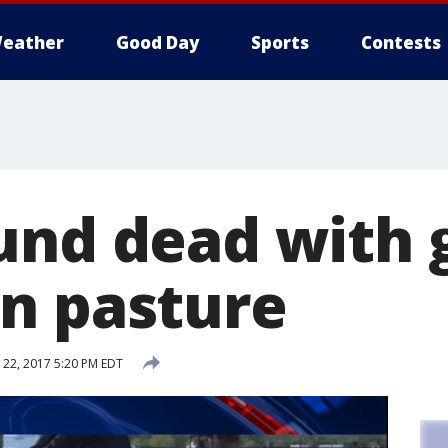
eather
Good Day
Sports
Contests
und dead with 
n pasture
22, 2017 5:20 PM EDT