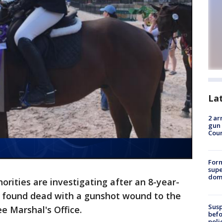
La
2 ar
gun 
Cou
For
supe
dome
orities are investigating after an 8-year-
s found dead with a gunshot wound to the
Susp
e Marshal's Office.
befo
poli