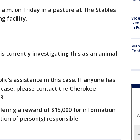
a.m. on Friday in a pasture at The Stables
g facility.
Vide
Geor
in F
Man 
Cobb
s currently investigating this as an animal
lic's assistance in this case. If anyone has
 case, please contact the Cherokee
3.
fering a reward of $15,000 for information
A
tion of person(s) responsible.