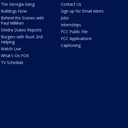
The Georgia Gang
Contact Us
Bulldogs Now
Sign up for Email Alerts
Behind the Scenes with
Jobs
Paul Milliken
Internships
Deidra Dukes Reports
FCC Public File
Burgers with Buck 2nd
FCC Applications
Helping
Captioning
Watch Live
What's On FOX
TV Schedule