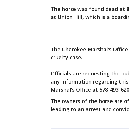
The horse was found dead at 8 
at Union Hill, which is a boardin
The Cherokee Marshal’s Office i
cruelty case.
Officials are requesting the pub
any information regarding this
Marshal’s Office at 678-493-620
The owners of the horse are of
leading to an arrest and convic