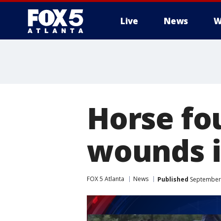
Live
News
W
Horse fo
wounds i
FOX 5 Atlanta
News
Published
September 