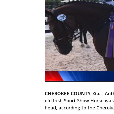
CHEROKEE COUNTY, Ga.
-
Auth
old Irish Sport Show Horse wa
head, according to the Cheroke