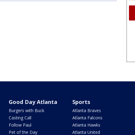
Good Day Atlanta
Sports
Burgers with Buck
Atlanta Braves
Casting Call
Atlanta Falcons
Follow Paul
Atlanta Hawks
Pet of the Day
Atlanta United