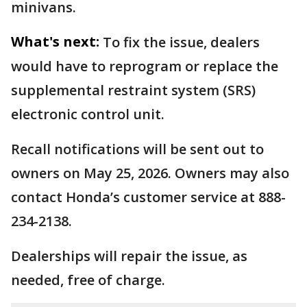
minivans.
What's next:
To fix the issue, dealers
would have to reprogram or replace the
supplemental restraint system (SRS)
electronic control unit.
Recall notifications will be sent out to
owners on May 25, 2026. Owners may also
contact Honda’s customer service at 888-
234-2138.
Dealerships will repair the issue, as
needed, free of charge.