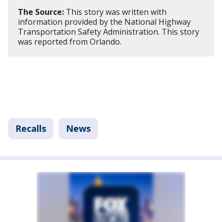
The Source:
This story was written with
information provided by the National Highway
Transportation Safety Administration. This story
was reported from Orlando.
Recalls
News