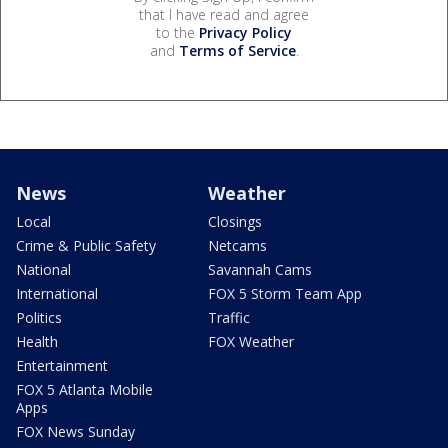
that I have read and agree
to the
Privacy Policy
and
Terms of Service
.
News
Weather
Local
Closings
Crime & Public Safety
Netcams
National
Savannah Cams
International
FOX 5 Storm Team App
Politics
Traffic
Health
FOX Weather
Entertainment
FOX 5 Atlanta Mobile
Apps
FOX News Sunday