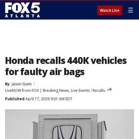
☰
Watch Live
Honda recalls 440K vehicles
for faulty air bags
By
Jason Gunn
LiveNOW from FOX | Breaking News, Live Events
Recalls
Published
April 17, 2026 9:01 AM EDT