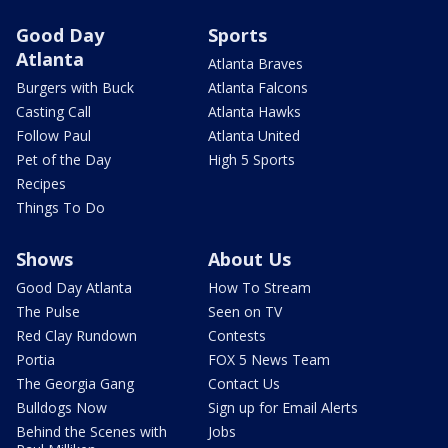
Good Day
Sports
Atlanta
Atlanta Braves
Burgers with Buck
Atlanta Falcons
Casting Call
Atlanta Hawks
Follow Paul
Atlanta United
Pet of the Day
High 5 Sports
Recipes
Things To Do
Shows
About Us
Good Day Atlanta
How To Stream
The Pulse
Seen on TV
Red Clay Rundown
Contests
Portia
FOX 5 News Team
The Georgia Gang
Contact Us
Bulldogs Now
Sign up for Email Alerts
Behind the Scenes with
Jobs