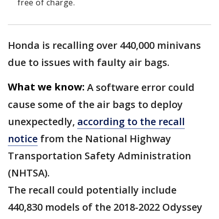
free of charge.
Honda is recalling over 440,000 minivans
due to issues with faulty air bags.
What we know:
A software error could
cause some of the air bags to deploy
unexpectedly,
according to the recall
notice
from the National Highway
Transportation Safety Administration
(NHTSA).
The recall could potentially include
440,830 models of the 2018-2022 Odyssey