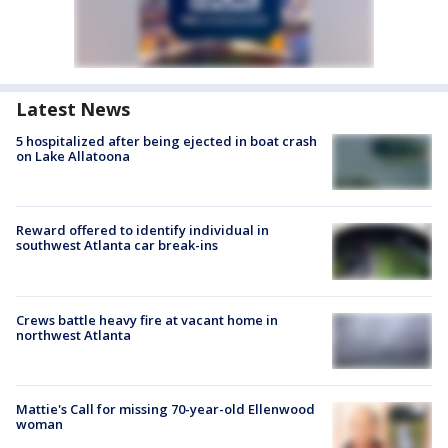
Latest News
5 hospitalized after being ejected in boat crash
on Lake Allatoona
Reward offered to identify individual in
southwest Atlanta car break-ins
Crews battle heavy fire at vacant home in
northwest Atlanta
Mattie's Call for missing 70-year-old Ellenwood
woman