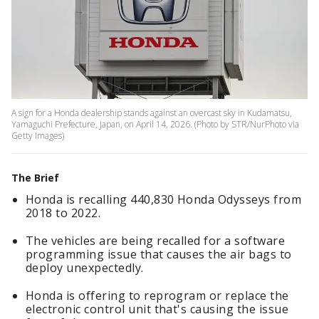
A sign for a Honda dealership stands against an overcast sky in Kudamatsu,
Yamaguchi Prefecture, Japan, on April 14, 2026. (Photo by STR/NurPhoto via
Getty Images)
The Brief
Honda is recalling 440,830 Honda Odysseys from
2018 to 2022.
The vehicles are being recalled for a software
programming issue that causes the air bags to
deploy unexpectedly.
Honda is offering to reprogram or replace the
electronic control unit that's causing the issue