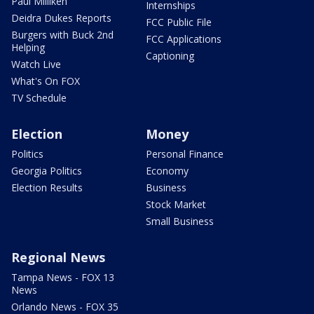
Paul Milliken
Internships
Deidra Dukes Reports
FCC Public File
Burgers with Buck 2nd
FCC Applications
Helping
Captioning
Watch Live
What's On FOX
TV Schedule
Election
Money
Politics
Personal Finance
Georgia Politics
Economy
Election Results
Business
Stock Market
Small Business
Regional News
Tampa News - FOX 13
News
Orlando News - FOX 35