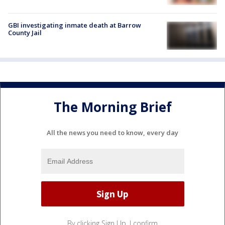
GBI investigating inmate death at Barrow
County Jail
The Morning Brief
All the news you need to know, every day
By clicking Sign Up, I confirm