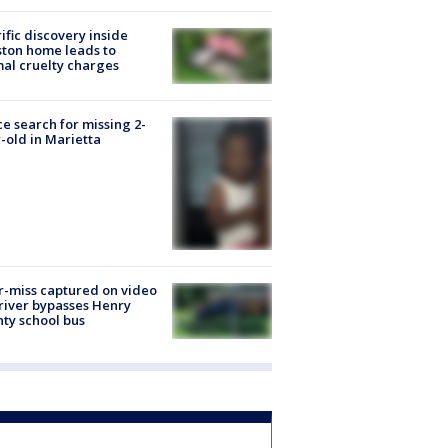
ific discovery inside
ton home leads to
al cruelty charges
ce search for missing 2-
-old in Marietta
-miss captured on video
river bypasses Henry
ty school bus