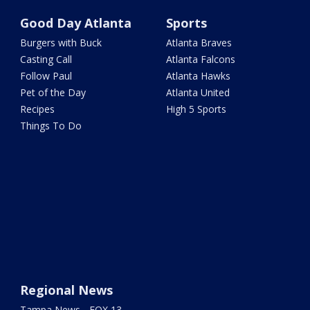
Good Day Atlanta
Sports
Burgers with Buck
Atlanta Braves
Casting Call
Atlanta Falcons
Follow Paul
Atlanta Hawks
Pet of the Day
Atlanta United
Recipes
High 5 Sports
Things To Do
Regional News
Tampa News - FOX 13