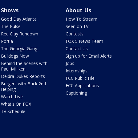
Shows
About Us
Good Day Atlanta
How To Stream
The Pulse
Seen on TV
Red Clay Rundown
Contests
Portia
FOX 5 News Team
The Georgia Gang
Contact Us
Bulldogs Now
Sign up for Email Alerts
Behind the Scenes with
Jobs
Paul Milliken
Internships
Deidra Dukes Reports
FCC Public File
Burgers with Buck 2nd
FCC Applications
Helping
Captioning
Watch Live
What's On FOX
TV Schedule