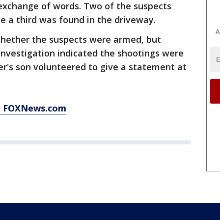
 exchange of words. Two of the suspects
le a third was found in the driveway.
A
whether the suspects were armed, but
investigation indicated the shootings were
r's son volunteered to give a statement at
at FOXNews.com