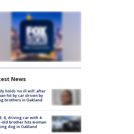
test News
ly holds 'no ill will' after
n hit by car driven by
g brothers in Oakland
d, 6, driving car with 4-
-old brother hits woman
ing dog in Oakland