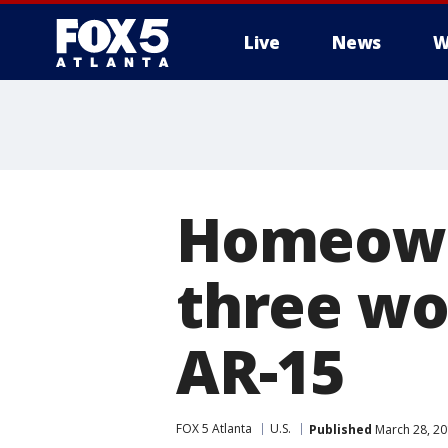
Live
News
W
Homeowne
three wo
AR-15
FOX 5 Atlanta
U.S.
Published
March 28, 20