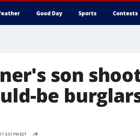
eather
Good Day
Sports
Contests
r's son shoots
uld-be burglar
17 3:57 PM EDT