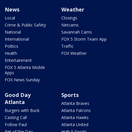
News
Weather
Local
Closings
Crime & Public Safety
Netcams
National
Savannah Cams
International
FOX 5 Storm Team App
Politics
Traffic
Health
FOX Weather
Entertainment
FOX 5 Atlanta Mobile
Apps
FOX News Sunday
Good Day
Sports
Atlanta
Atlanta Braves
Burgers with Buck
Atlanta Falcons
Casting Call
Atlanta Hawks
Follow Paul
Atlanta United
Pet of the Day
High 5 Sports