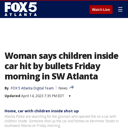
☰
Watch Live
Woman says children inside
car hit by bullets Friday
morning in SW Atlanta
By
FOX 5 Atlanta Digital Team
News
Updated
April 14, 2023 7:35 PM EDT
▾
Home, car with children inside shot up
Atlanta Police are searching for the gunman who opened fire on a car with
children inside. Someone shot up the car and homes on Kenmore Street in
southwest Atlanta on Friday morning.