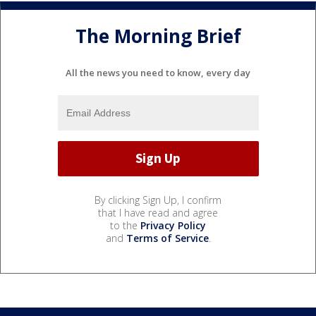
The Morning Brief
All the news you need to know, every day
By clicking Sign Up, I confirm
that I have read and agree
to the
Privacy Policy
and
Terms of Service
.