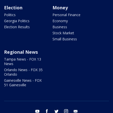
Election
Money
Politics
Personal Finance
Georgia Politics
Economy
Election Results
Business
Stock Market
Small Business
Regional News
Tampa News - FOX 13
News
Orlando News - FOX 35
Orlando
Gainesville News - FOX
51 Gainesville
youtube
facebook
twitter
instagram
email