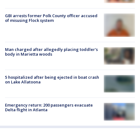
GBI arrests former Polk County officer accused
of misusing Flock system
Man charged after allegedly placing toddler's
body in Marietta woods
5 hospitalized after being ejected in boat crash
on Lake Allatoona
Emergency return: 200 passengers evacuate
Delta flight in Atlanta