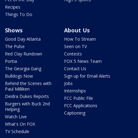
Recipes
Things To Do
Shows
About Us
Good Day Atlanta
How To Stream
The Pulse
Seen on TV
Red Clay Rundown
Contests
Portia
FOX 5 News Team
The Georgia Gang
Contact Us
Bulldogs Now
Sign up for Email Alerts
Behind the Scenes with
Jobs
Paul Milliken
Internships
Deidra Dukes Reports
FCC Public File
Burgers with Buck 2nd
FCC Applications
Helping
Captioning
Watch Live
What's On FOX
TV Schedule