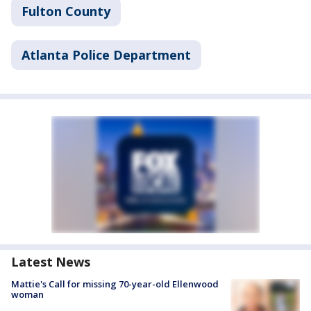
Fulton County
Atlanta Police Department
Latest News
Mattie's Call for missing 70-year-old Ellenwood
woman