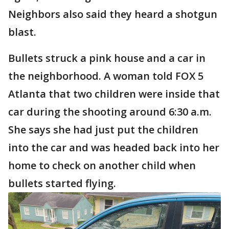
Neighbors also said they heard a shotgun
blast.
Bullets struck a pink house and a car in
the neighborhood. A woman told FOX 5
Atlanta that two children were inside that
car during the shooting around 6:30 a.m.
She says she had just put the children
into the car and was headed back into her
home to check on another child when
bullets started flying.