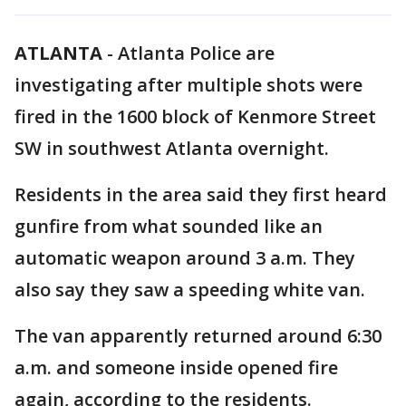
ATLANTA
-
Atlanta Police are
investigating after multiple shots were
fired in the 1600 block of Kenmore Street
SW in southwest Atlanta overnight.
Residents in the area said they first heard
gunfire from what sounded like an
automatic weapon around 3 a.m. They
also say they saw a speeding white van.
The van apparently returned around 6:30
a.m. and someone inside opened fire
again, according to the residents.