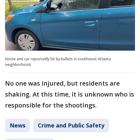
Home and car reportedly hit by bullets in southwest Atlanta
neighborhood.
No one was injured, but residents are
shaking. At this time, it is unknown who is
responsible for the shootings.
News
Crime and Public Safety