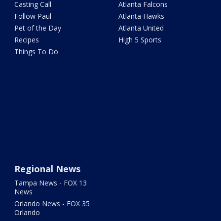
Casting Call
Atlanta Falcons
Follow Paul
Atlanta Hawks
Pet of the Day
Atlanta United
Recipes
High 5 Sports
Things To Do
Regional News
Tampa News - FOX 13
News
Orlando News - FOX 35
Orlando