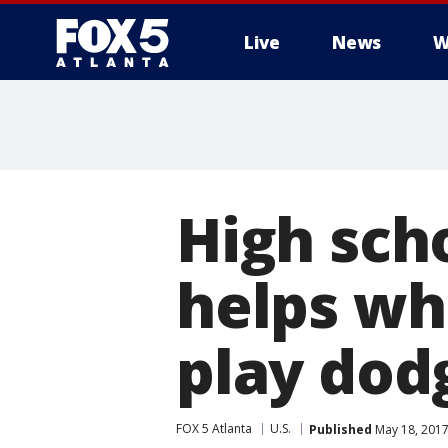
Live
News
W
High sch
helps wh
play dod
FOX 5 Atlanta
U.S.
Published
May 18, 2017