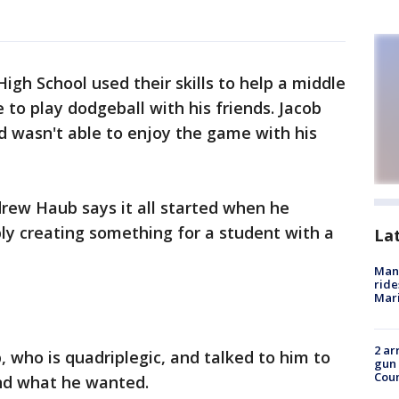
igh School used their skills to help a middle
to play dodgeball with his friends. Jacob
d wasn't able to enjoy the game with his
rew Haub says it all started when he
ly creating something for a student with a
La
Man 
ride
Mari
2 ar
 who is quadriplegic, and talked to him to
gun 
Cou
nd what he wanted.