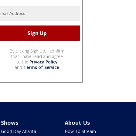
By clicking Sign Up, I confirm
that I have read and agree
to the
Privacy Policy
and
Terms of Service
.
Shows
About Us
Good Day Atlanta
How To Stream