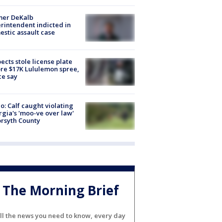
mer DeKalb
rintendent indicted in
stic assault case
ects stole license plate
re $17K Lululemon spree,
ce say
o: Calf caught violating
gia's 'moo-ve over law'
orsyth County
The Morning Brief
ll the news you need to know, every day