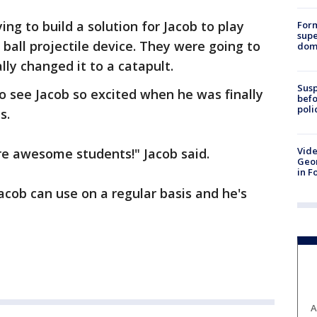
ng to build a solution for Jacob to play
For
supe
ball projectile device. They were going to
dome
lly changed it to a catapult.
Susp
o see Jacob so excited when he was finally
befo
poli
s.
Vide
re awesome students!" Jacob said.
Geor
in F
acob can use on a regular basis and he's
A