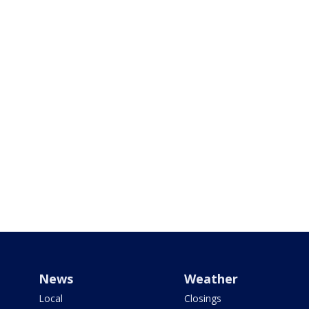
News
Weather
Local
Closings