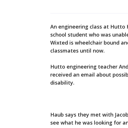
An engineering class at Hutto H
school student who was unable 
Wixted is wheelchair bound an
classmates until now.
Hutto engineering teacher And
received an email about possib
disability.
Haub says they met with Jacob,
see what he was looking for a