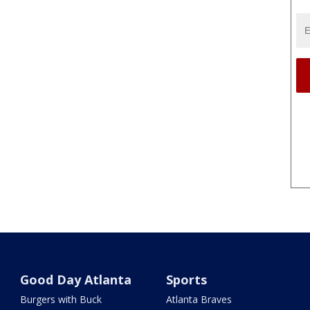
Good Day Atlanta
Sports
Burgers with Buck
Atlanta Braves