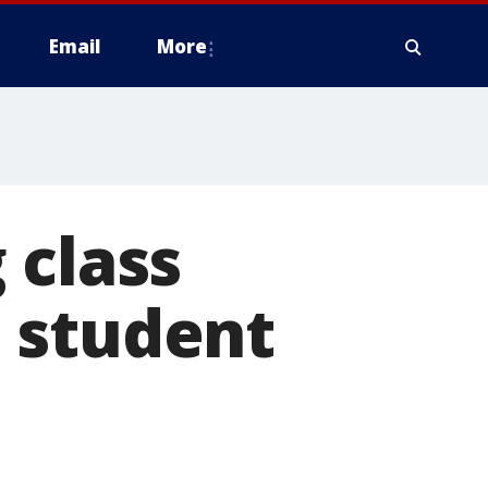
Email
More
 class
 student