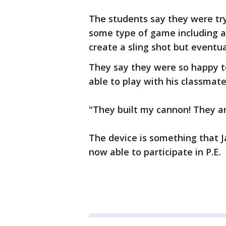
The students say they were tryi
some type of game including a 
create a sling shot but eventua
They say they were so happy t
able to play with his classmate
"They built my cannon! They a
The device is something that J
now able to participate in P.E.