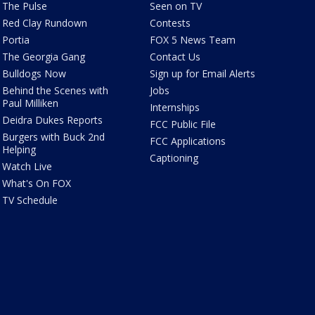
The Pulse
Seen on TV
Red Clay Rundown
Contests
Portia
FOX 5 News Team
The Georgia Gang
Contact Us
Bulldogs Now
Sign up for Email Alerts
Behind the Scenes with
Jobs
Paul Milliken
Internships
Deidra Dukes Reports
FCC Public File
Burgers with Buck 2nd
FCC Applications
Helping
Captioning
Watch Live
What's On FOX
TV Schedule