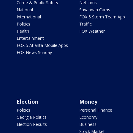
Crime & Public Safety
Netcams
National
Savannah Cams
International
FOX 5 Storm Team App
Politics
Traffic
Health
FOX Weather
Entertainment
FOX 5 Atlanta Mobile Apps
FOX News Sunday
Election
Money
Politics
Personal Finance
Georgia Politics
Economy
Election Results
Business
Stock Market