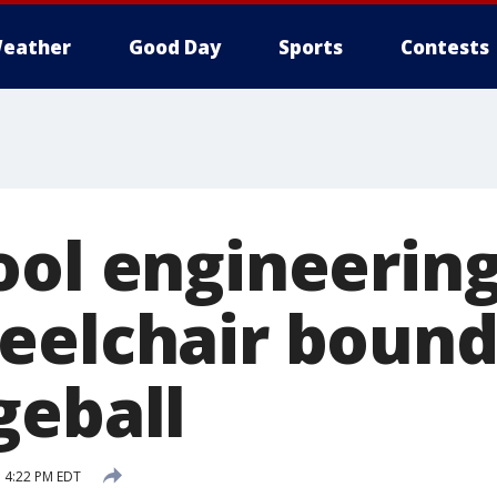
eather
Good Day
Sports
Contests
ool engineering
eelchair bound
geball
 4:22 PM EDT