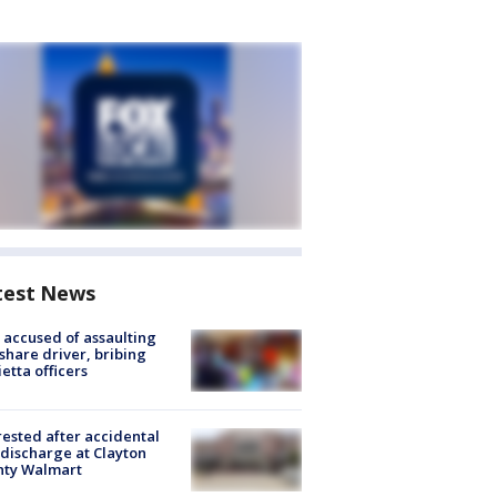
test News
accused of assaulting
share driver, bribing
etta officers
rested after accidental
discharge at Clayton
nty Walmart