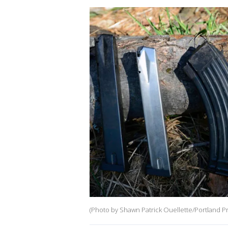
(Photo by Shawn Patrick Ouellette/Portland Pr