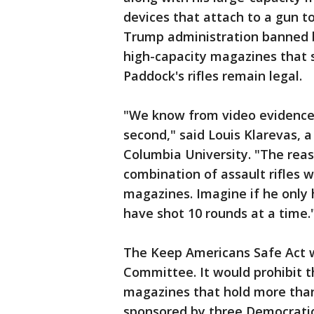
devices that attach to a gun to
Trump administration banned b
high-capacity magazines that 
Paddock's rifles remain legal.
"We know from video evidence 
second," said Louis Klarevas, 
Columbia University. "The rea
combination of assault rifles 
magazines. Imagine if he only
have shot 10 rounds at a time.
The Keep Americans Safe Act w
Committee. It would prohibit t
magazines that hold more than 
sponsored by three Democrati