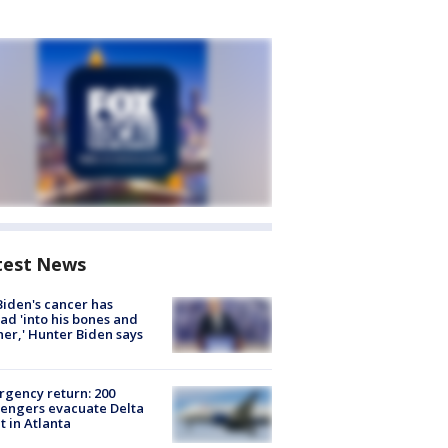
test News
Biden's cancer has
ad 'into his bones and
her,' Hunter Biden says
gency return: 200
engers evacuate Delta
ht in Atlanta