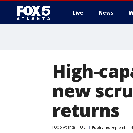
Live
News
W
High-cap
new scru
returns
FOX 5 Atlanta
U.S.
Published
September 4,