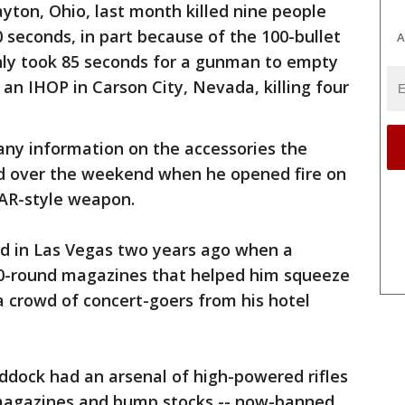
ton, Ohio, last month killed nine people
0 seconds, in part because of the 100-bullet
A
 only took 85 seconds for a gunman to empty
an IHOP in Carson City, Nevada, killing four
any information on the accessories the
d over the weekend when he opened fire on
 AR-style weapon.
d in Las Vegas two years ago when a
-round magazines that helped him squeeze
a crowd of concert-goers from his hotel
dock had an arsenal of high-powered rifles
 magazines and bump stocks -- now-banned