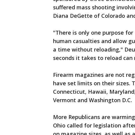
suffered mass shooting involvi
Diana DeGette of Colorado and
"There is only one purpose for
human casualties and allow g
a time without reloading," Deu
seconds it takes to reload can
Firearm magazines are not reg
have set limits on their sizes. 
Connecticut, Hawaii, Maryland
Vermont and Washington D.C.
More Republicans are warming u
Ohio called for legislation afte
on magazine sizes, as well as 