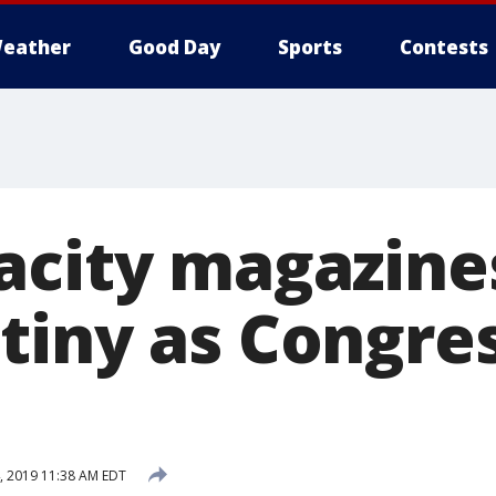
eather
Good Day
Sports
Contests
acity magazine
tiny as Congre
 2019 11:38 AM EDT