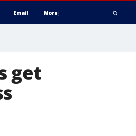
Email
More
s get
ss