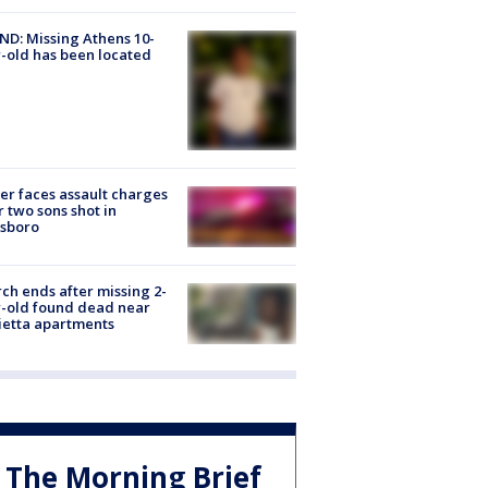
D: Missing Athens 10-
-old has been located
er faces assault charges
r two sons shot in
esboro
ch ends after missing 2-
-old found dead near
etta apartments
The Morning Brief