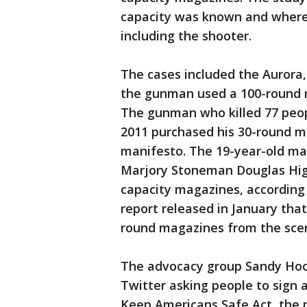
capacity was known and where a
including the shooter.
The cases included the Aurora,
the gunman used a 100-round ma
The gunman who killed 77 peop
2011 purchased his 30-round ma
manifesto. The 19-year-old man
Marjory Stoneman Douglas High 
capacity magazines, according 
report released in January that
round magazines from the sce
The advocacy group Sandy Hoo
Twitter asking people to sign a
Keep Americans Safe Act, the