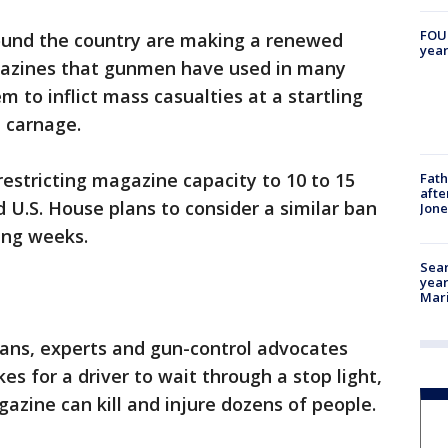
FOUN
und the country are making a renewed
year
gazines that gunmen have used in many
 to inflict mass casualties at a startling
e carnage.
estricting magazine capacity to 10 to 15
Fath
afte
 U.S. House plans to consider a similar ban
Jon
ming weeks.
Sear
year
Mari
cians, experts and gun-control advocates
kes for a driver to wait through a stop light,
azine can kill and injure dozens of people.