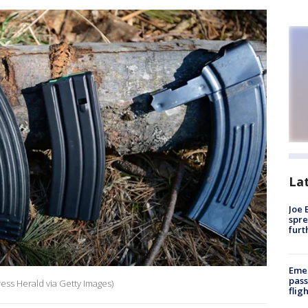
La
Joe 
spre
furt
Emer
pass
ess Herald via Getty Images)
flig