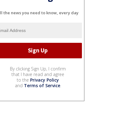
ll the news you need to know, every day
By clicking Sign Up, I confirm
that I have read and agree
to the
Privacy Policy
and
Terms of Service
.