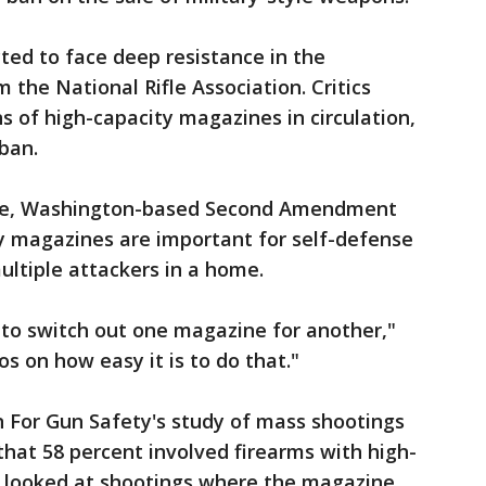
cted to face deep resistance in the
the National Rifle Association. Critics
ns of high-capacity magazines in circulation,
 ban.
evue, Washington-based Second Amendment
ty magazines are important for self-defense
ltiple attackers in a home.
d to switch out one magazine for another,"
os on how easy it is to do that."
For Gun Safety's study of mass shootings
hat 58 percent involved firearms with high-
 looked at shootings where the magazine