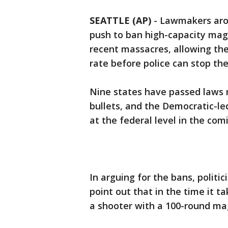
SEATTLE (AP)
-
Lawmakers aro
push to ban high-capacity ma
recent massacres, allowing them
rate before police can stop th
Nine states have passed laws r
bullets, and the Democratic-led
at the federal level in the co
In arguing for the bans, politi
point out that in the time it ta
a shooter with a 100-round mag