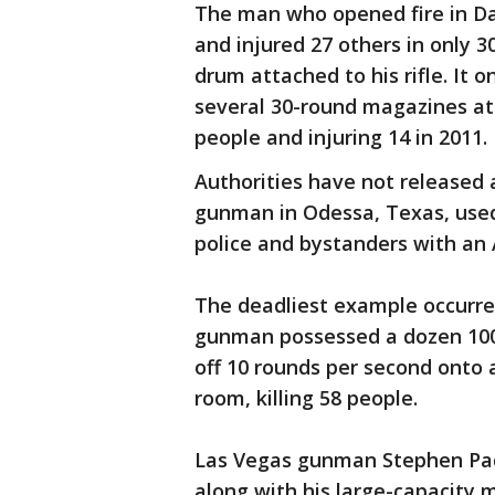
The man who opened fire in Day
and injured 27 others in only 3
drum attached to his rifle. It
several 30-round magazines at 
people and injuring 14 in 2011.
Authorities have not released 
gunman in Odessa, Texas, use
police and bystanders with an
The deadliest example occurre
gunman possessed a dozen 100
off 10 rounds per second onto 
room, killing 58 people.
Las Vegas gunman Stephen Pad
along with his large-capacity