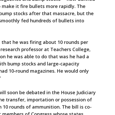
 make it fire bullets more rapidly. The
ump stocks after that massacre, but the
smoothly fed hundreds of bullets into
that he was firing about 10 rounds per
a research professor at Teachers College,
son he was able to do that was he had a
with bump stocks and large-capacity
 had 10-round magazines. He would only
"
ill soon be debated in the House Judiciary
he transfer, importation or possession of
10 rounds of ammunition. The bill is co-
c members of Congress whose states