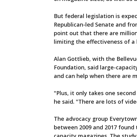
But federal legislation is expe
Republican-led Senate and from 
point out that there are millio
limiting the effectiveness of a
Alan Gottlieb, with the Bell
Foundation, said large-capaci
and can help when there are mu
"Plus, it only takes one secon
he said. "There are lots of vide
The advocacy group Everytown 
between 2009 and 2017 found t
capacity magazines. The study