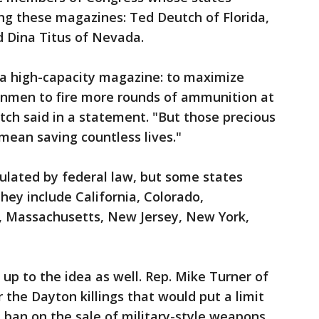
ng these magazines: Ted Deutch of Florida,
 Dina Titus of Nevada.
 a high-capacity magazine: to maximize
unmen to fire more rounds of ammunition at
tch said in a statement. "But those precious
 mean saving countless lives."
ulated by federal law, but some states
They include California, Colorado,
, Massachusetts, New Jersey, New York,
p to the idea as well. Rep. Mike Turner of
r the Dayton killings that would put a limit
a ban on the sale of military-style weapons.