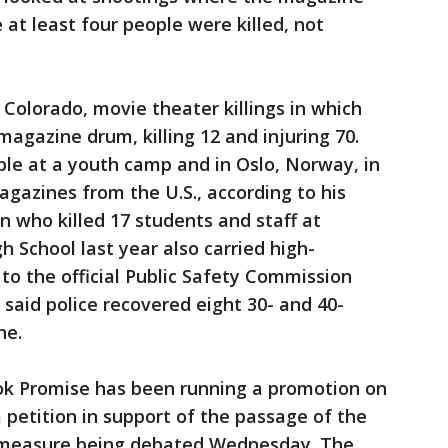
t least four people were killed, not
 Colorado, movie theater killings in which
gazine drum, killing 12 and injuring 70.
le at a youth camp and in Oslo, Norway, in
gazines from the U.S., according to his
 who killed 17 students and staff at
School last year also carried high-
to the official Public Safety Commission
 said police recovered eight 30- and 40-
ne.
k Promise has been running a promotion on
 petition in support of the passage of the
 measure being debated Wednesday. The