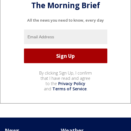
The Morning Brief
All the news you need to know, every day
By clicking Sign Up, I confirm
that I have read and agree
to the
Privacy Policy
and
Terms of Service
.
News
Weather