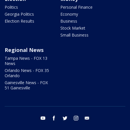
Politics
Personal Finance
Georgia Politics
Economy
Election Results
Business
Stock Market
Small Business
Regional News
Tampa News - FOX 13
News
Orlando News - FOX 35
Orlando
Gainesville News - FOX
51 Gainesville
youtube
facebook
twitter
instagram
email