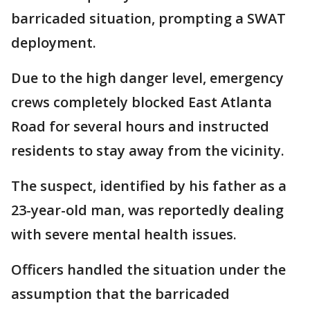
barricaded situation, prompting a SWAT
deployment.
Due to the high danger level, emergency
crews completely blocked East Atlanta
Road for several hours and instructed
residents to stay away from the vicinity.
The suspect, identified by his father as a
23-year-old man, was reportedly dealing
with severe mental health issues.
Officers handled the situation under the
assumption that the barricaded