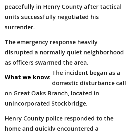
peacefully in Henry County after tactical
units successfully negotiated his
surrender.
The emergency response heavily
disrupted a normally quiet neighborhood
as officers swarmed the area.
The incident began as a
What we know:
domestic disturbance call
on Great Oaks Branch, located in
unincorporated Stockbridge.
Henry County police responded to the
home and quickly encountered a