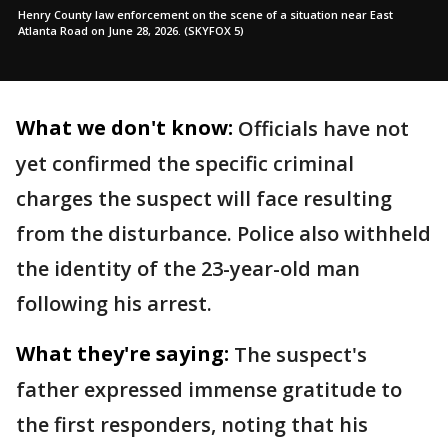
Henry County law enforcement on the scene of a situation near East
Atlanta Road on June 28, 2026. (SKYFOX 5)
What we don't know:
Officials have not
yet confirmed the specific criminal
charges the suspect will face resulting
from the disturbance. Police also withheld
the identity of the 23-year-old man
following his arrest.
What they're saying:
The suspect's
father expressed immense gratitude to
the first responders, noting that his