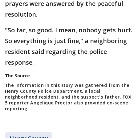
prayers were answered by the peaceful
resolution.
"So far, so good. I mean, nobody gets hurt.
So everything is just fine," a neighboring
resident said regarding the police
response.
The Source
The information in this story was gathered from the
Henry County Police Department, a local
neighborhood resident, and the suspect's father. FOX
5 reporter Angelique Proctor also provided on-scene
reporting.