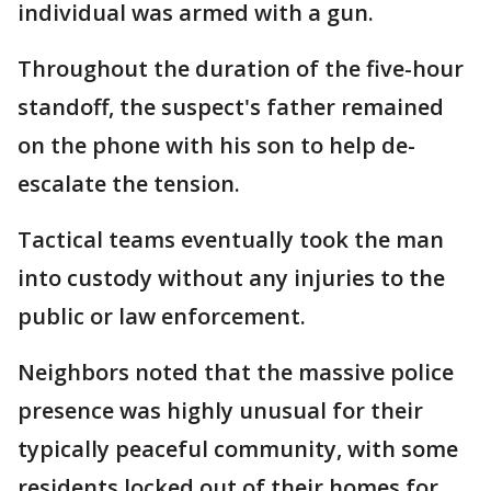
individual was armed with a gun.
Throughout the duration of the five-hour
standoff, the suspect's father remained
on the phone with his son to help de-
escalate the tension.
Tactical teams eventually took the man
into custody without any injuries to the
public or law enforcement.
Neighbors noted that the massive police
presence was highly unusual for their
typically peaceful community, with some
residents locked out of their homes for