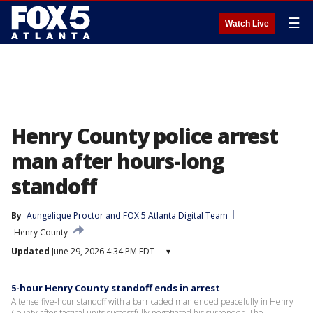
☰
Watch Live
Henry County police arrest
man after hours-long
standoff
By
Aungelique Proctor
 and 
FOX 5 Atlanta Digital Team
Henry County
Updated
June 29, 2026 4:34 PM EDT
▾
5-hour Henry County standoff ends in arrest
A tense five-hour standoff with a barricaded man ended peacefully in Henry
County after tactical units successfully negotiated his surrender. The