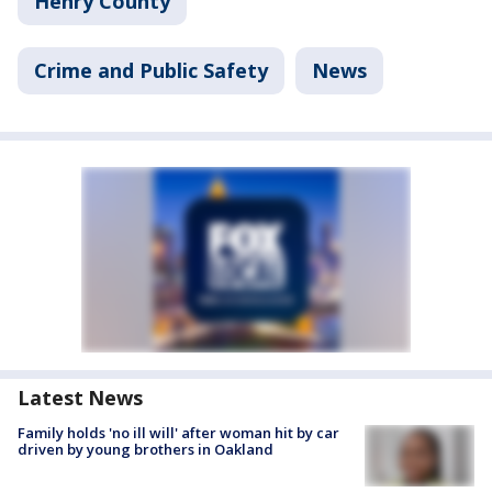
Henry County
Crime and Public Safety
News
Latest News
Family holds 'no ill will' after woman hit by car
driven by young brothers in Oakland