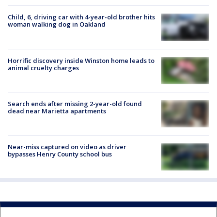
Child, 6, driving car with 4-year-old brother hits
woman walking dog in Oakland
Horrific discovery inside Winston home leads to
animal cruelty charges
Search ends after missing 2-year-old found
dead near Marietta apartments
Near-miss captured on video as driver
bypasses Henry County school bus