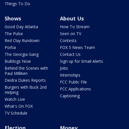
Things To Do
Shows
About Us
Good Day Atlanta
How To Stream
The Pulse
Seen on TV
Red Clay Rundown
Contests
Portia
FOX 5 News Team
The Georgia Gang
Contact Us
Bulldogs Now
Sign up for Email Alerts
Behind the Scenes with
Jobs
Paul Milliken
Internships
Deidra Dukes Reports
FCC Public File
Burgers with Buck 2nd
FCC Applications
Helping
Captioning
Watch Live
What's On FOX
TV Schedule
Election
Money