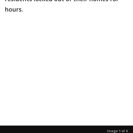
hours.
Image 1 of 6