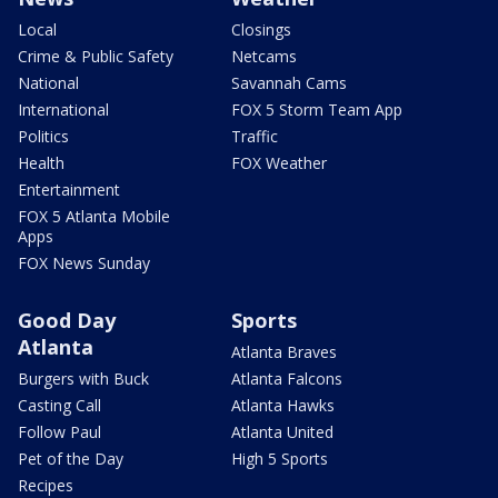
Local
Closings
Crime & Public Safety
Netcams
National
Savannah Cams
International
FOX 5 Storm Team App
Politics
Traffic
Health
FOX Weather
Entertainment
FOX 5 Atlanta Mobile
Apps
FOX News Sunday
Good Day
Sports
Atlanta
Atlanta Braves
Burgers with Buck
Atlanta Falcons
Casting Call
Atlanta Hawks
Follow Paul
Atlanta United
Pet of the Day
High 5 Sports
Recipes