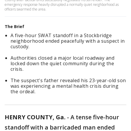
emergency response heavily disrupted a normally quiet neighborhood as
officers swarmed the area.
The Brief
A five-hour SWAT standoff in a Stockbridge
neighborhood ended peacefully with a suspect in
custody.
Authorities closed a major local roadway and
locked down the quiet community during the
crisis.
The suspect's father revealed his 23-year-old son
was experiencing a mental health crisis during
the ordeal.
HENRY COUNTY, Ga.
-
A tense five-hour
standoff with a barricaded man ended