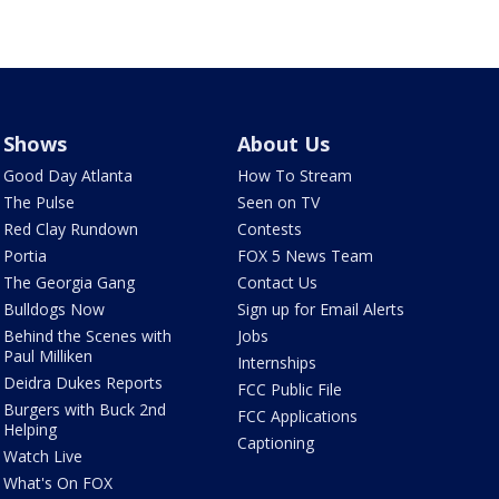
Shows
About Us
Good Day Atlanta
How To Stream
The Pulse
Seen on TV
Red Clay Rundown
Contests
Portia
FOX 5 News Team
The Georgia Gang
Contact Us
Bulldogs Now
Sign up for Email Alerts
Behind the Scenes with
Jobs
Paul Milliken
Internships
Deidra Dukes Reports
FCC Public File
Burgers with Buck 2nd
FCC Applications
Helping
Captioning
Watch Live
What's On FOX