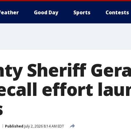
eather
Good Day
Sports
Contests
ty Sheriff Gera
ecall effort la
s
Published
July 2, 2026 8:14 AM EDT