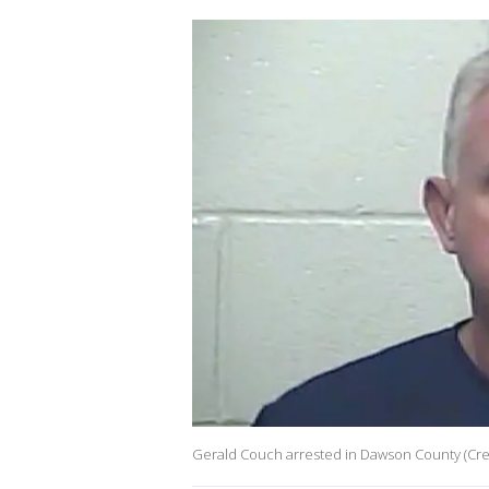
Gerald Couch arrested in Dawson County (Cred