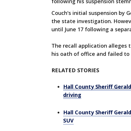
following his suspension stemm
Couch's initial suspension by 
the state investigation. Howev
until June 17 following a sepa
The recall application alleges
his oath of office and failed to
RELATED STORIES
Hall County Sheriff Geral
driving
Hall County Sheriff Geral
SUV