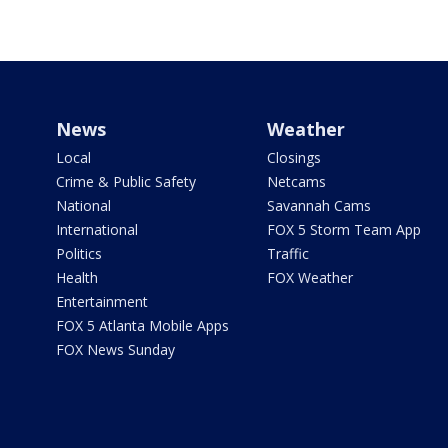
News
Weather
Local
Closings
Crime & Public Safety
Netcams
National
Savannah Cams
International
FOX 5 Storm Team App
Politics
Traffic
Health
FOX Weather
Entertainment
FOX 5 Atlanta Mobile Apps
FOX News Sunday