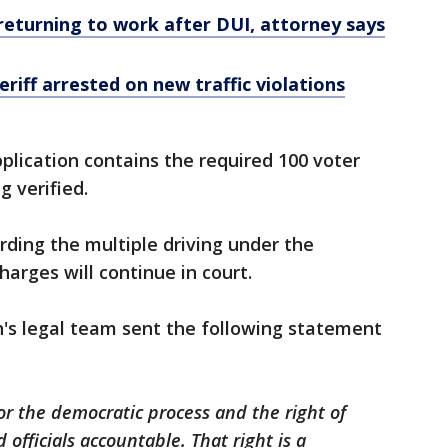
 returning to work after DUI, attorney says
riff arrested on new traffic violations
pplication contains the required 100 voter
g verified.
rding the multiple driving under the
arges will continue in court.
h's legal team sent the following statement
or the democratic process and the right of
d officials accountable. That right is a