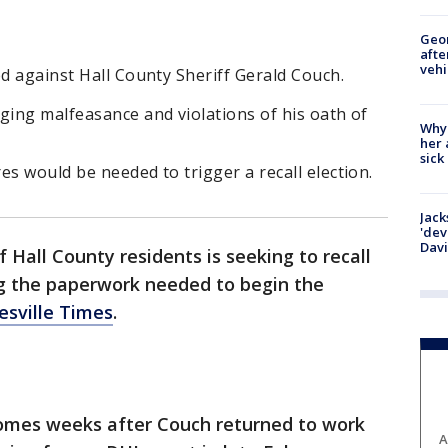
Geo
afte
vehi
ed against Hall County Sheriff Gerald Couch.
ging malfeasance and violations of his oath of
Why
her 
sick
es would be needed to trigger a recall election.
Jack
'dev
Dav
f Hall County residents is seeking to recall
ing the paperwork needed to begin the
esville Times
.
comes weeks after Couch returned to work
A