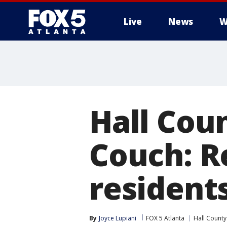
Live
News
W
Hall Coun
Couch: R
resident
By
Joyce Lupiani
FOX 5 Atlanta
Hall County