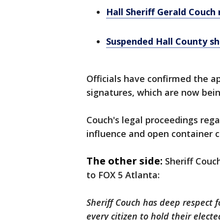
Hall Sheriff Gerald Couch
Suspended Hall County she
Officials have confirmed the a
signatures, which are now bein
Couch's legal proceedings rega
influence and open container ch
The other side:
Sheriff Couc
to FOX 5 Atlanta:
Sheriff Couch has deep respect f
every citizen to hold their electe