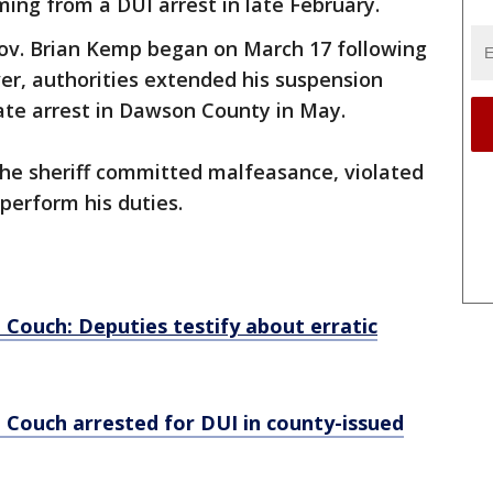
ing from a DUI arrest in late February.
Gov. Brian Kemp began on March 17 following
er, authorities extended his suspension
rate arrest in Dawson County in May.
 the sheriff committed malfeasance, violated
 perform his duties.
d Couch: Deputies testify about erratic
d Couch arrested for DUI in county-issued