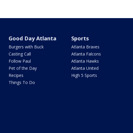
Good Day Atlanta
Sports
Burgers with Buck
Atlanta Braves
Casting Call
Atlanta Falcons
Follow Paul
Atlanta Hawks
Pet of the Day
Atlanta United
Recipes
High 5 Sports
Things To Do