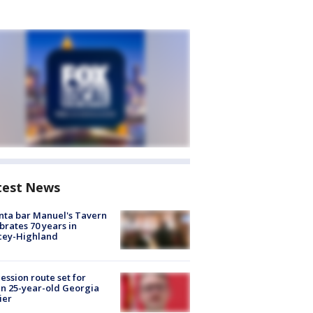
test News
nta bar Manuel's Tavern
brates 70 years in
cey-Highland
ession route set for
en 25-year-old Georgia
ier