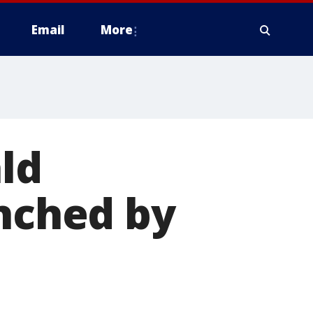
Email
More
ld
unched by