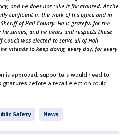
cy, and he does not take it for granted. At the
lly confident in the work of his office and in
 Sheriff of Hall County. He is grateful for the
 he serves, and he hears and respects those
 Couch was elected to serve all of Hall
 he intends to keep doing, every day, for every
ion is approved, supporters would need to
signatures before a recall election could
blic Safety
News