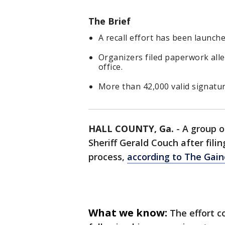
The Brief
A recall effort has been launch
Organizers filed paperwork alle
office.
More than 42,000 valid signatur
HALL COUNTY, Ga.
-
A group o
Sheriff Gerald Couch after fil
process,
according to The Gain
What we know:
The effort 