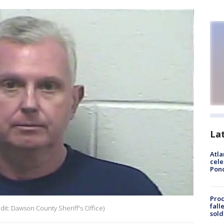
La
Atla
cele
Pon
Proc
fall
it: Dawson County Sheriff's Office)
sold