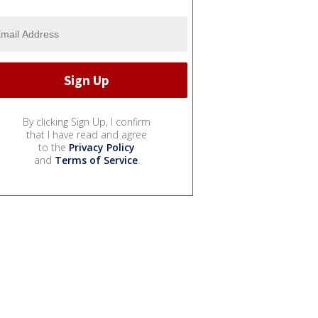
By clicking Sign Up, I confirm
that I have read and agree
to the
Privacy Policy
and
Terms of Service
.