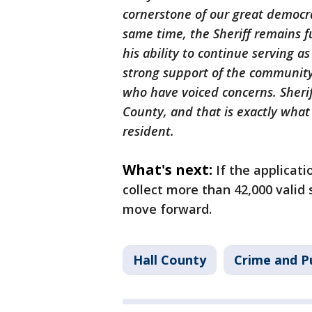
cornerstone of our great democra
same time, the Sheriff remains fu
his ability to continue serving as
strong support of the community
who have voiced concerns. Sheriff
County, and that is exactly what
resident.
What's next:
If the applicat
collect more than 42,000 valid 
move forward.
Hall County
Crime and Pu