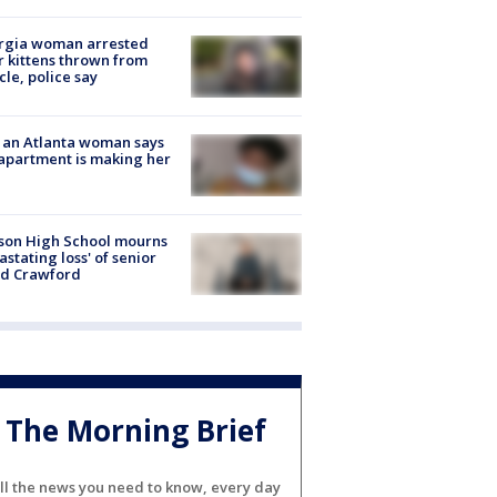
rgia woman arrested
r kittens thrown from
cle, police say
 an Atlanta woman says
apartment is making her
son High School mourns
astating loss' of senior
id Crawford
The Morning Brief
ll the news you need to know, every day