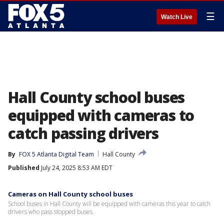
☰
Watch Live
Hall County school buses
equipped with cameras to
catch passing drivers
By
FOX 5 Atlanta Digital Team
Hall County
Published
July 24, 2025 8:53 AM EDT
Cameras on Hall County school buses
School buses in Hall County will be equipped with cameras this year to catch
drivers who pass stopped buses.