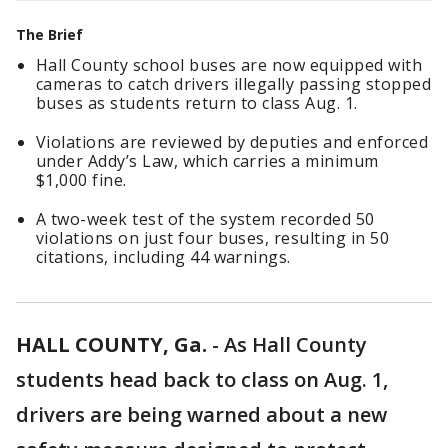
The Brief
Hall County school buses are now equipped with
cameras to catch drivers illegally passing stopped
buses as students return to class Aug. 1.
Violations are reviewed by deputies and enforced
under Addy’s Law, which carries a minimum
$1,000 fine.
A two-week test of the system recorded 50
violations on just four buses, resulting in 50
citations, including 44 warnings.
HALL COUNTY, Ga.
-
As Hall County
students head back to class on Aug. 1,
drivers are being warned about a new