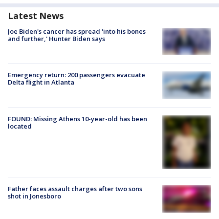
Latest News
Joe Biden's cancer has spread 'into his bones
and further,' Hunter Biden says
Emergency return: 200 passengers evacuate
Delta flight in Atlanta
FOUND: Missing Athens 10-year-old has been
located
Father faces assault charges after two sons
shot in Jonesboro