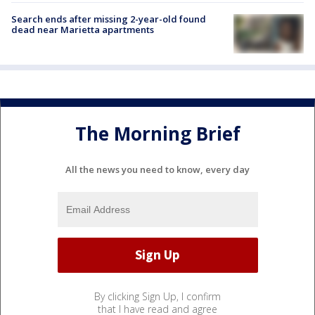
Search ends after missing 2-year-old found
dead near Marietta apartments
The Morning Brief
All the news you need to know, every day
By clicking Sign Up, I confirm
that I have read and agree