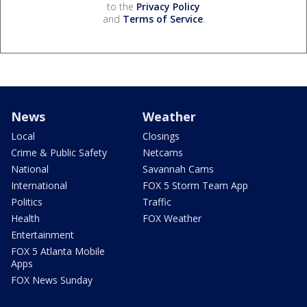
to the
Privacy Policy
and
Terms of Service
.
News
Weather
Local
Closings
Crime & Public Safety
Netcams
National
Savannah Cams
International
FOX 5 Storm Team App
Politics
Traffic
Health
FOX Weather
Entertainment
FOX 5 Atlanta Mobile
Apps
FOX News Sunday