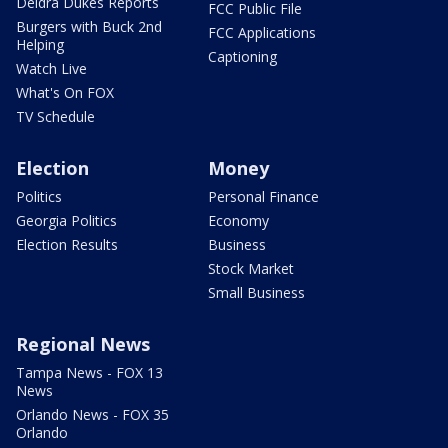
Deidra Dukes Reports
FCC Public File
Burgers with Buck 2nd
FCC Applications
Helping
Captioning
Watch Live
What's On FOX
TV Schedule
Election
Money
Politics
Personal Finance
Georgia Politics
Economy
Election Results
Business
Stock Market
Small Business
Regional News
Tampa News - FOX 13
News
Orlando News - FOX 35
Orlando