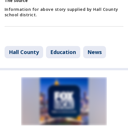
The Source
Information for above story supplied by Hall County
school district.
Hall County
Education
News