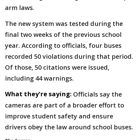
arm laws.
The new system was tested during the
final two weeks of the previous school
year. According to officials, four buses
recorded 50 violations during that period.
Of those, 50 citations were issued,
including 44 warnings.
What they're saying:
Officials say the
cameras are part of a broader effort to
improve student safety and ensure
drivers obey the law around school buses.