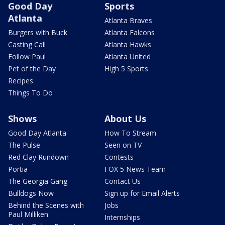
Good Day
Sports
Atlanta
Atlanta Braves
Burgers with Buck
Atlanta Falcons
Casting Call
Atlanta Hawks
Follow Paul
Atlanta United
Pet of the Day
High 5 Sports
Recipes
Things To Do
Shows
About Us
Good Day Atlanta
How To Stream
The Pulse
Seen on TV
Red Clay Rundown
Contests
Portia
FOX 5 News Team
The Georgia Gang
Contact Us
Bulldogs Now
Sign up for Email Alerts
Behind the Scenes with
Jobs
Paul Milliken
Internships