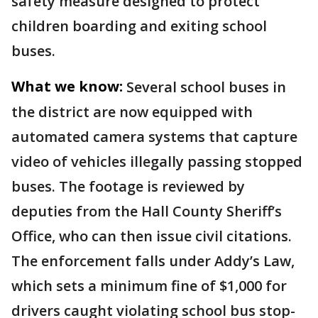
safety measure designed to protect
children boarding and exiting school
buses.
What we know:
Several school buses in
the district are now equipped with
automated camera systems that capture
video of vehicles illegally passing stopped
buses. The footage is reviewed by
deputies from the Hall County Sheriff’s
Office, who can then issue civil citations.
The enforcement falls under Addy’s Law,
which sets a minimum fine of $1,000 for
drivers caught violating school bus stop-