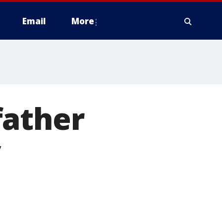
Email
More
father
y