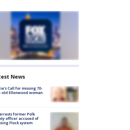
test News
ie's Call for missing 70-
r-old Ellenwood woman
arrests former Polk
ty officer accused of
sing Flock system