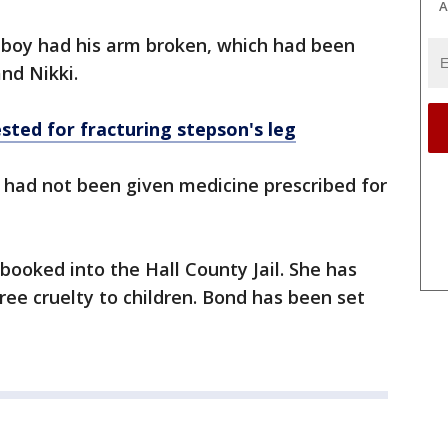
A
he boy had his arm broken, which had been
nd Nikki.
sted for fracturing stepson's leg
y had not been given medicine prescribed for
ooked into the Hall County Jail. She has
ee cruelty to children. Bond has been set