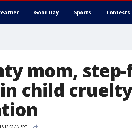
eather
Good Day
Sports
Contests
nty mom, step-
in child cruelt
ation
018 12:05 AM EDT