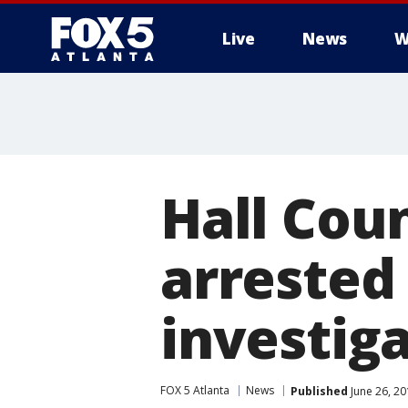
Live
News
W
Hall Cou
arrested 
investig
FOX 5 Atlanta
News
Published
June 26, 2