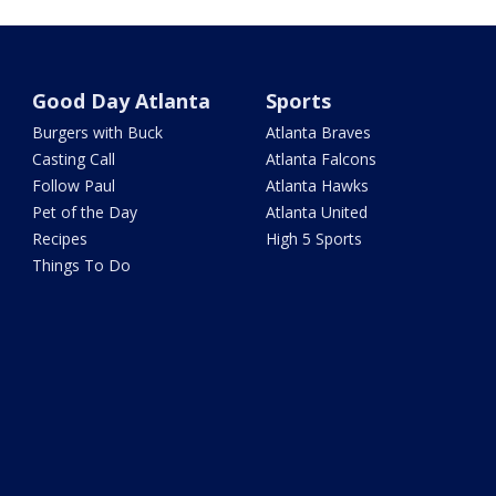
Good Day Atlanta
Sports
Burgers with Buck
Atlanta Braves
Casting Call
Atlanta Falcons
Follow Paul
Atlanta Hawks
Pet of the Day
Atlanta United
Recipes
High 5 Sports
Things To Do