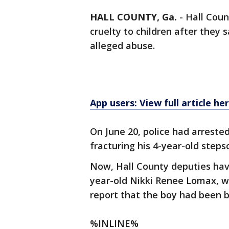
HALL COUNTY, Ga.
-
Hall Coun
cruelty to children after they 
alleged abuse.
App users: View full article he
On June 20, police had arrested
fracturing his 4-year-old steps
Now, Hall County deputies hav
year-old Nikki Renee Lomax, wh
report that the boy had been b
%INLINE%