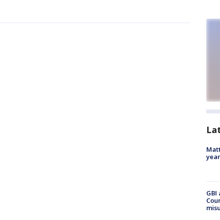
La
Matt
yea
GBI 
Coun
misu