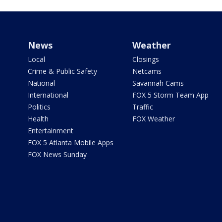
News
Weather
Local
Closings
Crime & Public Safety
Netcams
National
Savannah Cams
International
FOX 5 Storm Team App
Politics
Traffic
Health
FOX Weather
Entertainment
FOX 5 Atlanta Mobile Apps
FOX News Sunday