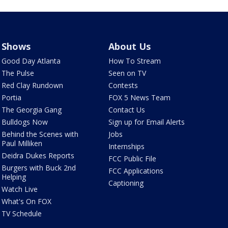
Shows
About Us
Good Day Atlanta
How To Stream
The Pulse
Seen on TV
Red Clay Rundown
Contests
Portia
FOX 5 News Team
The Georgia Gang
Contact Us
Bulldogs Now
Sign up for Email Alerts
Behind the Scenes with
Jobs
Paul Milliken
Internships
Deidra Dukes Reports
FCC Public File
Burgers with Buck 2nd
FCC Applications
Helping
Captioning
Watch Live
What's On FOX
TV Schedule