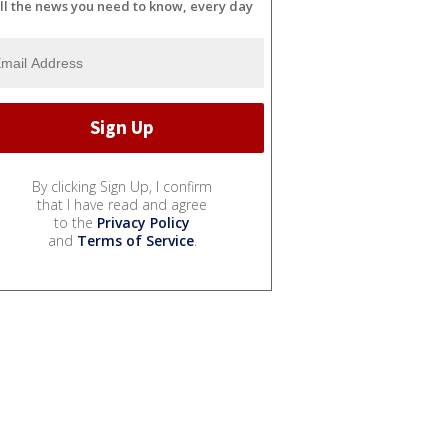
ll the news you need to know, every day
By clicking Sign Up, I confirm
that I have read and agree
to the
Privacy Policy
and
Terms of Service
.