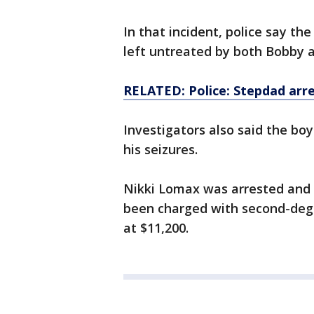
In that incident, police say t
left untreated by both Bobby a
RELATED: Police: Stepdad arre
Investigators also said the bo
his seizures.
Nikki Lomax was arrested and b
been charged with second-degr
at $11,200.