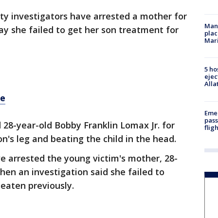
ty investigators have arrested a mother for
Man 
say she failed to get her son treatment for
plac
Mar
5 ho
ejec
Alla
re
Emer
pass
 28-year-old Bobby Franklin Lomax Jr. for
flig
on's leg and beating the child in the head.
e arrested the young victim's mother, 28-
en an investigation said she failed to
eaten previously.