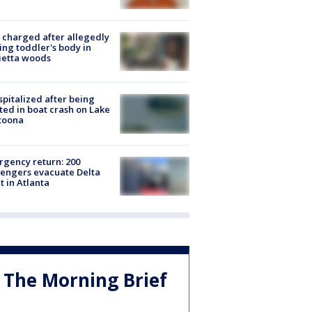
charged after allegedly
ing toddler's body in
ietta woods
spitalized after being
ted in boat crash on Lake
toona
gency return: 200
engers evacuate Delta
ht in Atlanta
The Morning Brief