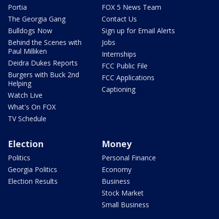
Portia
FOX 5 News Team
The Georgia Gang
Contact Us
Bulldogs Now
Sign up for Email Alerts
Behind the Scenes with
Jobs
Paul Milliken
Internships
Deidra Dukes Reports
FCC Public File
Burgers with Buck 2nd
FCC Applications
Helping
Captioning
Watch Live
What's On FOX
TV Schedule
Election
Money
Politics
Personal Finance
Georgia Politics
Economy
Election Results
Business
Stock Market
Small Business