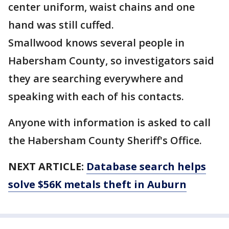
center uniform, waist chains and one
hand was still cuffed.
Smallwood knows several people in
Habersham County, so investigators said
they are searching everywhere and
speaking with each of his contacts.
Anyone with information is asked to call
the Habersham County Sheriff's Office.
NEXT ARTICLE:
Database search helps
solve $56K metals theft in Auburn