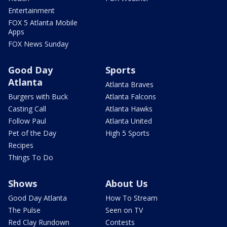
Entertainment
FOX 5 Atlanta Mobile
Apps
FOX News Sunday
Good Day
Sports
Atlanta
Atlanta Braves
Burgers with Buck
Atlanta Falcons
Casting Call
Atlanta Hawks
Follow Paul
Atlanta United
Pet of the Day
High 5 Sports
Recipes
Things To Do
Shows
About Us
Good Day Atlanta
How To Stream
The Pulse
Seen on TV
Red Clay Rundown
Contests