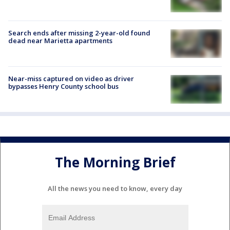
Search ends after missing 2-year-old found
dead near Marietta apartments
Near-miss captured on video as driver
bypasses Henry County school bus
The Morning Brief
All the news you need to know, every day