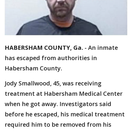
HABERSHAM COUNTY, Ga.
-
An inmate
has escaped from authorities in
Habersham County.
Jody Smallwood, 45, was receiving
treatment at Habersham Medical Center
when he got away. Investigators said
before he escaped, his medical treatment
required him to be removed from his