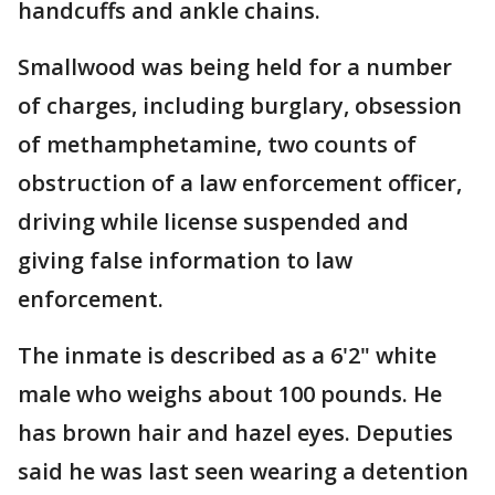
handcuffs and ankle chains.
Smallwood was being held for a number
of charges, including burglary, obsession
of methamphetamine, two counts of
obstruction of a law enforcement officer,
driving while license suspended and
giving false information to law
enforcement.
The inmate is described as a 6'2" white
male who weighs about 100 pounds. He
has brown hair and hazel eyes. Deputies
said he was last seen wearing a detention