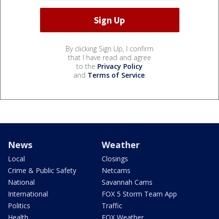
By clicking Sign Up, I confirm
that I have read and agree
to the
Privacy Policy
and
Terms of Service
.
News
Weather
Local
Closings
Crime & Public Safety
Netcams
National
Savannah Cams
International
FOX 5 Storm Team App
Politics
Traffic
Health
FOX Weather