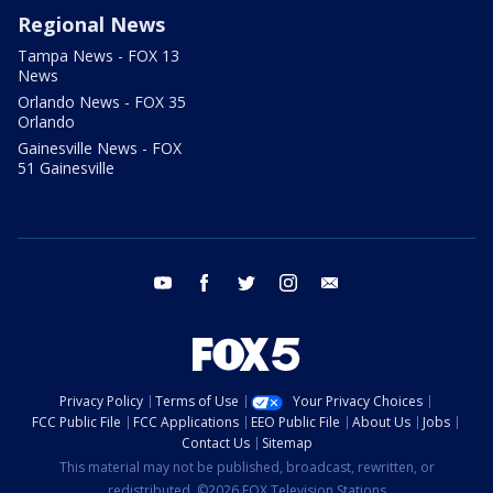
Regional News
Tampa News - FOX 13
News
Orlando News - FOX 35
Orlando
Gainesville News - FOX
51 Gainesville
youtube
facebook
twitter
instagram
email
Privacy Policy
Terms of Use
Your Privacy Choices
FCC Public File
FCC Applications
EEO Public File
About Us
Jobs
Contact Us
Sitemap
This material may not be published, broadcast, rewritten, or
redistributed. ©2026 FOX Television Stations