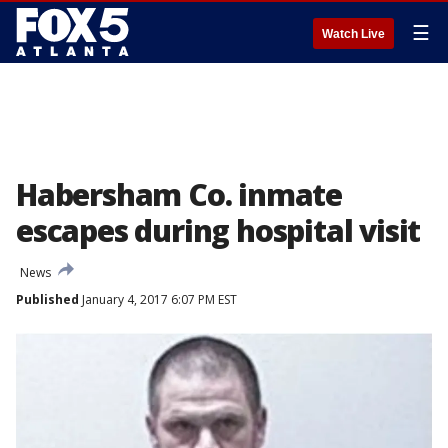
☰
Watch Live
Habersham Co. inmate
escapes during hospital visit
News
Published
January 4, 2017 6:07 PM EST