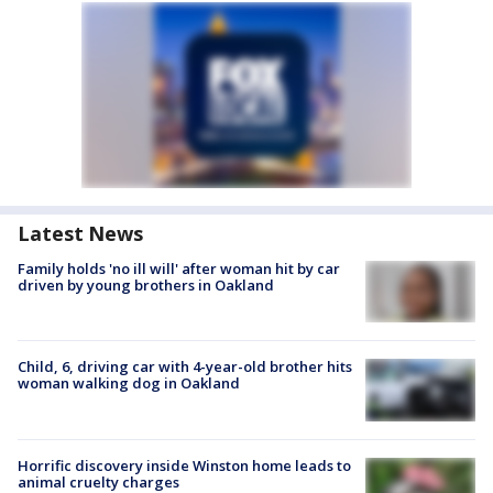
Latest News
Family holds 'no ill will' after woman hit by car
driven by young brothers in Oakland
Child, 6, driving car with 4-year-old brother hits
woman walking dog in Oakland
Horrific discovery inside Winston home leads to
animal cruelty charges