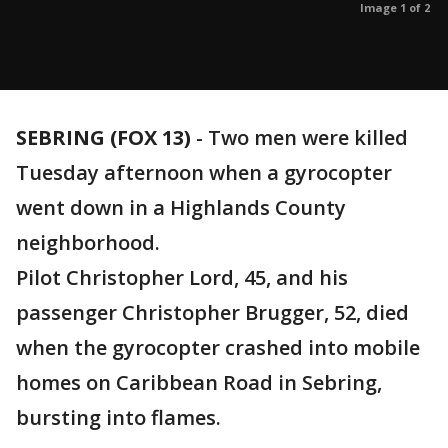
Image 1 of 2
SEBRING (FOX 13)
-
Two men were killed
Tuesday afternoon when a gyrocopter
went down in a Highlands County
neighborhood.
Pilot Christopher Lord, 45, and his
passenger Christopher Brugger, 52, died
when the gyrocopter crashed into mobile
homes on Caribbean Road in Sebring,
bursting into flames.