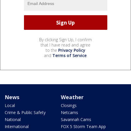
By clicking Sign Up, I confirm
that I have read and agree
to the
Privacy Policy
and
Terms of Service
.
News
Weather
Local
Closings
Crime & Public Safety
Netcams
National
Savannah Cams
International
FOX 5 Storm Team App