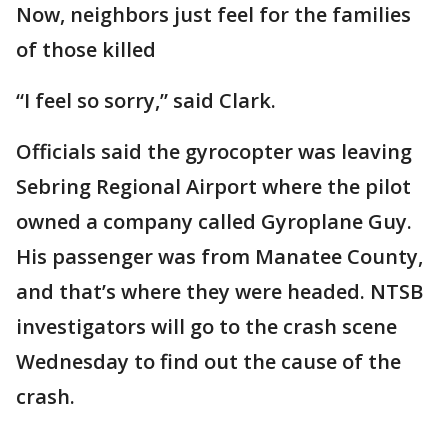
Now, neighbors just feel for the families
of those killed
“I feel so sorry,” said Clark.
Officials said the gyrocopter was leaving
Sebring Regional Airport where the pilot
owned a company called Gyroplane Guy.
His passenger was from Manatee County,
and that’s where they were headed. NTSB
investigators will go to the crash scene
Wednesday to find out the cause of the
crash.