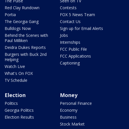
The Pulse
Seen on TV
Red Clay Rundown
Contests
Portia
FOX 5 News Team
The Georgia Gang
Contact Us
Bulldogs Now
Sign up for Email Alerts
Behind the Scenes with
Jobs
Paul Milliken
Internships
Deidra Dukes Reports
FCC Public File
Burgers with Buck 2nd
FCC Applications
Helping
Captioning
Watch Live
What's On FOX
TV Schedule
Election
Money
Politics
Personal Finance
Georgia Politics
Economy
Election Results
Business
Stock Market