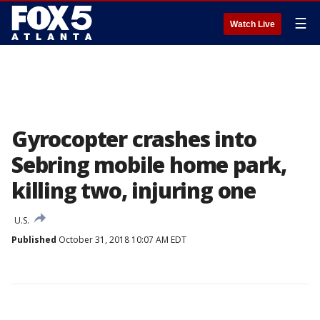
☰
Watch Live
Gyrocopter crashes into
Sebring mobile home park,
killing two, injuring one
U.S.
Published
October 31, 2018 10:07 AM EDT