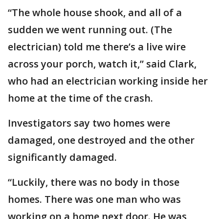
“The whole house shook, and all of a
sudden we went running out. (The
electrician) told me there’s a live wire
across your porch, watch it,” said Clark,
who had an electrician working inside her
home at the time of the crash.
Investigators say two homes were
damaged, one destroyed and the other
significantly damaged.
“Luckily, there was no body in those
homes. There was one man who was
working on a home next door. He was