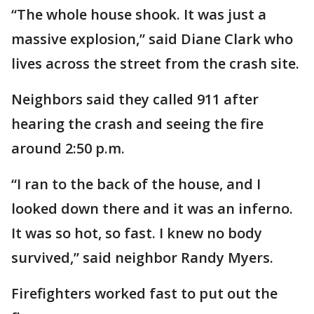
“The whole house shook. It was just a
massive explosion,” said Diane Clark who
lives across the street from the crash site.
Neighbors said they called 911 after
hearing the crash and seeing the fire
around 2:50 p.m.
“I ran to the back of the house, and I
looked down there and it was an inferno.
It was so hot, so fast. I knew no body
survived,” said neighbor Randy Myers.
Firefighters worked fast to put out the