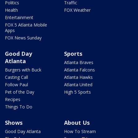
Politics
Traffic
Health
FOX Weather
Entertainment
FOX 5 Atlanta Mobile
Apps
FOX News Sunday
Good Day
Sports
Atlanta
Atlanta Braves
Burgers with Buck
Atlanta Falcons
Casting Call
Atlanta Hawks
Follow Paul
Atlanta United
Pet of the Day
High 5 Sports
Recipes
Things To Do
Shows
About Us
Good Day Atlanta
How To Stream