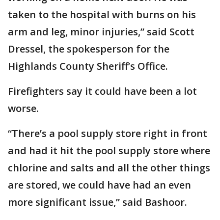
taken to the hospital with burns on his
arm and leg, minor injuries,” said Scott
Dressel, the spokesperson for the
Highlands County Sheriff’s Office.
Firefighters say it could have been a lot
worse.
“There’s a pool supply store right in front
and had it hit the pool supply store where
chlorine and salts and all the other things
are stored, we could have had an even
more significant issue,” said Bashoor.