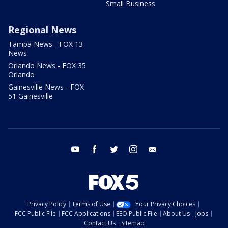
Small Business
Regional News
Tampa News - FOX 13
News
Orlando News - FOX 35
Orlando
Gainesville News - FOX
51 Gainesville
youtube
facebook
twitter
instagram
email
Privacy Policy
Terms of Use
Your Privacy Choices
FCC Public File
FCC Applications
EEO Public File
About Us
Jobs
Contact Us
Sitemap