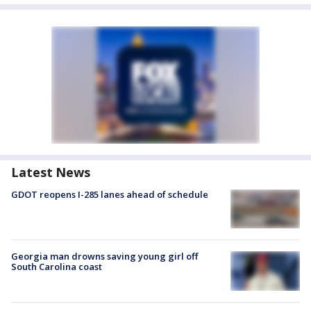
Latest News
GDOT reopens I-285 lanes ahead of schedule
Georgia man drowns saving young girl off
South Carolina coast