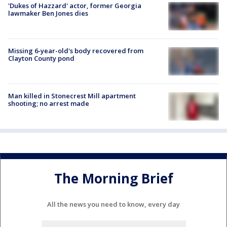
'Dukes of Hazzard' actor, former Georgia
lawmaker Ben Jones dies
Missing 6-year-old's body recovered from
Clayton County pond
Man killed in Stonecrest Mill apartment
shooting; no arrest made
The Morning Brief
All the news you need to know, every day