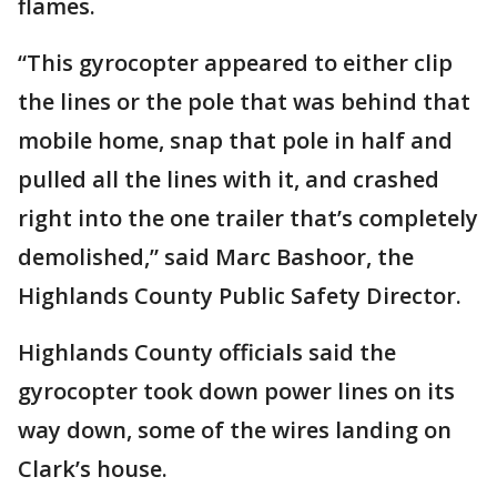
flames.
“This gyrocopter appeared to either clip
the lines or the pole that was behind that
mobile home, snap that pole in half and
pulled all the lines with it, and crashed
right into the one trailer that’s completely
demolished,” said Marc Bashoor, the
Highlands County Public Safety Director.
Highlands County officials said the
gyrocopter took down power lines on its
way down, some of the wires landing on
Clark’s house.