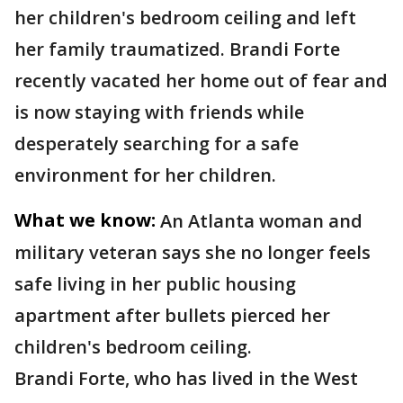
her children's bedroom ceiling and left
her family traumatized. Brandi Forte
recently vacated her home out of fear and
is now staying with friends while
desperately searching for a safe
environment for her children.
What we know:
An Atlanta woman and
military veteran says she no longer feels
safe living in her public housing
apartment after bullets pierced her
children's bedroom ceiling.
Brandi Forte, who has lived in the West