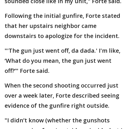
sounded close like in my unit," Forte said.
Following the initial gunfire, Forte stated
that her upstairs neighbor came
downstairs to apologize for the incident.
"'The gun just went off, da dada.' I'm like,
‘What do you mean, the gun just went
off?’" Forte said.
When the second shooting occurred just
over a week later, Forte described seeing
evidence of the gunfire right outside.
"I didn’t know (whether the gunshots