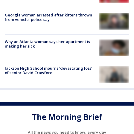
Georgia woman arrested after kittens thrown
from vehicle, police say
Why an Atlanta woman says her apartment is
making her sick
Jackson High School mourns 'devastating loss'
of senior David Crawford
The Morning Brief
All the news you need to know, every day