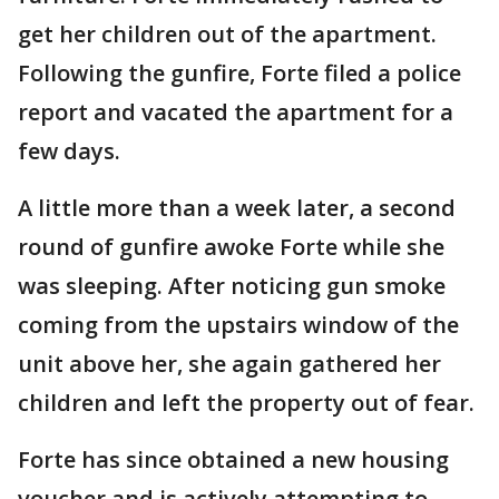
get her children out of the apartment.
Following the gunfire, Forte filed a police
report and vacated the apartment for a
few days.
A little more than a week later, a second
round of gunfire awoke Forte while she
was sleeping. After noticing gun smoke
coming from the upstairs window of the
unit above her, she again gathered her
children and left the property out of fear.
Forte has since obtained a new housing
voucher and is actively attempting to