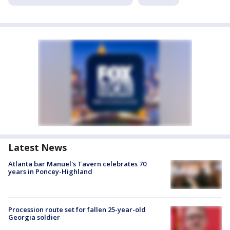
Latest News
Atlanta bar Manuel's Tavern celebrates 70
years in Poncey-Highland
Procession route set for fallen 25-year-old
Georgia soldier