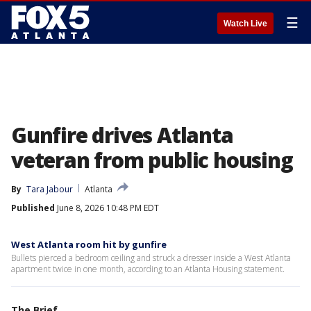
☰
Watch Live
Gunfire drives Atlanta
veteran from public housing
By
Tara Jabour
Atlanta
Published
June 8, 2026 10:48 PM EDT
West Atlanta room hit by gunfire
Bullets pierced a bedroom ceiling and struck a dresser inside a West Atlanta
apartment twice in one month, according to an Atlanta Housing statement.
The Brief