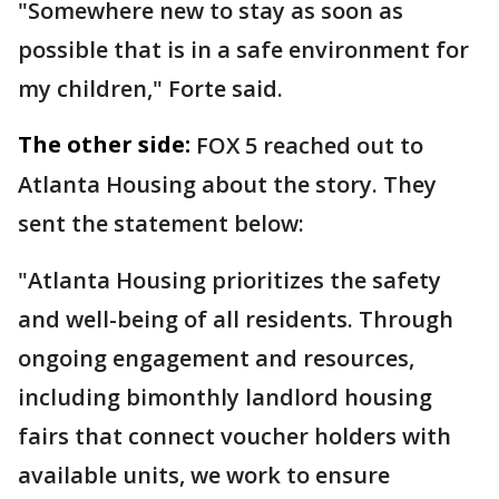
"Somewhere new to stay as soon as
possible that is in a safe environment for
my children," Forte said.
The other side:
FOX 5 reached out to
Atlanta Housing about the story. They
sent the statement below:
"Atlanta Housing prioritizes the safety
and well-being of all residents. Through
ongoing engagement and resources,
including bimonthly landlord housing
fairs that connect voucher holders with
available units, we work to ensure