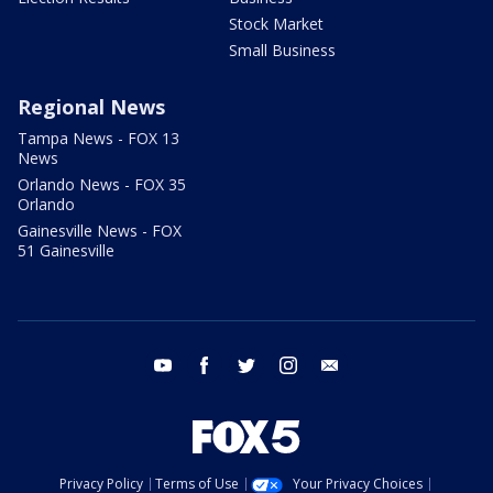
Stock Market
Small Business
Regional News
Tampa News - FOX 13
News
Orlando News - FOX 35
Orlando
Gainesville News - FOX
51 Gainesville
youtube
facebook
twitter
instagram
email
Privacy Policy
Terms of Use
Your Privacy Choices