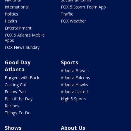
International
FOX 5 Storm Team App
Politics
Traffic
Health
FOX Weather
Entertainment
FOX 5 Atlanta Mobile
Apps
FOX News Sunday
Good Day
Sports
Atlanta
Atlanta Braves
Burgers with Buck
Atlanta Falcons
Casting Call
Atlanta Hawks
Follow Paul
Atlanta United
Pet of the Day
High 5 Sports
Recipes
Things To Do
Shows
About Us