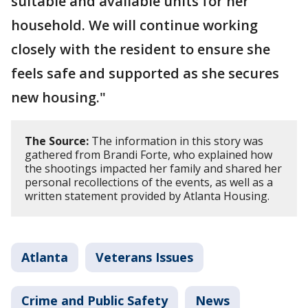
suitable and available units for her
household. We will continue working
closely with the resident to ensure she
feels safe and supported as she secures
new housing."
The Source:
The information in this story was
gathered from Brandi Forte, who explained how
the shootings impacted her family and shared her
personal recollections of the events, as well as a
written statement provided by Atlanta Housing.
Atlanta
Veterans Issues
Crime and Public Safety
News