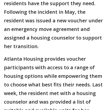
residents have the support they need.
Following the incident in May, the
resident was issued a new voucher under
an emergency move agreement and
assigned a housing counselor to support
her transition.
Atlanta Housing provides voucher
participants with access to a range of
housing options while empowering them
to choose what best fits their needs. Last
week, the resident met with a housing
counselor and was provided a list of