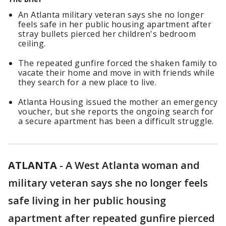
An Atlanta military veteran says she no longer
feels safe in her public housing apartment after
stray bullets pierced her children's bedroom
ceiling.
The repeated gunfire forced the shaken family to
vacate their home and move in with friends while
they search for a new place to live.
Atlanta Housing issued the mother an emergency
voucher, but she reports the ongoing search for
a secure apartment has been a difficult struggle.
ATLANTA
-
A West Atlanta woman and
military veteran says she no longer feels
safe living in her public housing
apartment after repeated gunfire pierced