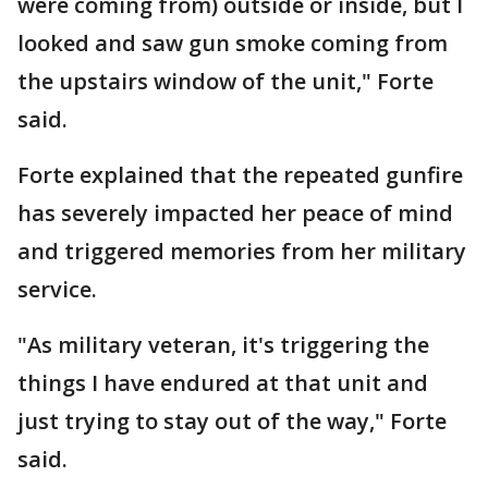
were coming from) outside or inside, but I
looked and saw gun smoke coming from
the upstairs window of the unit," Forte
said.
Forte explained that the repeated gunfire
has severely impacted her peace of mind
and triggered memories from her military
service.
"As military veteran, it's triggering the
things I have endured at that unit and
just trying to stay out of the way," Forte
said.