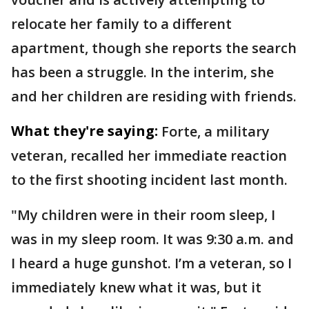
relocate her family to a different
apartment, though she reports the search
has been a struggle. In the interim, she
and her children are residing with friends.
What they're saying:
Forte, a military
veteran, recalled her immediate reaction
to the first shooting incident last month.
"My children were in their room sleep, I
was in my sleep room. It was 9:30 a.m. and
I heard a huge gunshot. I’m a veteran, so I
immediately knew what it was, but it