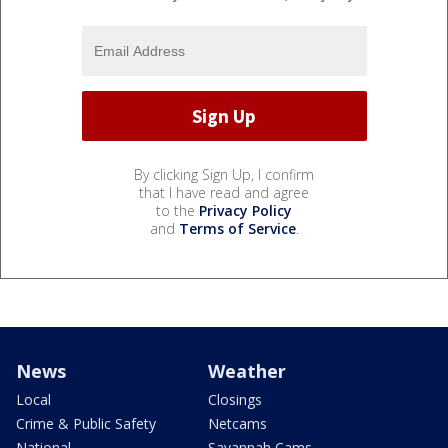
By clicking Sign Up, I confirm
that I have read and agree
to the
Privacy Policy
and
Terms of Service
.
News
Weather
Local
Closings
Crime & Public Safety
Netcams
National
Savannah Cams