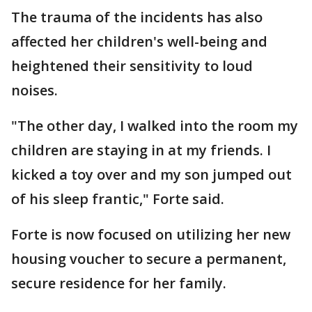
The trauma of the incidents has also
affected her children's well-being and
heightened their sensitivity to loud
noises.
"The other day, I walked into the room my
children are staying in at my friends. I
kicked a toy over and my son jumped out
of his sleep frantic," Forte said.
Forte is now focused on utilizing her new
housing voucher to secure a permanent,
secure residence for her family.