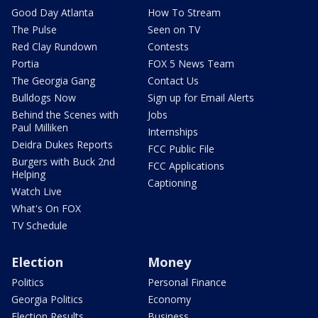
Good Day Atlanta
How To Stream
The Pulse
Seen on TV
Red Clay Rundown
Contests
Portia
FOX 5 News Team
The Georgia Gang
Contact Us
Bulldogs Now
Sign up for Email Alerts
Behind the Scenes with
Jobs
Paul Milliken
Internships
Deidra Dukes Reports
FCC Public File
Burgers with Buck 2nd
FCC Applications
Helping
Captioning
Watch Live
What's On FOX
TV Schedule
Election
Money
Politics
Personal Finance
Georgia Politics
Economy
Election Results
Business