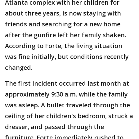
Atlanta complex with her children for
about three years, is now staying with
friends and searching for a new home
after the gunfire left her family shaken.
According to Forte, the living situation
was fine initially, but conditions recently
changed.
The first incident occurred last month at
approximately 9:30 a.m. while the family
was asleep. A bullet traveled through the
ceiling of her children's bedroom, struck a
dresser, and passed through the
furniture. Forte immediately rushed to