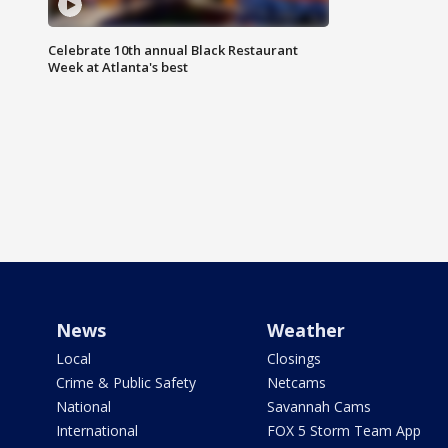
Celebrate 10th annual Black Restaurant
Week at Atlanta's best
News
Weather
Local
Closings
Crime & Public Safety
Netcams
National
Savannah Cams
International
FOX 5 Storm Team App