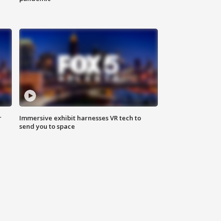
r
Immersive exhibit harnesses VR tech to
send you to space