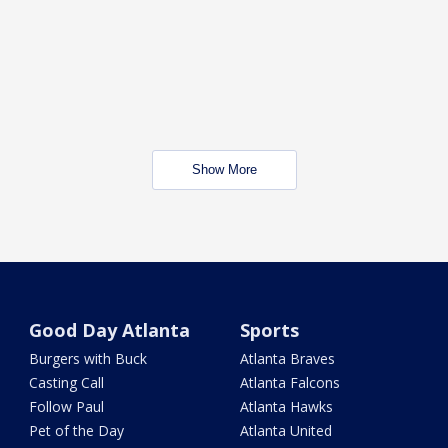
Show More
Good Day Atlanta
Sports
Burgers with Buck
Atlanta Braves
Casting Call
Atlanta Falcons
Follow Paul
Atlanta Hawks
Pet of the Day
Atlanta United