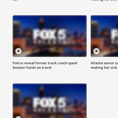
Police reveal former track coach spent
Atlanta senior s
booster funds on travel
making her sick