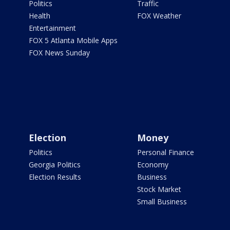
Politics
Traffic
Health
FOX Weather
Entertainment
FOX 5 Atlanta Mobile Apps
FOX News Sunday
Election
Money
Politics
Personal Finance
Georgia Politics
Economy
Election Results
Business
Stock Market
Small Business