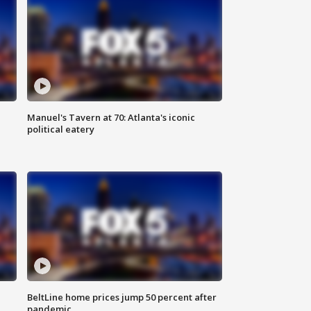
Manuel's Tavern at 70: Atlanta's iconic
political eatery
BeltLine home prices jump 50 percent after
pandemic