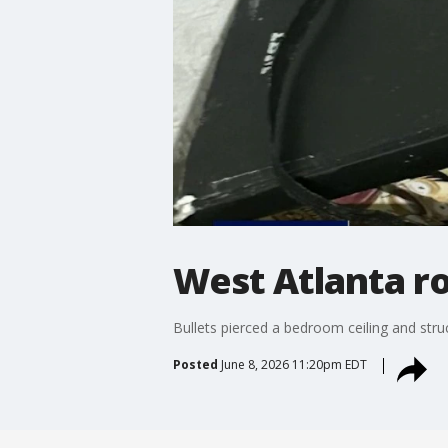
West Atlanta ro
Bullets pierced a bedroom ceiling and str
Posted
June 8, 2026 11:20pm EDT