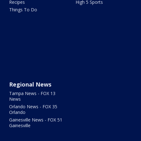
Recipes
High 5 Sports
Things To Do
Regional News
Tampa News - FOX 13
News
Orlando News - FOX 35
Orlando
Gainesville News - FOX 51
Gainesville