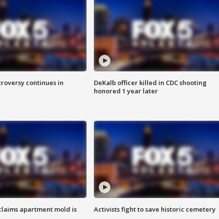
roversy continues in
DeKalb officer killed in CDC shooting
honored 1 year later
laims apartment mold is
Activists fight to save historic cemetery