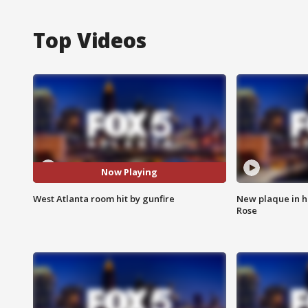
Top Videos
Now Playing
West Atlanta room hit by gunfire
New plaque in ho
Rose