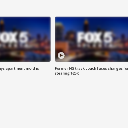
ays apartment mold is
Former HS track coach faces charges fo
stealing $25K