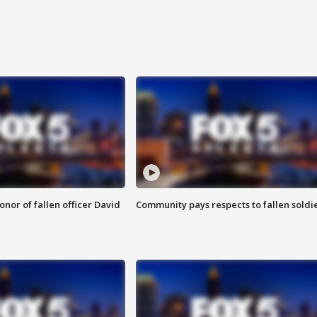
nor of fallen officer David
Community pays respects to fallen soldi