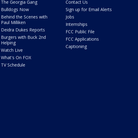
The Georgia Gang
Contact Us
Bulldogs Now
Sign up for Email Alerts
Behind the Scenes with
Jobs
Paul Milliken
Internships
Deidra Dukes Reports
FCC Public File
Burgers with Buck 2nd
FCC Applications
Helping
Captioning
Watch Live
What's On FOX
TV Schedule