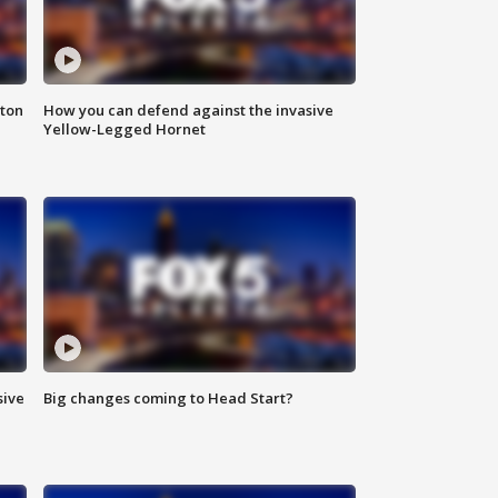
nton
How you can defend against the invasive
Yellow-Legged Hornet
sive
Big changes coming to Head Start?