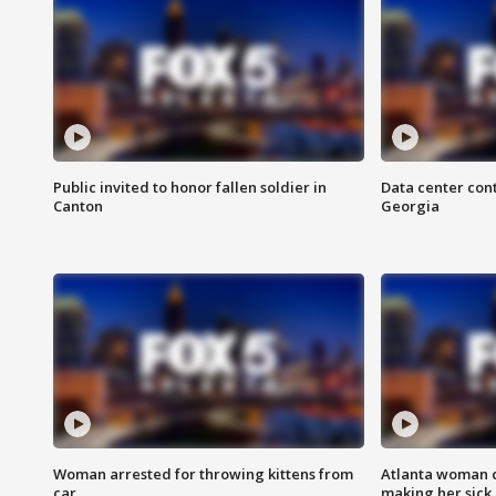
Public invited to honor fallen soldier in
Data center cont
Canton
Georgia
Woman arrested for throwing kittens from
Atlanta woman c
car
making her sick