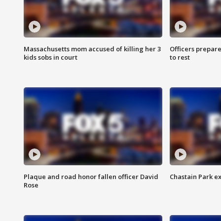
Massachusetts mom accused of killing her 3
Officers prepare
kids sobs in court
to rest
Plaque and road honor fallen officer David
Chastain Park e
Rose