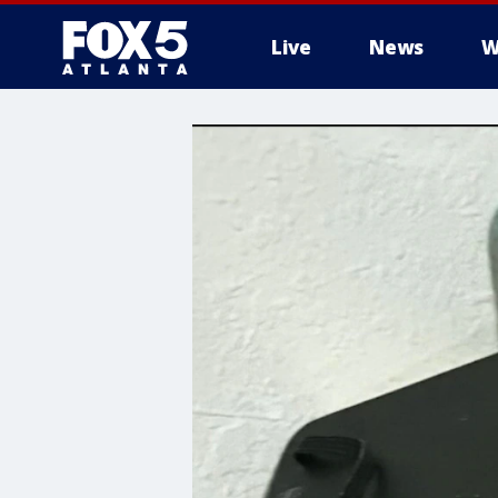
Live
News
W