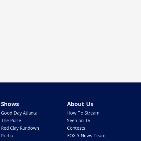
Shows
About Us
Good Day Atlanta
How To Stream
The Pulse
Seen on TV
Red Clay Rundown
Contests
Portia
FOX 5 News Team