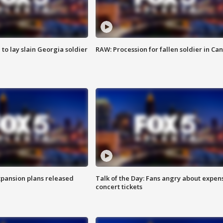
 to lay slain Georgia soldier
RAW: Procession for fallen soldier in Ca
xpansion plans released
Talk of the Day: Fans angry about expen
concert tickets