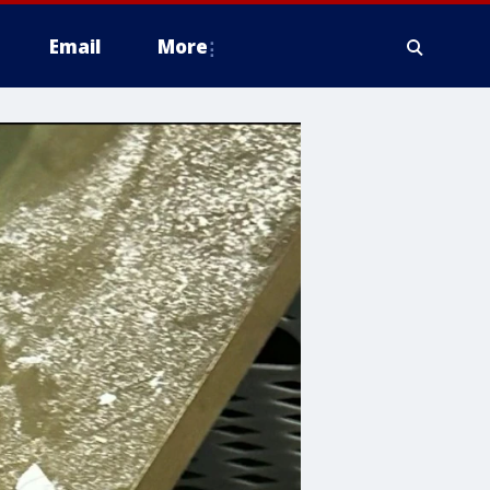
Email
More