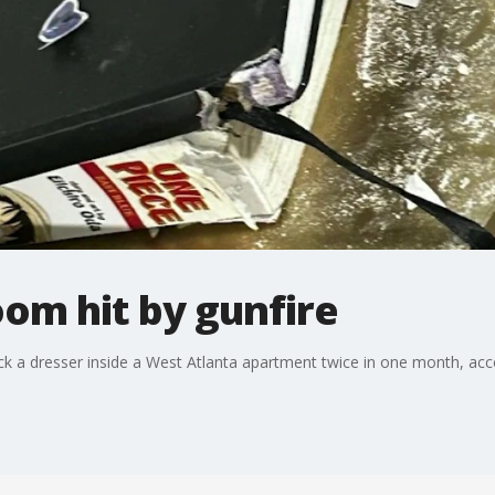
om hit by gunfire
uck a dresser inside a West Atlanta apartment twice in one month, a