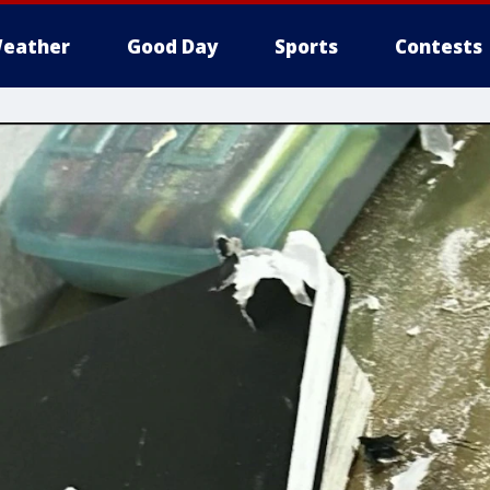
eather
Good Day
Sports
Contests