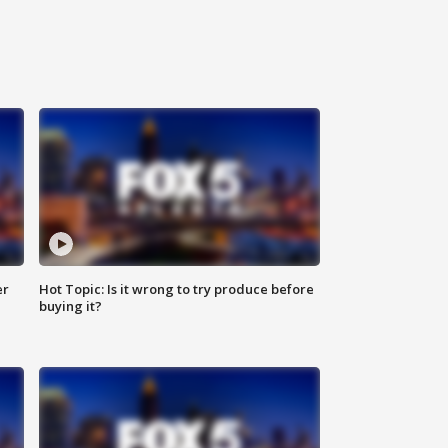
er
Hot Topic: Is it wrong to try produce before
buying it?