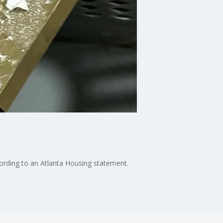
ccording to an Atlanta Housing statement.