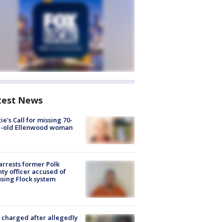
test News
ie's Call for missing 70-
r-old Ellenwood woman
arrests former Polk
ty officer accused of
sing Flock system
charged after allegedly