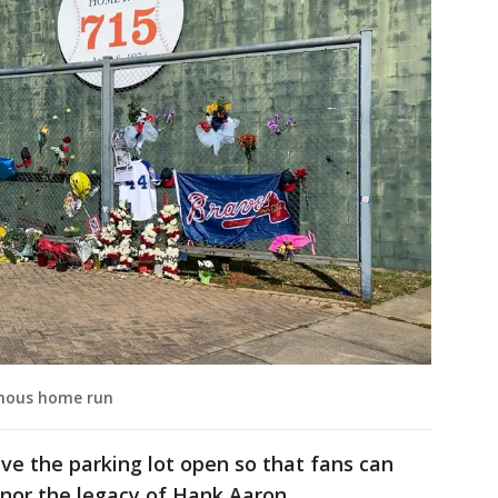
amous home run
ave the parking lot open so that fans can
nor the legacy of Hank Aaron.