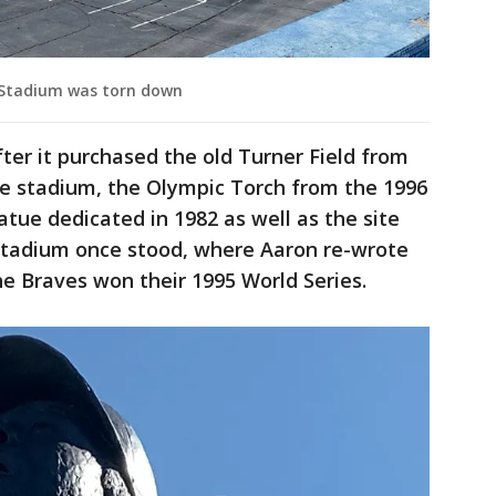
 Stadium was torn down
er it purchased the old Turner Field from
he stadium, the Olympic Torch from the 1996
ue dedicated in 1982 as well as the site
Stadium once stood, where Aaron re-wrote
e Braves won their 1995 World Series.