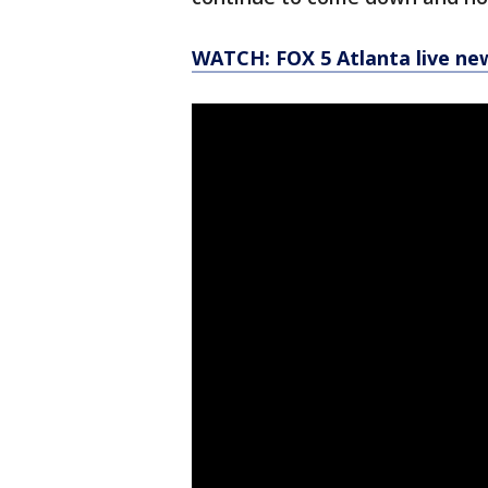
WATCH: FOX 5 Atlanta live ne