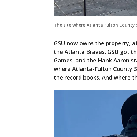
The site where Atlanta Fulton County
GSU now owns the property, aft
the Atlanta Braves. GSU got t
Games, and the Hank Aaron stat
where Atlanta-Fulton County 
the record books. And where th