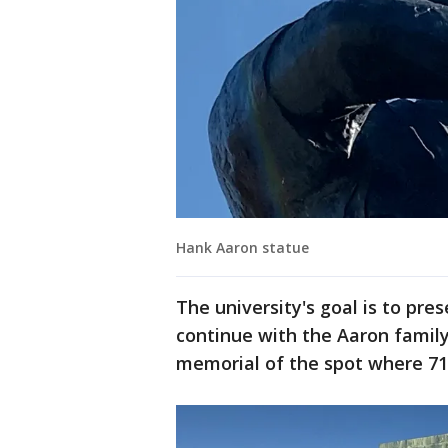
Hank Aaron statue
The university's goal is to pre
continue with the Aaron family
memorial of the spot where 715 