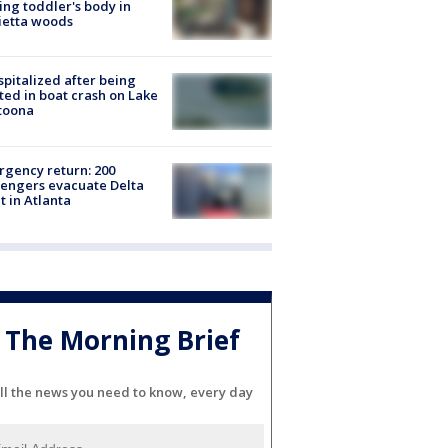
ing toddler's body in
ietta woods
spitalized after being
ted in boat crash on Lake
toona
gency return: 200
engers evacuate Delta
ht in Atlanta
The Morning Brief
ll the news you need to know, every day