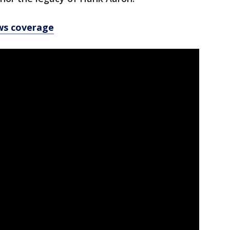
ws coverage