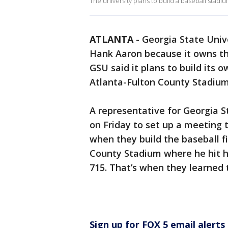
The university plans to build a baseball stadiu
ATLANTA
-
Georgia State Unive
Hank Aaron because it owns th
GSU said it plans to build its
Atlanta-Fulton County Stadiu
A representative for Georgia S
on Friday to set up a meeting t
when they build the baseball fi
County Stadium where he hit 
715. That’s when they learned
Sign up for FOX 5 email alerts