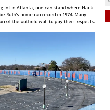
g lot in Atlanta, one can stand where Hank
e Ruth’s home run record in 1974. Many
 of the outfield wall to pay their respects.