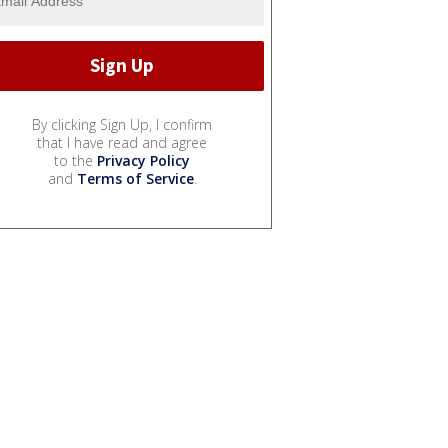
By clicking Sign Up, I confirm
that I have read and agree
to the
Privacy Policy
and
Terms of Service
.