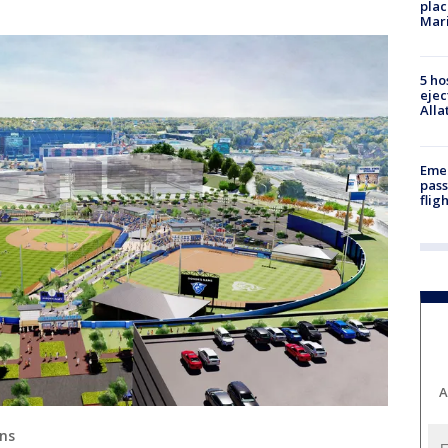
plac
Mar
5 ho
ejec
Alla
Emer
pass
flig
A
ans