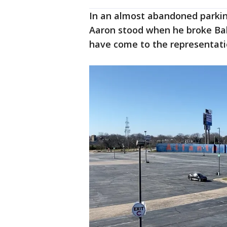
In an almost abandoned parkin
Aaron stood when he broke Bab
have come to the representation