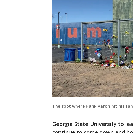
The spot where Hank Aaron hit his f
Georgia State University to le
continue to come down and ho