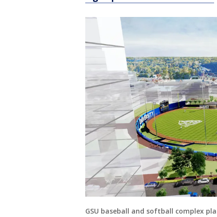
GSU baseball and softball complex pl