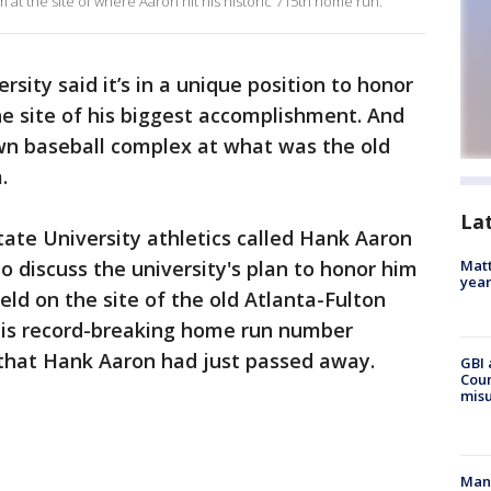
m at the site of where Aaron hit his historic 715th home run.
rsity said it’s in a unique position to honor
e site of his biggest accomplishment. And
 own baseball complex at what was the old
m.
La
tate University athletics called Hank Aaron
o discuss the university's plan to honor him
Matt
yea
eld on the site of the old Atlanta-Fulton
his record-breaking home run number
 that Hank Aaron had just passed away.
GBI 
Coun
misu
Man 