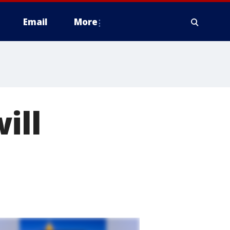
Email
More
ill