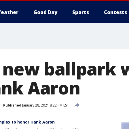
eather
Good Day
Sports
Contests
 new ballpark w
ank Aaron
Published
January 28, 2021 8:22 PM EST
omplex to honor Hank Aaron