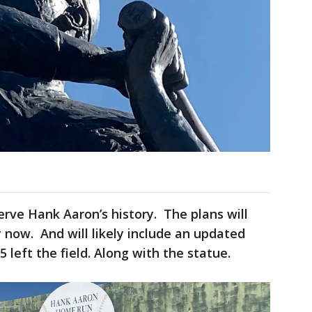
serve Hank Aaron’s history. The plans will
 now. And will likely include an updated
left the field. Along with the statue.