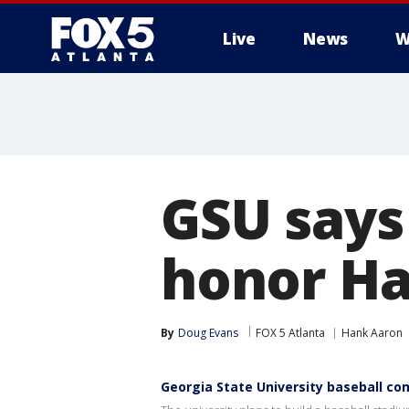
Live
News
W
GSU says
honor H
By
Doug Evans
FOX 5 Atlanta
Hank Aaron
Georgia State University baseball c