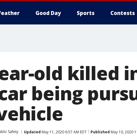
eather
Good Day
Sports
Contests
ear-old killed 
 car being purs
 vehicle
blic Safety
Updated
May 11, 2020 6:57 AM EDT
Published
May 10, 2020 1