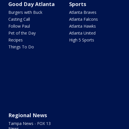
Good Day Atlanta
Sports
Burgers with Buck
Atlanta Braves
Casting Call
Atlanta Falcons
Follow Paul
Atlanta Hawks
Pet of the Day
Atlanta United
Recipes
High 5 Sports
Things To Do
Regional News
Tampa News - FOX 13
News