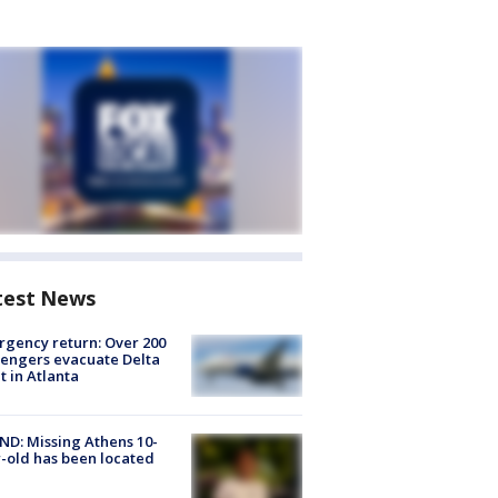
test News
gency return: Over 200
engers evacuate Delta
ht in Atlanta
D: Missing Athens 10-
-old has been located