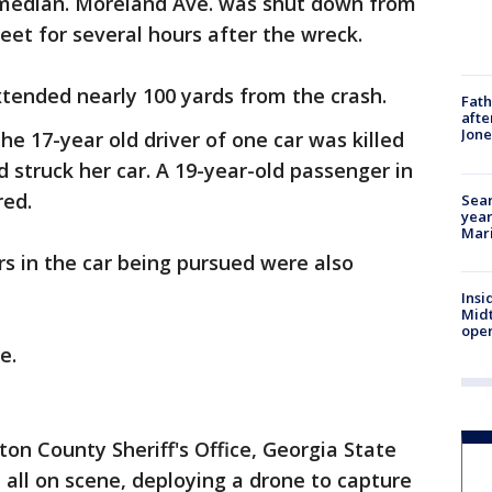
e median. Moreland Ave. was shut down from
reet for several hours after the wreck.
extended nearly 100 yards from the crash.
Fath
afte
Jon
he 17-year old driver of one car was killed
 struck her car. A 19-year-old passenger in
jured.
Sear
year
Mari
s in the car being pursued were also
Insi
Mid
oper
e.
ton County Sheriff's Office, Georgia State
 all on scene, deploying a drone to capture