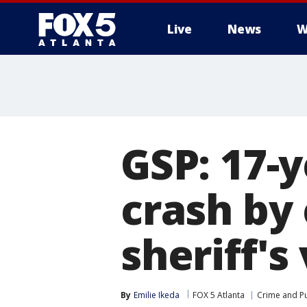
Live
News
W
GSP: 17-y
crash by
sheriff's
By
Emilie Ikeda
FOX 5 Atlanta
Crime and Pu