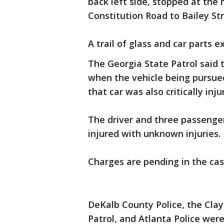
back left side, stopped at th
Constitution Road to Bailey St
A trail of glass and car parts 
The Georgia State Patrol said t
when the vehicle being pursued
that car was also critically in
The driver and three passenger
injured with unknown injuries.
Charges are pending in the cas
DeKalb County Police, the Clay
Patrol, and Atlanta Police were