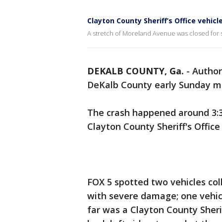
Clayton County Sheriff’s Office vehi
A stretch of Moreland Avenue was closed for 
DEKALB COUNTY, Ga.
-
Author
DeKalb County early Sunday mo
The crash happened around 3:30
Clayton County Sheriff's Office 
FOX 5 spotted two vehicles col
with severe damage; one vehic
far was a Clayton County Sheri