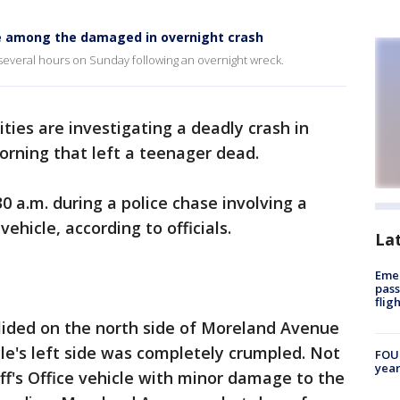
cle among the damaged in overnight crash
several hours on Sunday following an overnight wreck.
ities are investigating a deadly crash in
rning that left a teenager dead.
 a.m. during a police chase involving a
vehicle, according to officials.
La
Emer
pass
flig
lided on the north side of Moreland Avenue
le's left side was completely crumpled. Not
FOUN
year
ff's Office vehicle with minor damage to the