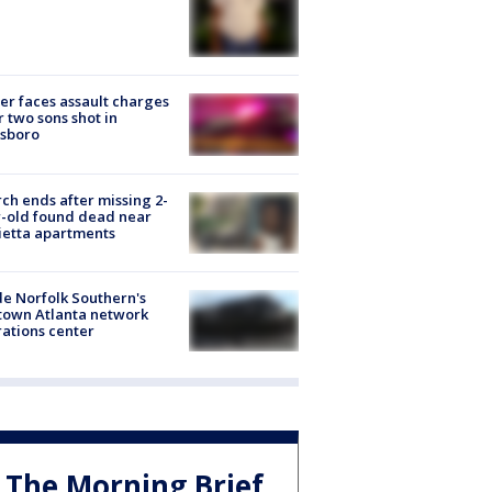
er faces assault charges
r two sons shot in
esboro
ch ends after missing 2-
-old found dead near
etta apartments
de Norfolk Southern's
town Atlanta network
ations center
The Morning Brief