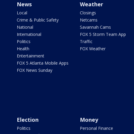
News
Weather
Local
Closings
Crime & Public Safety
Netcams
National
Savannah Cams
International
FOX 5 Storm Team App
Politics
Traffic
Health
FOX Weather
Entertainment
FOX 5 Atlanta Mobile Apps
FOX News Sunday
Election
Money
Politics
Personal Finance