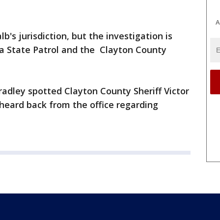
A
's jurisdiction, but the investigation is
a State Patrol and the Clayton County
dley spotted Clayton County Sheriff Victor
 heard back from the office regarding