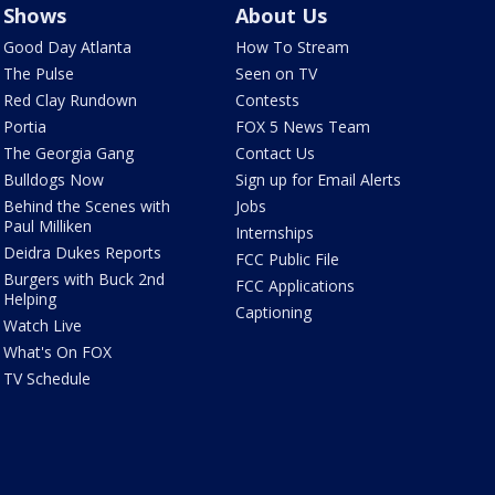
Shows
About Us
Good Day Atlanta
How To Stream
The Pulse
Seen on TV
Red Clay Rundown
Contests
Portia
FOX 5 News Team
The Georgia Gang
Contact Us
Bulldogs Now
Sign up for Email Alerts
Behind the Scenes with
Jobs
Paul Milliken
Internships
Deidra Dukes Reports
FCC Public File
Burgers with Buck 2nd
FCC Applications
Helping
Captioning
Watch Live
What's On FOX
TV Schedule