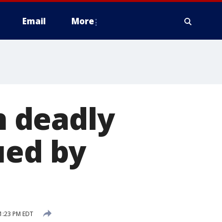
Email
More
in deadly
ued by
1:23 PM EDT