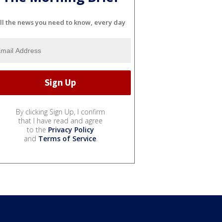
ll the news you need to know, every day
By clicking Sign Up, I confirm
that I have read and agree
to the
Privacy Policy
and
Terms of Service
.