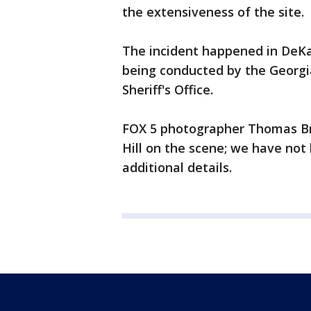
the extensiveness of the site.
The incident happened in DeKalb
being conducted by the Georgi
Sheriff's Office.
FOX 5 photographer Thomas Bra
Hill on the scene; we have not
additional details.