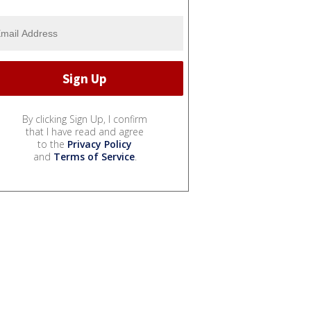
By clicking Sign Up, I confirm
that I have read and agree
to the
Privacy Policy
and
Terms of Service
.