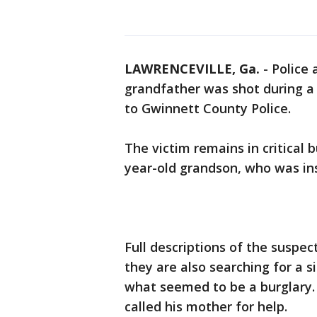
LAWRENCEVILLE, Ga.
-
Police 
grandfather was shot during a
to Gwinnett County Police.
The victim remains in critical b
year-old grandson, who was in
Full descriptions of the suspec
they are also searching for a si
what seemed to be a burglary
called his mother for help.