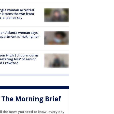
rgia woman arrested
r kittens thrown from
cle, police say
 an Atlanta woman says
apartment is making her
son High School mourns
astating loss' of senior
id Crawford
The Morning Brief
ll the news you need to know, every day