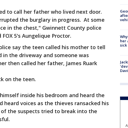
ed to call her father who lived next door.
Geo
afte
rrupted the burglary in progress. At some
vehi
ce in the chest," Gwinnett County police
 FOX 5's Aungelique Proctor.
Why
her 
sick
lice say the teen called his mother to tell
ked in the driveway and someone was
Jack
er then called her father, James Ruark
'dev
Dav
ck on the teen.
 himself inside his bedroom and heard the
d heard voices as the thieves ransacked his
 of the suspects tried to break into the
ful.
A