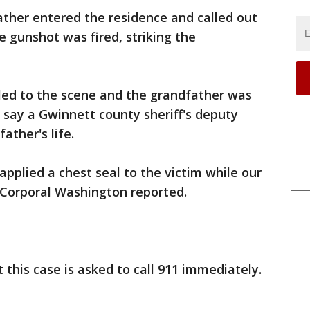
father entered the residence and called out
le gunshot was fired, striking the
ed to the scene and the grandfather was
s say a Gwinnett county sheriff's deputy
ather's life.
 applied a chest seal to the victim while our
" Corporal Washington reported.
this case is asked to call 911 immediately.