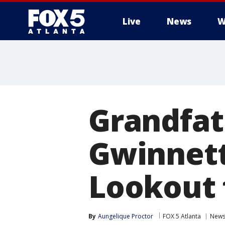
Live
News
W
Grandfat
Gwinnett
Lookout f
By
Aungelique Proctor
FOX 5 Atlanta
New