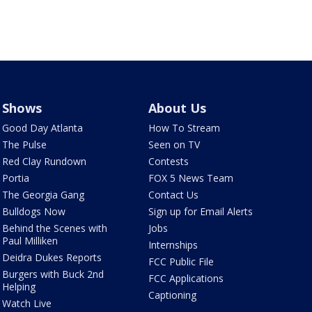
Shows
About Us
Good Day Atlanta
How To Stream
The Pulse
Seen on TV
Red Clay Rundown
Contests
Portia
FOX 5 News Team
The Georgia Gang
Contact Us
Bulldogs Now
Sign up for Email Alerts
Behind the Scenes with
Jobs
Paul Milliken
Internships
Deidra Dukes Reports
FCC Public File
Burgers with Buck 2nd
FCC Applications
Helping
Captioning
Watch Live