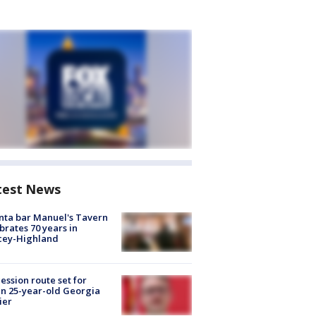
test News
nta bar Manuel's Tavern
brates 70 years in
cey-Highland
ession route set for
en 25-year-old Georgia
ier