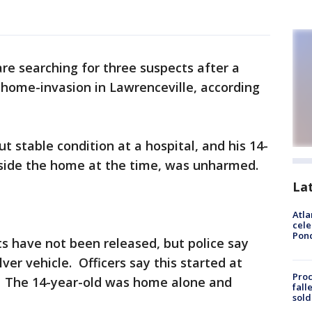
are searching for three suspects after a
 home-invasion in Lawrenceville, according
ut stable condition at a hospital, and his 14-
side the home at the time, was unharmed.
La
Atla
cele
Pon
ts have not been released, but police say
lver vehicle. Officers say this started at
Proc
. The 14-year-old was home alone and
fall
sold