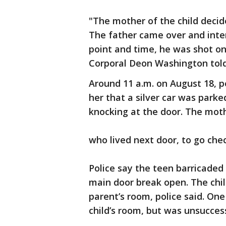
"The mother of the child decid
The father came over and inte
point and time, he was shot on
Corporal Deon Washington told
Around 11 a.m. on August 18, po
her that a silver car was par
knocking at the door. The moth
who lived next door, to go che
Police say the teen barricaded
main door break open. The chil
parent’s room, police said. One
child’s room, but was unsuccess