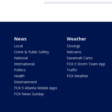
News
Weather
Local
Closings
Crime & Public Safety
Netcams
National
Savannah Cams
International
FOX 5 Storm Team App
Politics
Traffic
Health
FOX Weather
Entertainment
FOX 5 Atlanta Mobile Apps
FOX News Sunday