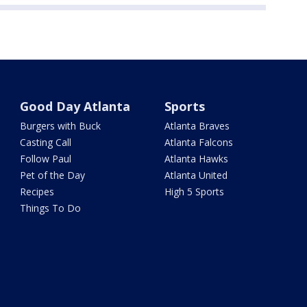
Good Day Atlanta
Sports
Burgers with Buck
Atlanta Braves
Casting Call
Atlanta Falcons
Follow Paul
Atlanta Hawks
Pet of the Day
Atlanta United
Recipes
High 5 Sports
Things To Do