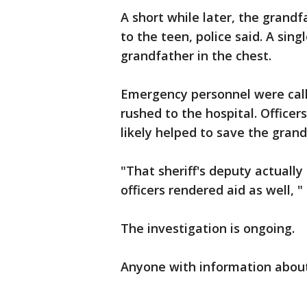
A short while later, the grand
to the teen, police said. A sing
grandfather in the chest.
Emergency personnel were call
rushed to the hospital. Officer
likely helped to save the grandf
"That sheriff's deputy actually
officers rendered aid as well, 
The investigation is ongoing.
Anyone with information about 