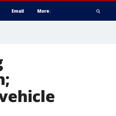
Email
More
g
n;
 vehicle