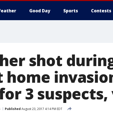
eather
Good Day
Sports
Contests
her shot durin
 home invasio
or 3 suspects,
s
Published
August 23, 2017 4:14 PM EDT