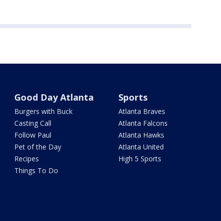
Good Day Atlanta
Sports
Burgers with Buck
Atlanta Braves
Casting Call
Atlanta Falcons
Follow Paul
Atlanta Hawks
Pet of the Day
Atlanta United
Recipes
High 5 Sports
Things To Do