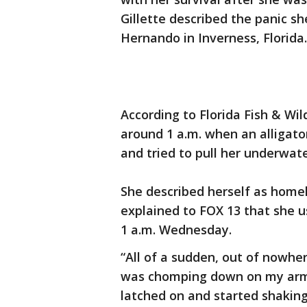
Gillette described the panic sh
Hernando in Inverness, Florida.
According to Florida Fish & Wild
around 1 a.m. when an alligator
and tried to pull her underwate
She described herself as homele
explained to FOX 13 that she u
1 a.m. Wednesday.
“All of a sudden, out of nowher
was chomping down on my arm,” 
latched on and started shaking