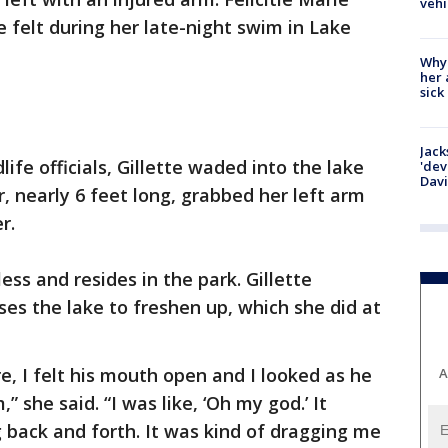
vehi
e felt during her late-night swim in Lake
Why
her 
sick
Jack
life officials, Gillette waded into the lake
'dev
Dav
, nearly 6 feet long, grabbed her left arm
r.
ss and resides in the park. Gillette
ses the lake to freshen up, which she did at
e, I felt his mouth open and I looked as he
A
she said. “I was like, ‘Oh my god.’ It
 back and forth. It was kind of dragging me