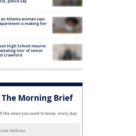
cle, police say
 an Atlanta woman says
apartment is making her
son High School mourns
astating loss' of senior
id Crawford
The Morning Brief
ll the news you need to know, every day