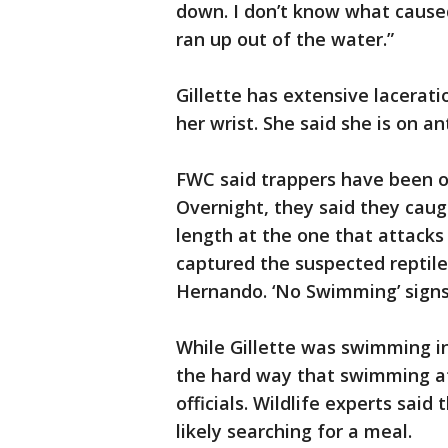
down. I don’t know what caused 
ran up out of the water.”
Gillette has extensive lacerat
her wrist. She said she is on ant
FWC said trappers have been on
Overnight, they said they cau
length at the one that attacks
captured the suspected reptile
Hernando. ‘No Swimming’ sign
While Gillette was swimming in
the hard way that swimming at 
officials. Wildlife experts sai
likely searching for a meal.