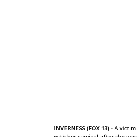
INVERNESS (FOX 13)
-
A victim
with her survival after she was