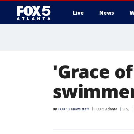
Live
News
W
'Grace of
swimmer 
By
FOX 13 News staff
FOX 5 Atlanta
U.S.