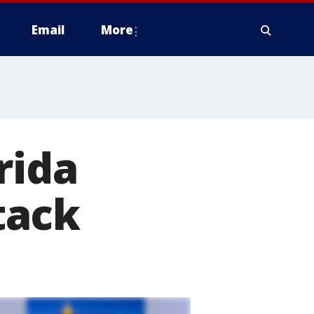
Email
More
rida
tack