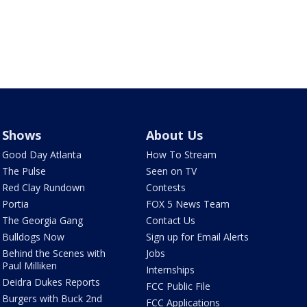
Shows
About Us
Good Day Atlanta
How To Stream
The Pulse
Seen on TV
Red Clay Rundown
Contests
Portia
FOX 5 News Team
The Georgia Gang
Contact Us
Bulldogs Now
Sign up for Email Alerts
Behind the Scenes with
Jobs
Paul Milliken
Internships
Deidra Dukes Reports
FCC Public File
Burgers with Buck 2nd
FCC Applications