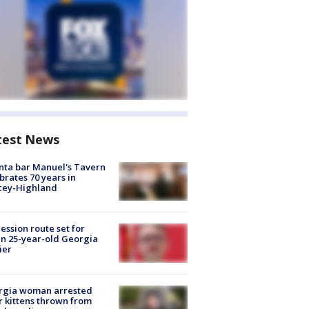
test News
nta bar Manuel's Tavern
brates 70 years in
cey-Highland
ession route set for
en 25-year-old Georgia
ier
rgia woman arrested
r kittens thrown from