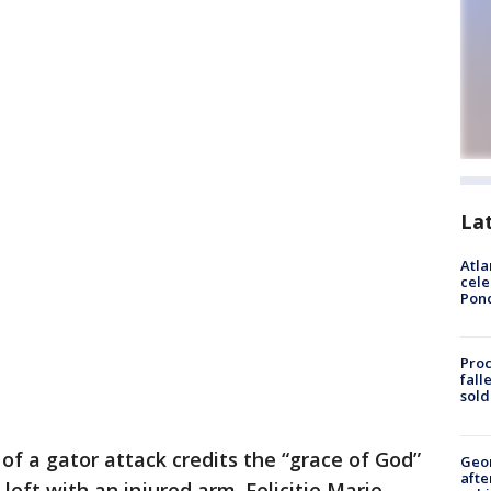
La
Atla
cele
Pon
Proc
fall
sold
 of a gator attack credits the “grace of God”
Geo
afte
 left with an injured arm. Felicitie Marie