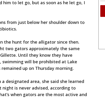
him to let go, but as soon as he let go, I
ions from just below her shoulder down to
ibiotics.
 the hunt for the alligator since then.
ght two gators approximately the same
 Gillette. Until they know they have
, swimming will be prohibited at Lake
s remained up on Thursday morning.
 a designated area, she said she learned
night is never advised, according to
d that’s when gators are the most active and