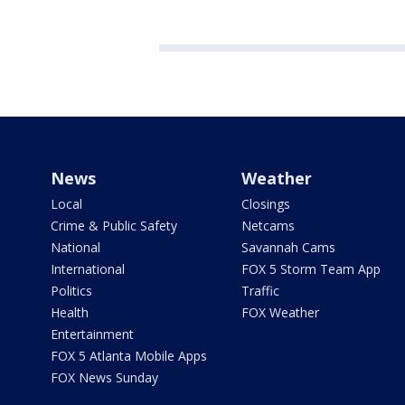
News
Weather
Local
Closings
Crime & Public Safety
Netcams
National
Savannah Cams
International
FOX 5 Storm Team App
Politics
Traffic
Health
FOX Weather
Entertainment
FOX 5 Atlanta Mobile Apps
FOX News Sunday