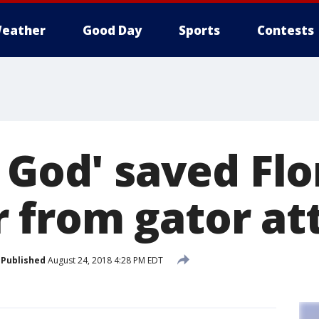
eather
Good Day
Sports
Contests
 God' saved Flo
from gator at
Published
August 24, 2018 4:28 PM EDT