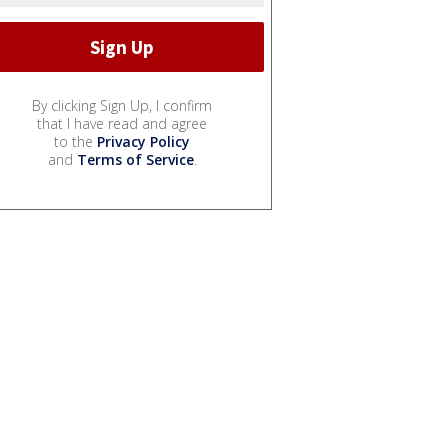
By clicking Sign Up, I confirm
that I have read and agree
to the
Privacy Policy
and
Terms of Service
.